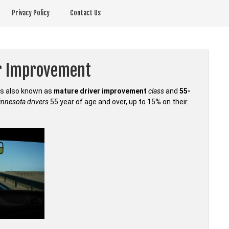
Privacy Policy
Contact Us
r Improvement
is also known as
mature driver improvement
class
and
55-
nnesota drivers
55 year of age and over, up to 15% on their