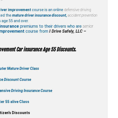
river improvement
course is an online
defensive driving
ted the
mature driver insurance discount,
accident prevention
 age 55 and over.
insurance
premiums to their drivers who are
senior
 improvement
course from
I Drive Safely, LLC –
ovement Car insurance Age 55 Discounts.
ter Mature Driver Class
nce Discount Course
ensive Driving Insurance Course
r 55 alive Class
tizen’s Discounts