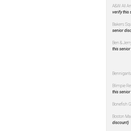
A&W All A
verify this
Bakers Sq
senior dis
Ben & Jerr
this senior
Bennigan’
Blimpie R
this senior
Bonefish G
Boston Ma
discount)