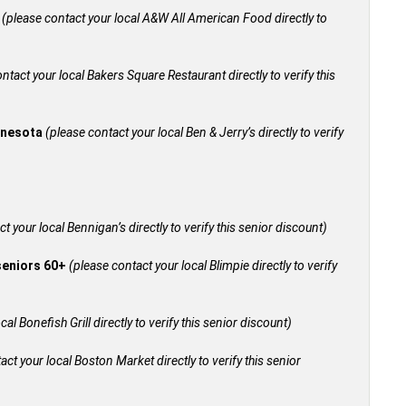
+
(please contact your local A&W All American Food directly to
ntact your local Bakers Square Restaurant directly to verify this
innesota
(please contact your local Ben & Jerry’s directly to verify
t your local Bennigan’s directly to verify this senior discount)
 seniors 60+
(please contact your local Blimpie directly to verify
al Bonefish Grill directly to verify this senior discount)
act your local Boston Market directly to verify this senior