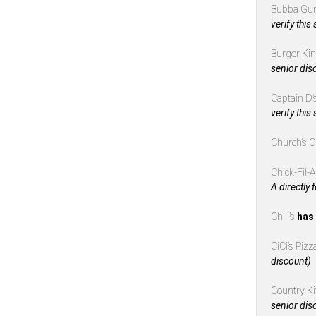
Bubba Gu
verify this
Burger Ki
senior dis
Captain D’
verify this
Church’s 
Chick-Fil-
A directly 
Chili’s
has 
CiCi’s Piz
discount)
Country K
senior dis