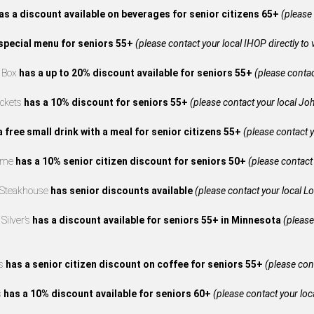
as a discount available on beverages for senior citizens 65+
(please 
special menu for seniors 55+
(please contact your local IHOP directly to 
e Box
has a up to 20% discount available for seniors 55+
(please contact
ckets
has a 10% discount for seniors 55+
(please contact your local Joh
a free small drink with a meal for senior citizens 55+
(please contact y
reme
has a 10% senior citizen discount for seniors 50+
(please contact 
 Steakhouse
has senior discounts available
(please contact your local L
Silver’s
has a discount available for seniors 55+ in Minnesota
(please
’s
has a senior citizen discount on coffee for seniors 55+
(please cont
s
has a 10% discount available for seniors 60+
(please contact your loca