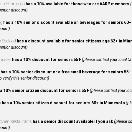
mp Shrimp Co
has a 10% available for those who are AARP members
(
 senior discount)
ng
has a 10% senior discount available on beverages for seniors 60
count)
s Seafood
has a discount available for senior citizens age 62+ in Mi
 senior discount)
Chicken
has a 10% discount for seniors 55+
(please contact your local Ch
A
has a 10% senior discount or a free small beverage for seniors 55+
to verify this senior discount)
a 10% senior citizen discount for seniors 55+
(please contact your local
za
has a 10% senior citizen discount for seniors 60+ in Minnesota
(pl
itchen Restaurants
has a senior discount available if you ask
(please co
count)