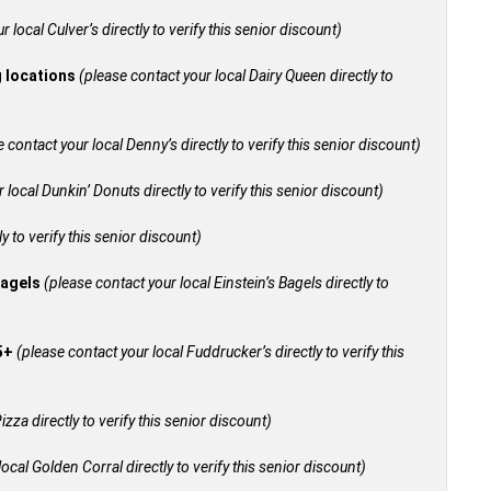
 local Culver’s directly to verify this senior discount)
g locations
(please contact your local Dairy Queen directly to
 contact your local Denny’s directly to verify this senior discount)
 local Dunkin’ Donuts directly to verify this senior discount)
y to verify this senior discount)
bagels
(please contact your local Einstein’s Bagels directly to
55+
(please contact your local Fuddrucker’s directly to verify this
izza directly to verify this senior discount)
ocal Golden Corral directly to verify this senior discount)