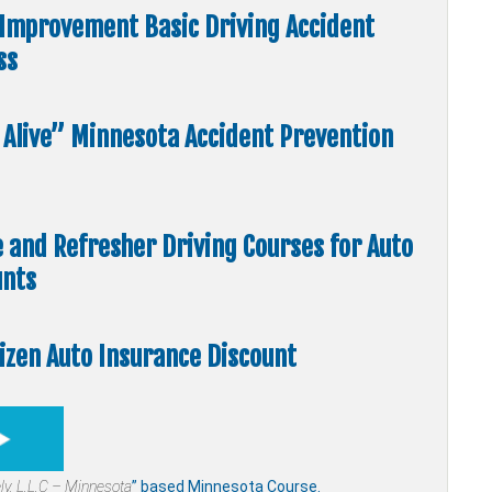
Improvement Basic Driving Accident
ss
5 Alive” Minnesota Accident Prevention
e and Refresher Driving Courses for Auto
unts
tizen Auto Insurance Discount
ly,
L.L.C – Minnesota
” based Minnesota Course.