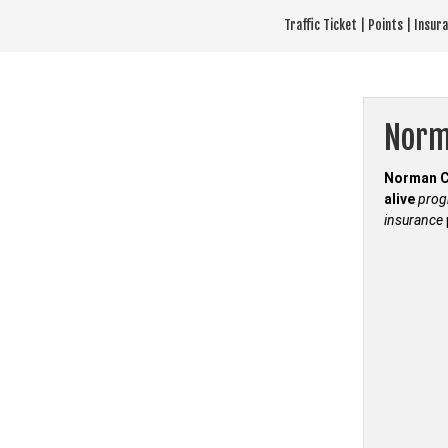
Skip
Traffic Ticket | Points | Insu
to
content
Norm
Norman C
alive
pro
insurance