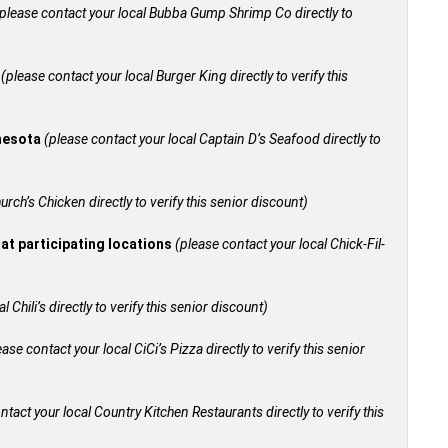
please contact your local Bubba Gump Shrimp Co directly to
+
(please contact your local Burger King directly to verify this
nnesota
(please contact your local Captain D’s Seafood directly to
urch’s Chicken directly to verify this senior discount)
 at participating locations
(please contact your local Chick-Fil-
 Chili’s directly to verify this senior discount)
ease contact your local CiCi’s Pizza directly to verify this senior
ntact your local Country Kitchen Restaurants directly to verify this