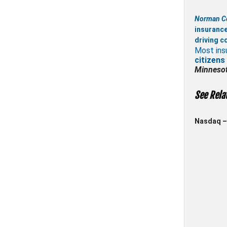
Norman C
insuranc
driving c
Most ins
citizens
Minneso
See Rela
Nasdaq – 