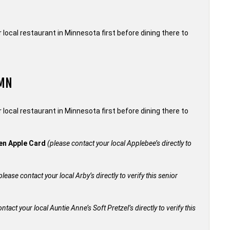
local restaurant in Minnesota first before dining there to
 MN
local restaurant in Minnesota first before dining there to
den Apple Card
(please contact your local Applebee’s directly to
please contact your local Arby’s directly to verify this senior
ntact your local Auntie Anne’s Soft Pretzel’s directly to verify this