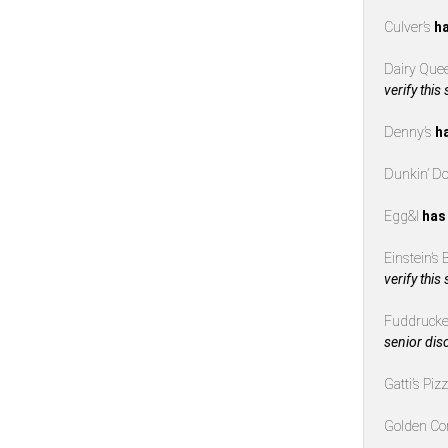
Culver’s
ha
Dairy Que
verify this
Denny’s
h
Dunkin’ D
Egg&I
has
Einstein’s
verify this
Fuddrucke
senior dis
Gatti’s Piz
Golden Co