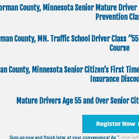
orman County, Minnesota Senior Mature Driver 
Prevention Cla
man County, MN. Traffic School Driver Class “5
Course
n County, Minnesota Senior Citizen’s First Tim
Insurance Disco
Mature Drivers Age 55 and Over Senior Ci
Sign up now and finish later at your convenience! An “
I Drive Safe