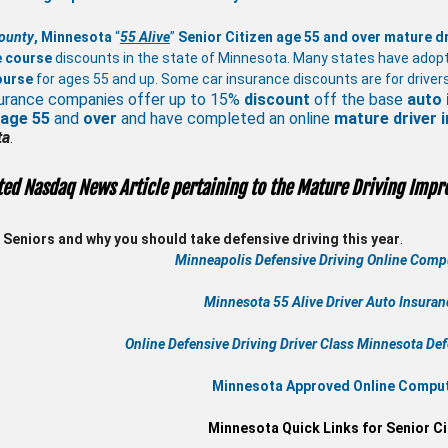
ounty
, Minnesota
“
55 Alive
”
Senior Citizen age 55 and over
mature
d
e course
discounts in the state of Minnesota. Many states have adop
ourse
for ages 55 and up. Some car insurance discounts are for drivers
urance companies offer up to 15%
discount
off the base
auto 
 age
55
and
over
and have completed an online
mature
driver
ta
.
ted Nasdaq News Article pertaining to the Mature Driving Impr
Seniors and why you should take defensive driving this year
.
Minneapolis Defensive Driving Online Compu
Minnesota 55 Alive
Driver Auto Insura
Online
Defensive Driving
Driver Class Minnesota
Def
Minnesota Approved Online Compute
Minnesota Quick Links for Senior Ci