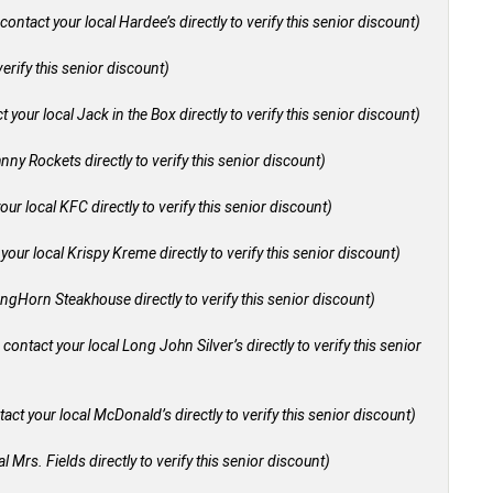
contact your local Hardee’s directly to verify this senior discount)
verify this senior discount)
 your local Jack in the Box directly to verify this senior discount)
nny Rockets directly to verify this senior discount)
our local KFC directly to verify this senior discount)
your local Krispy Kreme directly to verify this senior discount)
ongHorn Steakhouse directly to verify this senior discount)
 contact your local Long John Silver’s directly to verify this senior
act your local McDonald’s directly to verify this senior discount)
l Mrs. Fields directly to verify this senior discount)