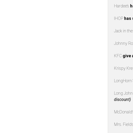
Hardee’s
h
IHOP
has 
Jack in th
Johnny Ro
KFC
give 
Krispy K
LongHorn
Long John 
discount)
McDonald
Mrs. Field