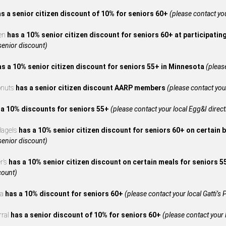
s a senior citizen discount of 10% for seniors 60+
(please contact your
en
has a 10% senior citizen discount for seniors 60+ at participatin
 senior discount)
as a 10% senior citizen discount for seniors 55+ in Minnesota
(please
onuts
has a senior citizen discount AARP members
(please contact your
 a 10% discounts for seniors 55+
(please contact your local Egg&I directl
 Bagels
has a 10% senior citizen discount for seniors 60+ on certain 
 senior discount)
r’s
has a 10% senior citizen discount on certain meals for seniors 
count)
za
has a 10% discount for seniors 60+
(please contact your local Gatti’s P
rral
has a senior discount of 10% for seniors 60+
(please contact your l