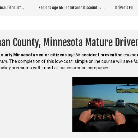
rance Discount→
Seniors Age 55+ Insurance Discount→
Driver’s ED
an County, Minnesota Mature Drive
ounty Minnesota senior citizens
age 55
accident prevention
course
gram
. The completion of this low-cost, simple online course will save
Mi
policy premiums with most all car insurance companies.