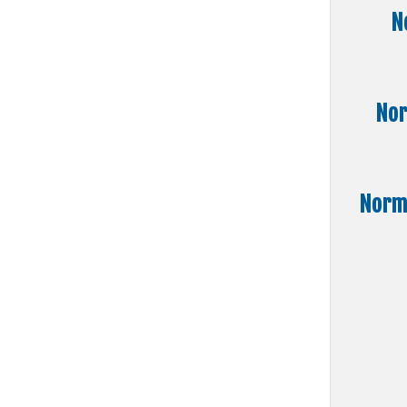
N
Nor
Norma