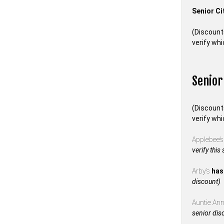
Senior Ci
(Discount
verify whi
Senior
(Discount
verify whi
Applebee’
verify this
Arby’s
has
discount)
Auntie Anne
senior dis