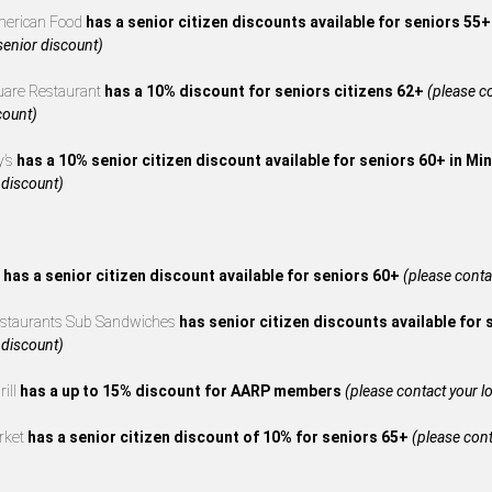
merican Food
has a senior citizen discounts available for seniors 55
 senior discount)
uare Restaurant
has a 10% discount for seniors citizens 62+
(please co
count)
y’s
has a 10% senior citizen discount available for seniors 60+ in M
 discount)
s
has a senior citizen discount available for seniors 60+
(please contac
estaurants Sub Sandwiches
has senior citizen discounts available for
 discount)
rill
has a up to 15% discount for AARP members
(please contact your loc
rket
has a senior citizen discount of 10% for seniors 65+
(please cont