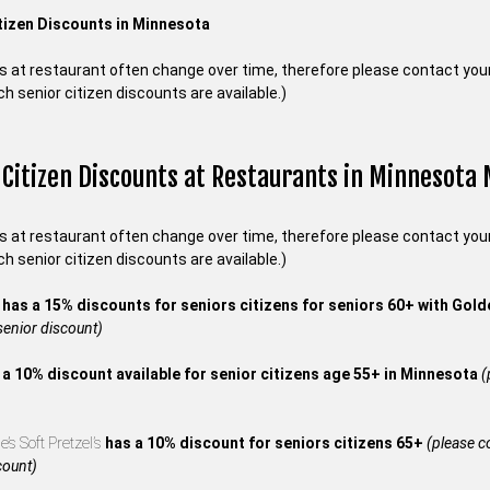
tizen Discounts in Minnesota
s at restaurant often change over time, therefore please contact your 
ch senior citizen discounts are available.)
 Citizen Discounts at Restaurants in Minnesota
s at restaurant often change over time, therefore please contact your 
ch senior citizen discounts are available.)
s
has a 15% discounts for seniors citizens for seniors 60+ with Gol
 senior discount)
 a 10% discount available for senior citizens age 55+ in Minnesota
(
’s Soft Pretzel’s
has a 10% discount for seniors citizens 65+
(please co
count)