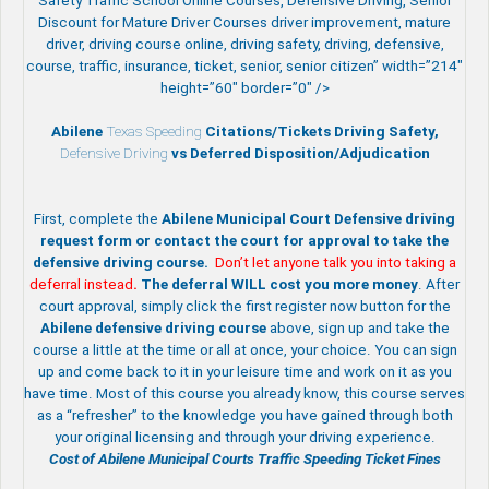
Safety Traffic School Online Courses, Defensive Driving, Senior
Discount for Mature Driver Courses driver improvement, mature
driver, driving course online, driving safety, driving, defensive,
course, traffic, insurance, ticket, senior, senior citizen” width=”214″
height=”60″ border=”0″ />
Abilene
Texas Speeding
Citations/Tickets Driving Safety,
Defensive Driving
vs Deferred Disposition/Adjudication
First, complete the
Abilene Municipal Court Defensive driving
request form or contact the court for approval to take the
defensive driving course.
Don’t let anyone talk you into taking a
deferral instead
.
The deferral WILL cost you more money
. After
court approval, simply click the first register now button for the
Abilene
defensive driving course
above, sign up and take the
course a little at the time or all at once, your choice. You can sign
up and come back to it in your leisure time and work on it as you
have time. Most of this course you already know, this course serves
as a “refresher” to the knowledge you have gained through both
your original licensing and through your driving experience.
Cost of Abilene Municipal Courts Traffic Speeding Ticket Fines