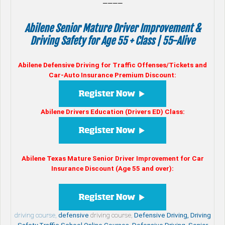
————
Abilene Senior Mature Driver Improvement &
Driving Safety for Age 55 + Class | 55-Alive
Abilene Defensive Driving for Traffic Offenses/Tickets and
Car-Auto Insurance Premium Discount:
Abilene Drivers Education (Drivers ED) Class:
Abilene Texas Mature Senior Driver Improvement for Car
Insurance Discount (Age 55 and over):
driving course,
defensive
driving course,
Defensive Driving, Driving