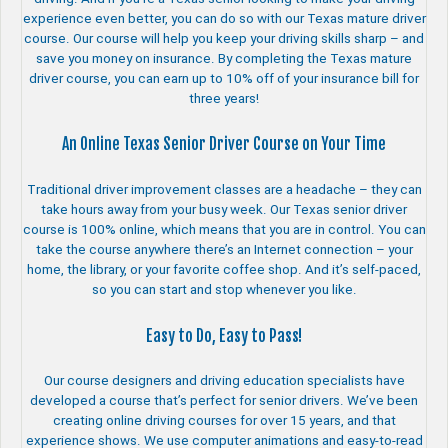
experience even better, you can do so with our Texas mature driver
course. Our course will help you keep your driving skills sharp – and
save you money on insurance. By completing the Texas mature
driver course, you can earn up to 10% off of your insurance bill for
three years!
An Online Texas Senior Driver Course on Your Time
Traditional driver improvement classes are a headache – they can
take hours away from your busy week. Our Texas senior driver
course is 100% online, which means that you are in control. You can
take the course anywhere there’s an Internet connection – your
home, the library, or your favorite coffee shop. And it’s self-paced,
so you can start and stop whenever you like.
Easy to Do, Easy to Pass!
Our course designers and driving education specialists have
developed a course that’s perfect for senior drivers. We’ve been
creating online driving courses for over 15 years, and that
experience shows. We use computer animations and easy-to-read