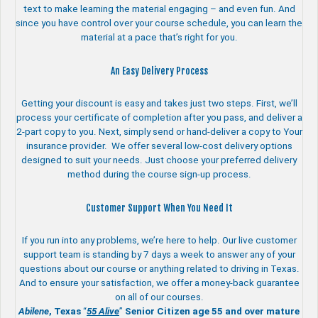
text to make learning the material engaging – and even fun. And
since you have control over your course schedule, you can learn the
material at a pace that’s right for you.
An Easy Delivery Process
Getting your discount is easy and takes just two steps. First, we’ll
process your certificate of completion after you pass, and deliver a
2-part copy to you. Next, simply send or hand-deliver a copy to Your
insurance provider. We offer several low-cost delivery options
designed to suit your needs. Just choose your preferred delivery
method during the course sign-up process.
Customer Support When You Need It
If you run into any problems, we’re here to help. Our live customer
support team is standing by 7 days a week to answer any of your
questions about our course or anything related to driving in Texas.
And to ensure your satisfaction, we offer a money-back guarantee
on all of our courses.
Abilene
, Texas
“
55 Alive
”
Senior Citizen age 55 and over
mature