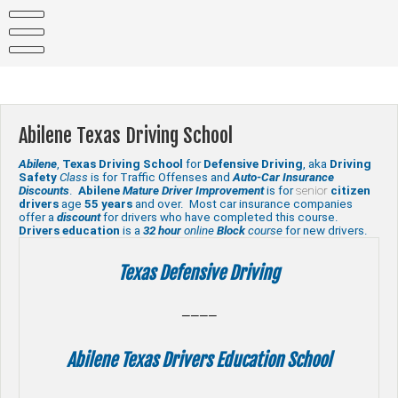
Skip
to
content
Abilene Texas Driving School
Abilene
,
Texas
Driving School
for
Defensive Driving
, aka
Driving
Safety
Class
is for Traffic Offenses and
Auto-Car Insurance
Discounts
.
Abilene
Mature Driver Improvement
is for
senior
citizen
drivers
age
55 years
and over. Most car insurance companies
offer a
discount
for drivers who have completed this course.
Drivers education
is a
32 hour
online
Block
course
for new drivers.
Texas Defensive Driving
————
Abilene Texas Drivers Education School