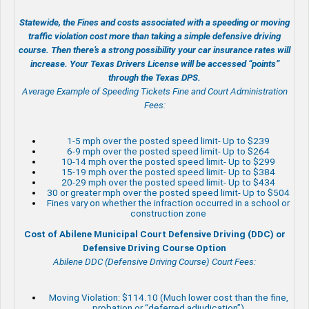
Statewide, the Fines and costs associated with a speeding or moving
traffic violation cost more than taking a simple defensive driving
course. Then there’s a strong possibility your car insurance rates will
increase. Your Texas Drivers License will be accessed “points”
through the Texas DPS.
Average Example of Speeding Tickets Fine and Court Administration
Fees:
1-5 mph over the posted speed limit- Up to $239
6-9 mph over the posted speed limit- Up to $264
10-14 mph over the posted speed limit- Up to $299
15-19 mph over the posted speed limit- Up to $384
20-29 mph over the posted speed limit- Up to $434
30 or greater mph over the posted speed limit- Up to $504
Fines vary on whether the infraction occurred in a school or
construction zone
Cost of Abilene Municipal Court Defensive Driving (DDC) or
Defensive Driving Course Option
Abilene DDC (Defensive Driving Course) Court Fees:
Moving Violation: $114.10 (Much lower cost than the fine,
probation or “deferred adjudication”)