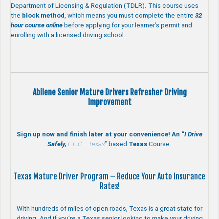
Department of Licensing & Regulation (TDLR). This course uses
the
block method
, which means you must complete the entire
32
hour course online
before applying for your learner’s permit and
enrolling with a licensed driving school.
Abilene Senior Mature Drivers Refresher Driving
Improvement
Sign up now and finish later at your convenience! An “
I Drive
Safely,
L.L.C – Texas
” based
Texas
Course.
Texas Mature Driver Program – Reduce Your Auto Insurance
Rates!
With hundreds of miles of open roads, Texas is a great state for
driving. And if you’re a Texas senior looking to make your driving