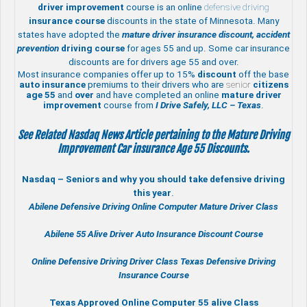
driver improvement
course is an online
defensive driving
insurance course
discounts in the state of Minnesota. Many
states have adopted the
mature driver insurance discount, accident
prevention
driving course
for ages 55 and up. Some car insurance
discounts are for drivers age 55 and over.
Most insurance companies offer up to 15%
discount
off the base
auto insurance
premiums to their drivers who are
senior
citizens
age
55
and
over
and have completed an online
mature
driver
improvement
course from
I Drive Safely, LLC – Texas
.
See Related Nasdaq News Article pertaining to the Mature Driving
Improvement Car insurance Age 55 Discounts.
Nasdaq – Seniors and why you should take defensive driving
this year
.
Abilene Defensive Driving Online Computer Mature Driver Class
Abilene 55 Alive
Driver Auto Insurance Discount Course
Online
Defensive Driving
Driver Class Texas
Defensive Driving
Insurance Course
Texas Approved Online Computer 55 alive Class