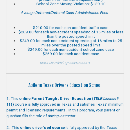
School Zone Moving Violation: $139.10
Average Deferred/Deferral Court Administration Fees:
$210.00 for each non-accident traffic case
$209.00 for each non-accident speeding of 15 miles or less
than the posted speed limit
$249.00 for each non-accident speeding of 16 miles to 25
miles over the posted speed limit
$249.00 for each non-accident school zone case
$269.00 for each accident case
defensive-driving-courses.com
Abilene Texas Drivers Education School
1. This
online Parent Taught
Driver Education
(
TDLR
License
#
111
) course is fully approved in Texas and satisfies Texas’ minimum
permit and licensing requirements. In this program, your parent or
guardian fills the role of
driving instructor
.
2. This
online driver’s ed course
is fully approved by the Texas