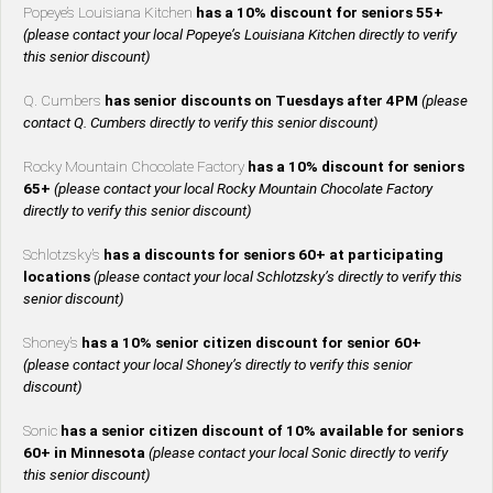
Popeye’s Louisiana Kitchen
has a 10% discount for seniors 55+
(please contact your local Popeye’s Louisiana Kitchen directly to verify
this senior discount)
Q. Cumbers
has senior discounts on Tuesdays after 4PM
(please
contact Q. Cumbers directly to verify this senior discount)
Rocky Mountain Chocolate Factory
has a 10% discount for seniors
65+
(please contact your local Rocky Mountain Chocolate Factory
directly to verify this senior discount)
Schlotzsky’s
has a discounts for seniors 60+ at participating
locations
(please contact your local Schlotzsky’s directly to verify this
senior discount)
Shoney’s
has a 10% senior citizen discount for senior 60+
(please contact your local Shoney’s directly to verify this senior
discount)
Sonic
has a senior citizen discount of 10% available for seniors
60+ in Minnesota
(please contact your local Sonic directly to verify
this senior discount)