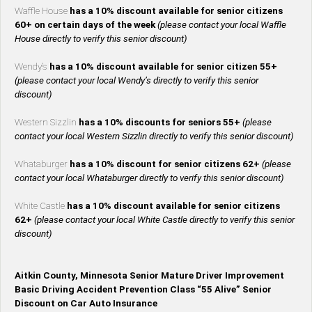
Waffle House
has a 10% discount available for senior citizens
60+ on certain days of the week
(please contact your local Waffle
House directly to verify this senior discount)
Wendy’s
has a 10% discount available for senior citizen 55+
(please contact your local Wendy’s directly to verify this senior
discount)
Western Sizzlin
has a 10% discounts for seniors 55+
(please
contact your local Western Sizzlin directly to verify this senior discount)
Whataburger
has a 10% discount for senior citizens 62+
(please
contact your local Whataburger directly to verify this senior discount)
White Castle
has a 10% discount available for senior citizens
62+
(please contact your local White Castle directly to verify this senior
discount)
Aitkin County, Minnesota Senior Mature Driver Improvement
Basic Driving Accident Prevention Class “55 Alive” Senior
Discount on Car Auto Insurance