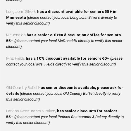
Long John Silver’s
has a discount available for seniors 55+ in
Minnesota
(please contact your local Long John Silver’s directly to
verify this senior discount)
McDonald’s
has a senior citizen discount on coffee for seniors
55+
(please contact your local McDonald’s directly to verify this senior
discount)
Mrs. Fields
has a 10% discount available for seniors 60+
(please
contact your local Mrs. Fields directly to verify this senior discount)
Old Country Buffet
has senior discounts available, please ask for
details
(please contact your local Old Country Buffet directly to verify
this senior discount)
Perkins Restaurants & Bakery
has senior discounts for seniors
55+
(please contact your local Perkins Restaurants & Bakery directly to
verify this senior discount)