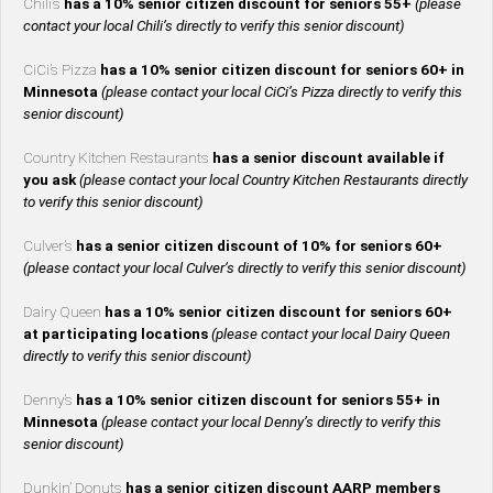
Chili’s
has a 10% senior citizen discount for seniors 55+
(please
contact your local Chili’s directly to verify this senior discount)
CiCi’s Pizza
has a 10% senior citizen discount for seniors 60+ in
Minnesota
(please contact your local CiCi’s Pizza directly to verify this
senior discount)
Country Kitchen Restaurants
has a senior discount available if
you ask
(please contact your local Country Kitchen Restaurants directly
to verify this senior discount)
Culver’s
has a senior citizen discount of 10% for seniors 60+
(please contact your local Culver’s directly to verify this senior discount)
Dairy Queen
has a 10% senior citizen discount for seniors 60+
at participating locations
(please contact your local Dairy Queen
directly to verify this senior discount)
Denny’s
has a 10% senior citizen discount for seniors 55+ in
Minnesota
(please contact your local Denny’s directly to verify this
senior discount)
Dunkin’ Donuts
has a senior citizen discount AARP members