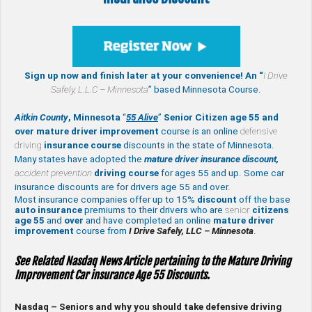
Sign up now and finish later at your convenience! An “
I Drive
Safely,
L.L.C – Minnesota
” based Minnesota Course.
Aitkin County
, Minnesota
“
55 Alive
”
Senior Citizen age 55 and
over
mature
driver improvement
course is an online
defensive
driving
insurance course
discounts in the state of Minnesota.
Many states have adopted the
mature driver insurance discount,
accident prevention
driving course
for ages 55 and up. Some car
insurance discounts are for drivers age 55 and over.
Most insurance companies offer up to 15%
discount
off the base
auto insurance
premiums to their drivers who are
senior
citizens
age
55
and
over
and have completed an online
mature
driver
improvement
course from
I Drive Safely, LLC – Minnesota
.
See Related Nasdaq News Article pertaining to the Mature Driving
Improvement Car insurance Age 55 Discounts.
Nasdaq – Seniors and why you should take defensive driving