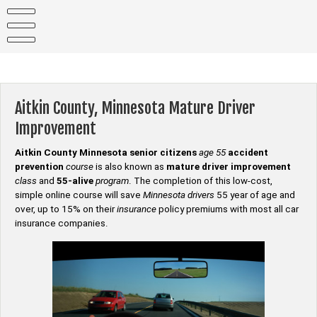
Skip
to
content
Aitkin County, Minnesota Mature Driver
Improvement
Aitkin County Minnesota senior citizens
age 55
accident
prevention
course
is also known as
mature driver improvement
class
and
55-alive
program
. The completion of this low-cost,
simple online course will save
Minnesota drivers
55 year of age and
over, up to 15% on their
insurance
policy premiums with most all car
insurance companies.