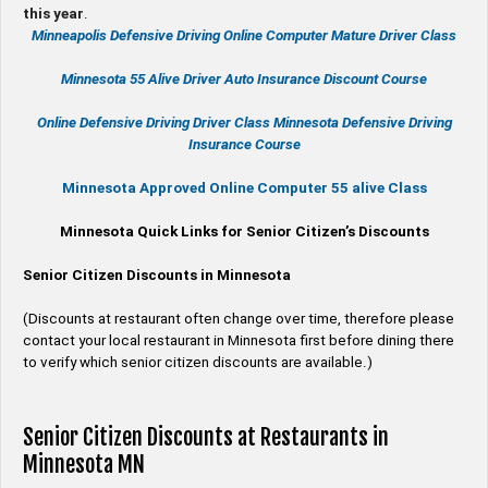
this year
.
Minneapolis Defensive Driving Online Computer Mature Driver Class
Minnesota 55 Alive
Driver Auto Insurance Discount Course
Online
Defensive Driving
Driver Class Minnesota
Defensive Driving
Insurance Course
Minnesota Approved Online Computer 55 alive Class
Minnesota Quick Links for Senior Citizen’s Discounts
Senior Citizen Discounts in Minnesota
(Discounts at restaurant often change over time, therefore please
contact your local restaurant in Minnesota first before dining there
to verify which senior citizen discounts are available.)
Senior Citizen Discounts at Restaurants in
Minnesota MN