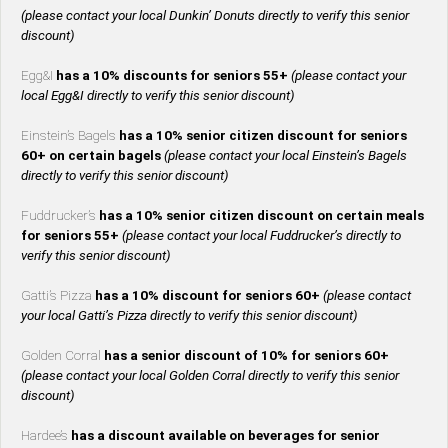
(please contact your local Dunkin’ Donuts directly to verify this senior
discount)
Egg&I
has a 10% discounts for seniors 55+
(please contact your
local Egg&I directly to verify this senior discount)
Einstein’s Bagels
has a 10% senior citizen discount for seniors
60+ on certain bagels
(please contact your local Einstein’s Bagels
directly to verify this senior discount)
Fuddrucker’s
has a 10% senior citizen discount on certain meals
for seniors 55+
(please contact your local Fuddrucker’s directly to
verify this senior discount)
Gatti’s Pizza
has a 10% discount for seniors 60+
(please contact
your local Gatti’s Pizza directly to verify this senior discount)
Golden Corral
has a senior discount of 10% for seniors 60+
(please contact your local Golden Corral directly to verify this senior
discount)
Hardee’s
has a discount available on beverages for senior