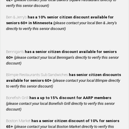
verify this senior discount)
Ben & Jerry’s
has a 10% senior citizen discount available for
seniors 60+ in Minnesota
(please contact your local Ben & Jerry’s
directly to verify this senior discount)
Bennigan’s
has a senior citizen discount available for seniors
60+
(please contact your local Bennigan’s directly to verify this senior
discount)
Blimpie Restaurants Sub Sandwiches
has senior citizen discounts
available for seniors 60+
(please contact your local Blimpie directly
to verify this senior discount)
Bonefish Grill
has a up to 15% discount for AARP members
(please contact your local Bonefish Grill directly to verify this senior
discount)
Boston Market
has a senior citizen discount of 10% for seniors
65+
(please contact your local Boston Market directly to verify this