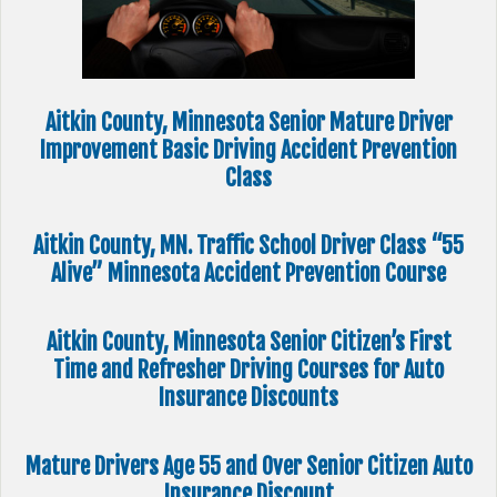
Aitkin County, Minnesota Senior Mature Driver
Improvement Basic Driving Accident Prevention
Class
Aitkin County, MN. Traffic School Driver Class “55
Alive” Minnesota Accident Prevention Course
Aitkin County, Minnesota Senior Citizen’s First
Time and Refresher Driving Courses for Auto
Insurance Discounts
Mature Drivers Age 55 and Over Senior Citizen Auto
Insurance Discount