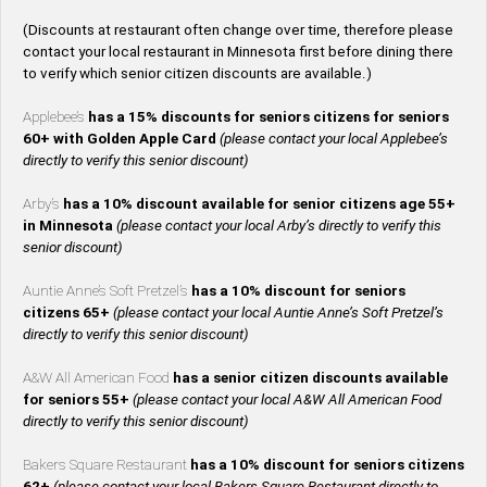
(Discounts at restaurant often change over time, therefore please
contact your local restaurant in Minnesota first before dining there
to verify which senior citizen discounts are available.)
Applebee’s
has a 15% discounts for seniors citizens for seniors
60+ with Golden Apple Card
(please contact your local Applebee’s
directly to verify this senior discount)
Arby’s
has a 10% discount available for senior citizens age 55+
in Minnesota
(please contact your local Arby’s directly to verify this
senior discount)
Auntie Anne’s Soft Pretzel’s
has a 10% discount for seniors
citizens 65+
(please contact your local Auntie Anne’s Soft Pretzel’s
directly to verify this senior discount)
A&W All American Food
has a senior citizen discounts available
for seniors 55+
(please contact your local A&W All American Food
directly to verify this senior discount)
Bakers Square Restaurant
has a 10% discount for seniors citizens
62+
(please contact your local Bakers Square Restaurant directly to