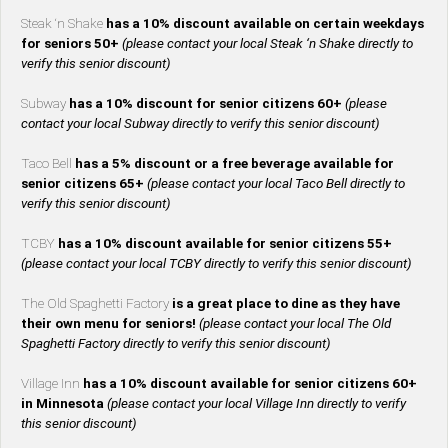
Steak ‘n Shake
has a 10% discount available on certain weekdays
for seniors 50+
(please contact your local Steak ‘n Shake directly to
verify this senior discount)
Subway
has a 10% discount for senior citizens 60+
(please
contact your local Subway directly to verify this senior discount)
Taco Bell
has a 5% discount or a free beverage available for
senior citizens 65+
(please contact your local Taco Bell directly to
verify this senior discount)
TCBY
has a 10% discount available for senior citizens 55+
(please contact your local TCBY directly to verify this senior discount)
The Old Spaghetti Factory
is a great place to dine as they have
their own menu for seniors!
(please contact your local The Old
Spaghetti Factory directly to verify this senior discount)
Village Inn
has a 10% discount available for senior citizens 60+
in Minnesota
(please contact your local Village Inn directly to verify
this senior discount)