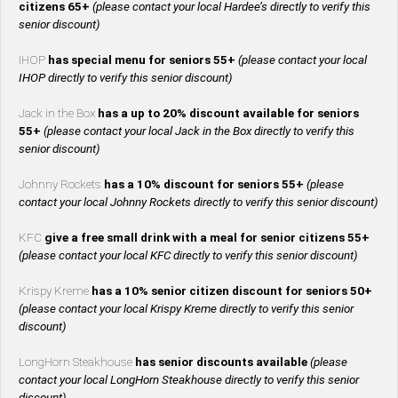
citizens 65+
(please contact your local Hardee’s directly to verify this
senior discount)
IHOP
has special menu for seniors 55+
(please contact your local
IHOP directly to verify this senior discount)
Jack in the Box
has a up to 20% discount available for seniors
55+
(please contact your local Jack in the Box directly to verify this
senior discount)
Johnny Rockets
has a 10% discount for seniors 55+
(please
contact your local Johnny Rockets directly to verify this senior discount)
KFC
give a free small drink with a meal for senior citizens 55+
(please contact your local KFC directly to verify this senior discount)
Krispy Kreme
has a 10% senior citizen discount for seniors 50+
(please contact your local Krispy Kreme directly to verify this senior
discount)
LongHorn Steakhouse
has senior discounts available
(please
contact your local LongHorn Steakhouse directly to verify this senior
discount)