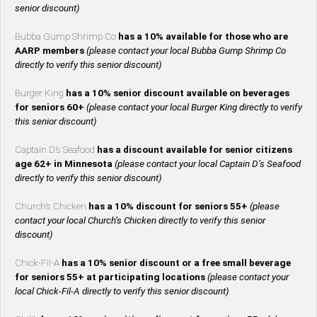
senior discount)
Bubba Gump Shrimp Co
has a 10% available for those who are
AARP members
(please contact your local Bubba Gump Shrimp Co
directly to verify this senior discount)
Burger King
has a 10% senior discount available on beverages
for seniors 60+
(please contact your local Burger King directly to verify
this senior discount)
Captain D’s Seafood
has a discount available for senior citizens
age 62+ in Minnesota
(please contact your local Captain D’s Seafood
directly to verify this senior discount)
Church’s Chicken
has a 10% discount for seniors 55+
(please
contact your local Church’s Chicken directly to verify this senior
discount)
Chick-Fil-A
has a 10% senior discount or a free small beverage
for seniors 55+ at participating locations
(please contact your
local Chick-Fil-A directly to verify this senior discount)