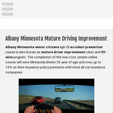
Skip
to
content
Albany Minnesota Mature Driving Improvement
Albany Minnesota senior citizens
age 55
accident prevention
course
is also known as
mature driver improvement
class
and
55-
alive
program
. The completion of this low-cost, simple online
course will save
Minnesota drivers
55 year of age and over, up to
15% on their
insurance
policy premiums with most all car insurance
companies.