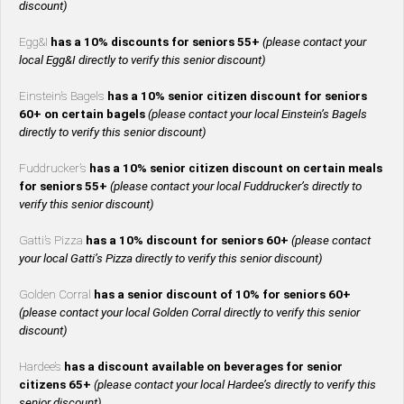
discount)
Egg&I
has a 10% discounts for seniors 55+
(please contact your
local Egg&I directly to verify this senior discount)
Einstein’s Bagels
has a 10% senior citizen discount for seniors
60+ on certain bagels
(please contact your local Einstein’s Bagels
directly to verify this senior discount)
Fuddrucker’s
has a 10% senior citizen discount on certain meals
for seniors 55+
(please contact your local Fuddrucker’s directly to
verify this senior discount)
Gatti’s Pizza
has a 10% discount for seniors 60+
(please contact
your local Gatti’s Pizza directly to verify this senior discount)
Golden Corral
has a senior discount of 10% for seniors 60+
(please contact your local Golden Corral directly to verify this senior
discount)
Hardee’s
has a discount available on beverages for senior
citizens 65+
(please contact your local Hardee’s directly to verify this
senior discount)