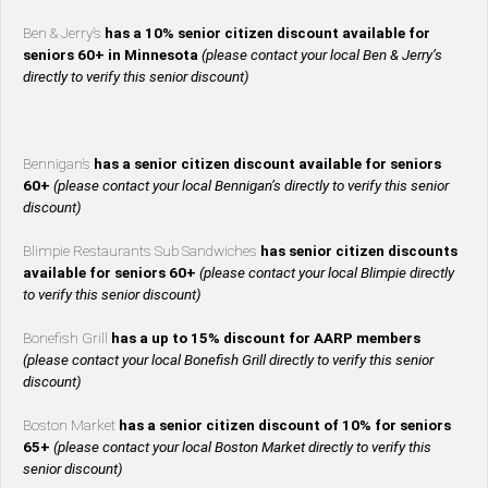
Ben & Jerry’s
has a 10% senior citizen discount available for
seniors 60+ in Minnesota
(please contact your local Ben & Jerry’s
directly to verify this senior discount)
Bennigan’s
has a senior citizen discount available for seniors
60+
(please contact your local Bennigan’s directly to verify this senior
discount)
Blimpie Restaurants Sub Sandwiches
has senior citizen discounts
available for seniors 60+
(please contact your local Blimpie directly
to verify this senior discount)
Bonefish Grill
has a up to 15% discount for AARP members
(please contact your local Bonefish Grill directly to verify this senior
discount)
Boston Market
has a senior citizen discount of 10% for seniors
65+
(please contact your local Boston Market directly to verify this
senior discount)