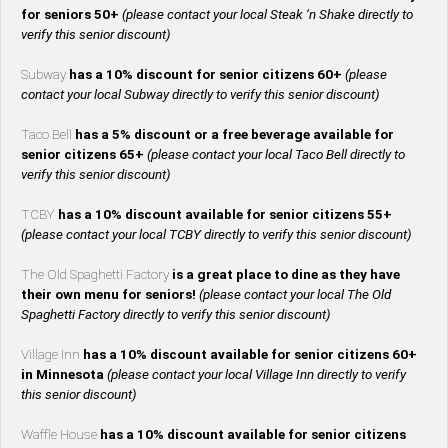
for seniors 50+
(please contact your local Steak ‘n Shake directly to
verify this senior discount)
Subway
has a 10% discount for senior citizens 60+
(please
contact your local Subway directly to verify this senior discount)
Taco Bell
has a 5% discount or a free beverage available for
senior citizens 65+
(please contact your local Taco Bell directly to
verify this senior discount)
TCBY
has a 10% discount available for senior citizens 55+
(please contact your local TCBY directly to verify this senior discount)
The Old Spaghetti Factory
is a great place to dine as they have
their own menu for seniors!
(please contact your local The Old
Spaghetti Factory directly to verify this senior discount)
Village Inn
has a 10% discount available for senior citizens 60+
in Minnesota
(please contact your local Village Inn directly to verify
this senior discount)
Waffle House
has a 10% discount available for senior citizens