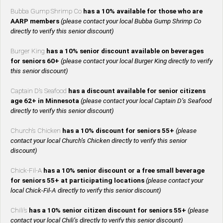
Bubba Gump Shrimp Co
has a 10% available for those who are
AARP members
(please contact your local Bubba Gump Shrimp Co
directly to verify this senior discount)
Burger King
has a 10% senior discount available on beverages
for seniors 60+
(please contact your local Burger King directly to verify
this senior discount)
Captain D’s Seafood
has a discount available for senior citizens
age 62+ in Minnesota
(please contact your local Captain D’s Seafood
directly to verify this senior discount)
Church’s Chicken
has a 10% discount for seniors 55+
(please
contact your local Church’s Chicken directly to verify this senior
discount)
Chick-Fil-A
has a 10% senior discount or a free small beverage
for seniors 55+ at participating locations
(please contact your
local Chick-Fil-A directly to verify this senior discount)
Chili’s
has a 10% senior citizen discount for seniors 55+
(please
contact your local Chili’s directly to verify this senior discount)