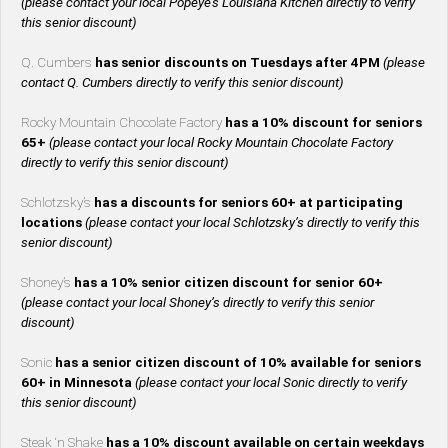
(please contact your local Popeye’s Louisiana Kitchen directly to verify
this senior discount)
Q. Cumbers
has senior discounts on Tuesdays after 4PM
(please
contact Q. Cumbers directly to verify this senior discount)
Rocky Mountain Chocolate Factory
has a 10% discount for seniors
65+
(please contact your local Rocky Mountain Chocolate Factory
directly to verify this senior discount)
Schlotzsky’s
has a discounts for seniors 60+ at participating
locations
(please contact your local Schlotzsky’s directly to verify this
senior discount)
Shoney’s
has a 10% senior citizen discount for senior 60+
(please contact your local Shoney’s directly to verify this senior
discount)
Sonic
has a senior citizen discount of 10% available for seniors
60+ in Minnesota
(please contact your local Sonic directly to verify
this senior discount)
Steak ‘n Shake
has a 10% discount available on certain weekdays