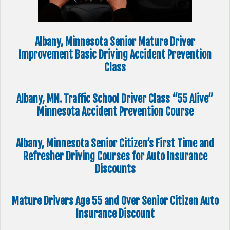
Albany, Minnesota Senior Mature Driver
Improvement Basic Driving Accident Prevention
Class
Albany, MN. Traffic School Driver Class “55 Alive”
Minnesota Accident Prevention Course
Albany, Minnesota Senior Citizen’s First Time and
Refresher Driving Courses for Auto Insurance
Discounts
Mature Drivers Age 55 and Over Senior Citizen Auto
Insurance Discount