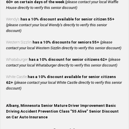
60+ on certain days of the week
(please contact your local Waffle
House directly to verify this senior discount)
Wendy’s
has a 10% discount available for senior citizen 55+
(please contact your local Wendy’s directly to verify this senior
discount)
Western Sizzlin
has a 10% discounts for seniors 55+
(please
contact your local Western Sizzlin directly to verify this senior discount)
Whataburger
has a 10% discount for senior citizens 62+
(please
contact your local Whataburger directly to verify this senior discount)
White Castle
has a 10% discount available for senior citizens
62+
(please contact your local White Castle directly to verify this senior
discount)
Albany, Minnesota Senior Mature Driver Improvement Basic
Driving Accident Prevention Class “55 Alive” Senior Discount
on Car Auto Insurance