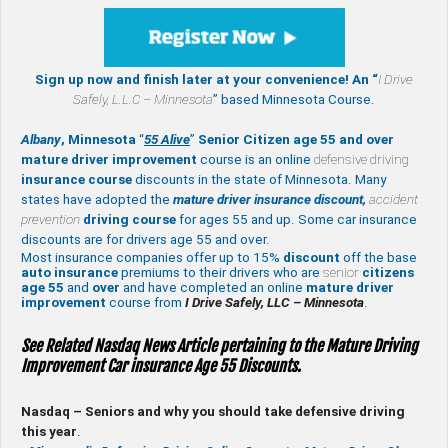
Sign up now and finish later at your convenience! An “
I Drive
Safely,
L.L.C – Minnesota
” based Minnesota Course.
Albany
, Minnesota
“
55 Alive
”
Senior Citizen age 55 and over
mature
driver improvement
course is an online
defensive driving
insurance course
discounts in the state of Minnesota. Many
states have adopted the
mature driver insurance discount,
accident
prevention
driving course
for ages 55 and up. Some car insurance
discounts are for drivers age 55 and over.
Most insurance companies offer up to 15%
discount
off the base
auto insurance
premiums to their drivers who are
senior
citizens
age
55
and
over
and have completed an online
mature
driver
improvement
course from
I Drive Safely, LLC – Minnesota
.
See Related Nasdaq News Article pertaining to the Mature Driving
Improvement Car insurance Age 55 Discounts.
Nasdaq – Seniors and why you should take defensive driving
this year
.