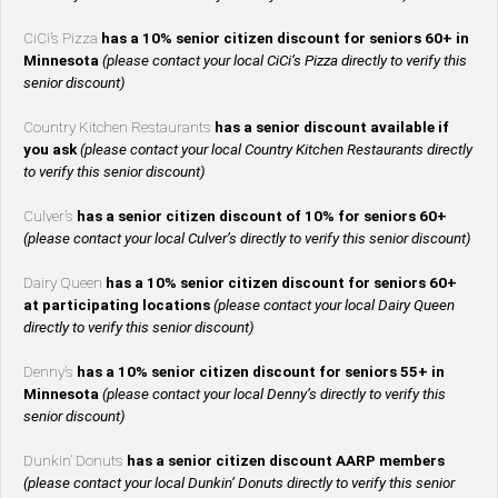
CiCi’s Pizza
has a 10% senior citizen discount for seniors 60+ in
Minnesota
(please contact your local CiCi’s Pizza directly to verify this
senior discount)
Country Kitchen Restaurants
has a senior discount available if
you ask
(please contact your local Country Kitchen Restaurants directly
to verify this senior discount)
Culver’s
has a senior citizen discount of 10% for seniors 60+
(please contact your local Culver’s directly to verify this senior discount)
Dairy Queen
has a 10% senior citizen discount for seniors 60+
at participating locations
(please contact your local Dairy Queen
directly to verify this senior discount)
Denny’s
has a 10% senior citizen discount for seniors 55+ in
Minnesota
(please contact your local Denny’s directly to verify this
senior discount)
Dunkin’ Donuts
has a senior citizen discount AARP members
(please contact your local Dunkin’ Donuts directly to verify this senior