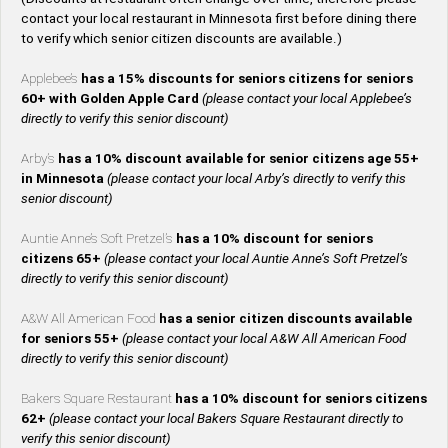
contact your local restaurant in Minnesota first before dining there
to verify which senior citizen discounts are available.)
Applebee’s
has a 15% discounts for seniors citizens for seniors
60+ with Golden Apple Card
(please contact your local Applebee’s
directly to verify this senior discount)
Arby’s
has a 10% discount available for senior citizens age 55+
in Minnesota
(please contact your local Arby’s directly to verify this
senior discount)
Auntie Anne’s Soft Pretzel’s
has a 10% discount for seniors
citizens 65+
(please contact your local Auntie Anne’s Soft Pretzel’s
directly to verify this senior discount)
A&W All American Food
has a senior citizen discounts available
for seniors 55+
(please contact your local A&W All American Food
directly to verify this senior discount)
Bakers Square Restaurant
has a 10% discount for seniors citizens
62+
(please contact your local Bakers Square Restaurant directly to
verify this senior discount)