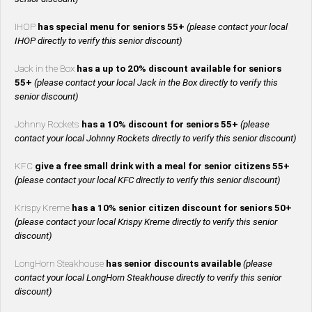
IHOP
has special menu for seniors 55+
(please contact your local
IHOP directly to verify this senior discount)
Jack in the Box
has a up to 20% discount available for seniors
55+
(please contact your local Jack in the Box directly to verify this
senior discount)
Johnny Rockets
has a 10% discount for seniors 55+
(please
contact your local Johnny Rockets directly to verify this senior discount)
KFC
give a free small drink with a meal for senior citizens 55+
(please contact your local KFC directly to verify this senior discount)
Krispy Kreme
has a 10% senior citizen discount for seniors 50+
(please contact your local Krispy Kreme directly to verify this senior
discount)
LongHorn Steakhouse
has senior discounts available
(please
contact your local LongHorn Steakhouse directly to verify this senior
discount)