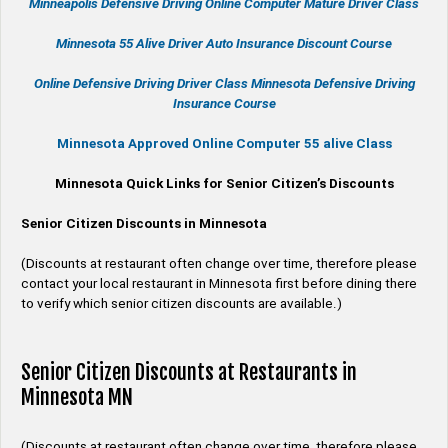
Minneapolis Defensive Driving Online Computer Mature Driver Class
Minnesota 55 Alive
Driver Auto Insurance Discount Course
Online
Defensive Driving
Driver Class Minnesota
Defensive Driving
Insurance Course
Minnesota Approved Online Computer 55 alive Class
Minnesota Quick Links for Senior Citizen’s Discounts
Senior Citizen Discounts in Minnesota
(Discounts at restaurant often change over time, therefore please
contact your local restaurant in Minnesota first before dining there
to verify which senior citizen discounts are available.)
Senior Citizen Discounts at Restaurants in
Minnesota MN
(Discounts at restaurant often change over time, therefore please