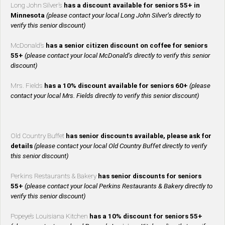
Long John Silver’s
has a discount available for seniors 55+ in
Minnesota
(please contact your local Long John Silver’s directly to
verify this senior discount)
McDonald’s
has a senior citizen discount on coffee for seniors
55+
(please contact your local McDonald’s directly to verify this senior
discount)
Mrs. Fields
has a 10% discount available for seniors 60+
(please
contact your local Mrs. Fields directly to verify this senior discount)
Old Country Buffet
has senior discounts available, please ask for
details
(please contact your local Old Country Buffet directly to verify
this senior discount)
Perkins Restaurants & Bakery
has senior discounts for seniors
55+
(please contact your local Perkins Restaurants & Bakery directly to
verify this senior discount)
Popeye’s Louisiana Kitchen
has a 10% discount for seniors 55+