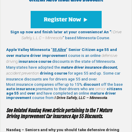
Sign up now and finish later at your convenience! An “
I Drive
Safely,
L.L.C – Minnesota
” based Minnesota Course.
Apple Valley Minnesota
“
55 Alive
”
Senior Citizen age 55 and
over
mature
driver improvement
course is an online
defensive
driving
insurance course
discounts in the state of Minnesota.
Many states have adopted the
mature driver insurance discount,
accident prevention
driving course
for ages 55 and up. Some car
insurance discounts are for drivers age 55 and over.
Most insurance companies offer up to 15%
discount
off the base
auto insurance
premiums to their drivers who are
senior
citizens
age
55
and
over
and have completed an online
mature
driver
improvement
course from
I Drive Safely, LLC – Minnesota
.
See Related Nasdaq News Article pertaining to the T Mature
Driving Improvement Car insurance Age 55 Discounts.
Nasdaq – Seniors and why you should take defensive driving