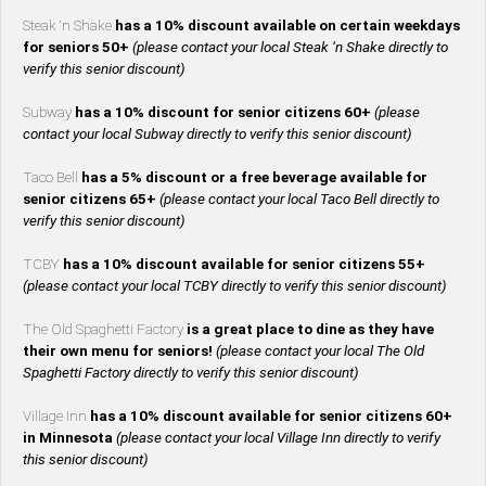
Steak ‘n Shake
has a 10% discount available on certain weekdays
for seniors 50+
(please contact your local Steak ‘n Shake directly to
verify this senior discount)
Subway
has a 10% discount for senior citizens 60+
(please
contact your local Subway directly to verify this senior discount)
Taco Bell
has a 5% discount or a free beverage available for
senior citizens 65+
(please contact your local Taco Bell directly to
verify this senior discount)
TCBY
has a 10% discount available for senior citizens 55+
(please contact your local TCBY directly to verify this senior discount)
The Old Spaghetti Factory
is a great place to dine as they have
their own menu for seniors!
(please contact your local The Old
Spaghetti Factory directly to verify this senior discount)
Village Inn
has a 10% discount available for senior citizens 60+
in Minnesota
(please contact your local Village Inn directly to verify
this senior discount)