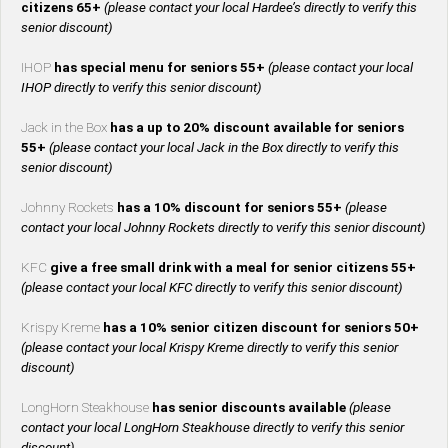
citizens 65+
(please contact your local Hardee’s directly to verify this
senior discount)
IHOP
has special menu for seniors 55+
(please contact your local
IHOP directly to verify this senior discount)
Jack in the Box
has a up to 20% discount available for seniors
55+
(please contact your local Jack in the Box directly to verify this
senior discount)
Johnny Rockets
has a 10% discount for seniors 55+
(please
contact your local Johnny Rockets directly to verify this senior discount)
KFC
give a free small drink with a meal for senior citizens 55+
(please contact your local KFC directly to verify this senior discount)
Krispy Kreme
has a 10% senior citizen discount for seniors 50+
(please contact your local Krispy Kreme directly to verify this senior
discount)
LongHorn Steakhouse
has senior discounts available
(please
contact your local LongHorn Steakhouse directly to verify this senior
discount)