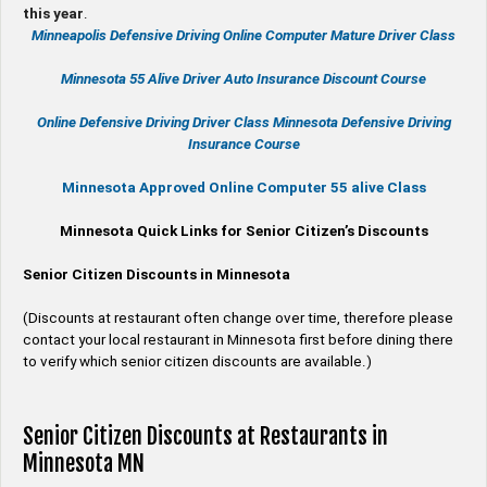
this year
.
Minneapolis Defensive Driving Online Computer Mature Driver Class
Minnesota 55 Alive
Driver Auto Insurance Discount Course
Online
Defensive Driving
Driver Class Minnesota
Defensive Driving
Insurance Course
Minnesota Approved Online Computer 55 alive Class
Minnesota Quick Links for Senior Citizen’s Discounts
Senior Citizen Discounts in Minnesota
(Discounts at restaurant often change over time, therefore please
contact your local restaurant in Minnesota first before dining there
to verify which senior citizen discounts are available.)
Senior Citizen Discounts at Restaurants in
Minnesota MN