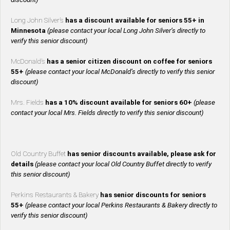
Long John Silver’s
has a discount available for seniors 55+ in
Minnesota
(please contact your local Long John Silver’s directly to
verify this senior discount)
McDonald’s
has a senior citizen discount on coffee for seniors
55+
(please contact your local McDonald’s directly to verify this senior
discount)
Mrs. Fields
has a 10% discount available for seniors 60+
(please
contact your local Mrs. Fields directly to verify this senior discount)
Old Country Buffet
has senior discounts available, please ask for
details
(please contact your local Old Country Buffet directly to verify
this senior discount)
Perkins Restaurants & Bakery
has senior discounts for seniors
55+
(please contact your local Perkins Restaurants & Bakery directly to
verify this senior discount)