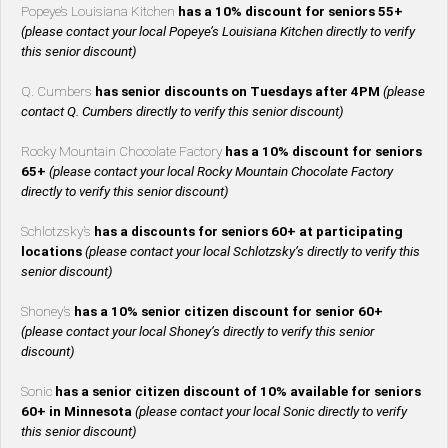
Popeye’s Louisiana Kitchen
has a 10% discount for seniors 55+
(please contact your local Popeye’s Louisiana Kitchen directly to verify
this senior discount)
Q. Cumbers
has senior discounts on Tuesdays after 4PM
(please
contact Q. Cumbers directly to verify this senior discount)
Rocky Mountain Chocolate Factory
has a 10% discount for seniors
65+
(please contact your local Rocky Mountain Chocolate Factory
directly to verify this senior discount)
Schlotzsky’s
has a discounts for seniors 60+ at participating
locations
(please contact your local Schlotzsky’s directly to verify this
senior discount)
Shoney’s
has a 10% senior citizen discount for senior 60+
(please contact your local Shoney’s directly to verify this senior
discount)
Sonic
has a senior citizen discount of 10% available for seniors
60+ in Minnesota
(please contact your local Sonic directly to verify
this senior discount)