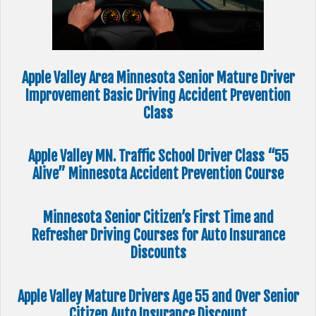
Apple Valley Area Minnesota Senior Mature Driver
Improvement Basic Driving Accident Prevention
Class
Apple Valley MN. Traffic School Driver Class “55
Alive” Minnesota Accident Prevention Course
Minnesota Senior Citizen’s First Time and
Refresher Driving Courses for Auto Insurance
Discounts
Apple Valley Mature Drivers Age 55 and Over Senior
Citizen Auto Insurance Discount