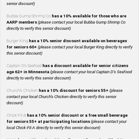
senior discount)
Bubba Gump Shrimp Co
has a 10% available for those who are
AARP members
(please contact your local Bubba Gump Shrimp Co
directly to verify this senior discount)
Burger King
has a 10% senior discount available on beverages
for seniors 60+
(please contact your local Burger King directly to verify
this senior discount)
Captain D’s Seafood
has a discount available for senior citizens
age 62+ in Minnesota
(please contact your local Captain D’s Seafood
directly to verify this senior discount)
Church’s Chicken
has a 10% discount for seniors 55+
(please
contact your local Church’s Chicken directly to verify this senior
discount)
Chick-Fil-A
has a 10% senior discount or a free small beverage
for seniors 55+ at participating locations
(please contact your
local Chick-Fil-A directly to verify this senior discount)