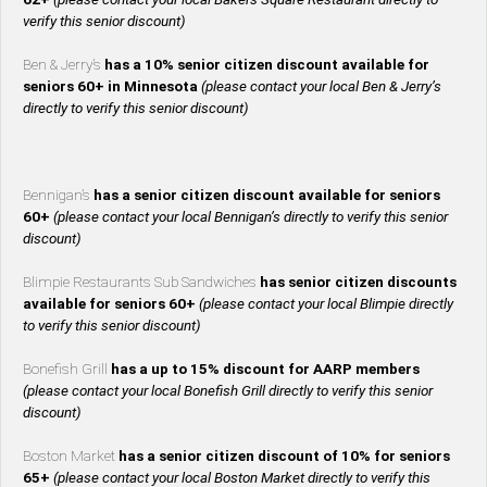
verify this senior discount)
Ben & Jerry’s
has a 10% senior citizen discount available for
seniors 60+ in Minnesota
(please contact your local Ben & Jerry’s
directly to verify this senior discount)
Bennigan’s
has a senior citizen discount available for seniors
60+
(please contact your local Bennigan’s directly to verify this senior
discount)
Blimpie Restaurants Sub Sandwiches
has senior citizen discounts
available for seniors 60+
(please contact your local Blimpie directly
to verify this senior discount)
Bonefish Grill
has a up to 15% discount for AARP members
(please contact your local Bonefish Grill directly to verify this senior
discount)
Boston Market
has a senior citizen discount of 10% for seniors
65+
(please contact your local Boston Market directly to verify this