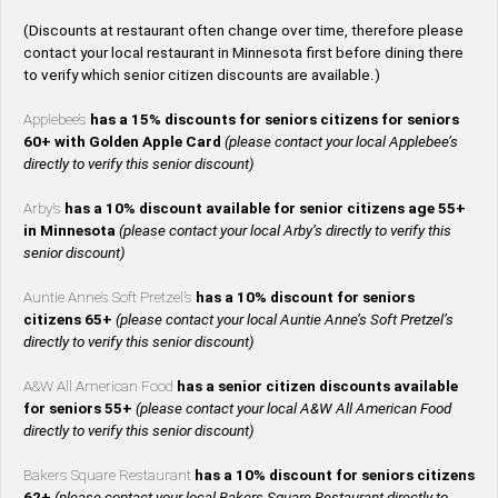
(Discounts at restaurant often change over time, therefore please
contact your local restaurant in Minnesota first before dining there
to verify which senior citizen discounts are available.)
Applebee’s
has a 15% discounts for seniors citizens for seniors
60+ with Golden Apple Card
(please contact your local Applebee’s
directly to verify this senior discount)
Arby’s
has a 10% discount available for senior citizens age 55+
in Minnesota
(please contact your local Arby’s directly to verify this
senior discount)
Auntie Anne’s Soft Pretzel’s
has a 10% discount for seniors
citizens 65+
(please contact your local Auntie Anne’s Soft Pretzel’s
directly to verify this senior discount)
A&W All American Food
has a senior citizen discounts available
for seniors 55+
(please contact your local A&W All American Food
directly to verify this senior discount)
Bakers Square Restaurant
has a 10% discount for seniors citizens
62+
(please contact your local Bakers Square Restaurant directly to