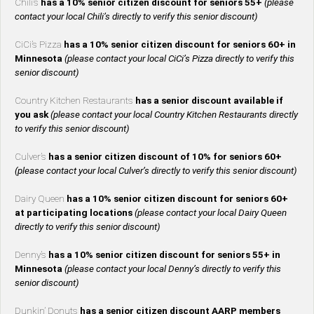
Chili’s
has a 10% senior citizen discount for seniors 55+
(please
contact your local Chili’s directly to verify this senior discount)
CiCi’s Pizza
has a 10% senior citizen discount for seniors 60+ in
Minnesota
(please contact your local CiCi’s Pizza directly to verify this
senior discount)
Country Kitchen Restaurants
has a senior discount available if
you ask
(please contact your local Country Kitchen Restaurants directly
to verify this senior discount)
Culver’s
has a senior citizen discount of 10% for seniors 60+
(please contact your local Culver’s directly to verify this senior discount)
Dairy Queen
has a 10% senior citizen discount for seniors 60+
at participating locations
(please contact your local Dairy Queen
directly to verify this senior discount)
Denny’s
has a 10% senior citizen discount for seniors 55+ in
Minnesota
(please contact your local Denny’s directly to verify this
senior discount)
Dunkin’ Donuts
has a senior citizen discount AARP members