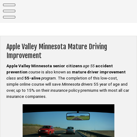
Skip
to
content
Apple Valley Minnesota Mature Driving
Improvement
Apple Valley Minnesota senior citizens
age 55
accident
prevention
course
is also known as
mature driver improvement
class
and
55-alive
program
. The completion of this low-cost,
simple online course will save
Minnesota drivers
55 year of age and
over, up to 15% on their
insurance
policy premiums with most all car
insurance companies.