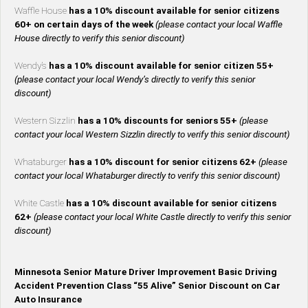
Waffle House
has a 10% discount available for senior citizens
60+ on certain days of the week
(please contact your local Waffle
House directly to verify this senior discount)
Wendy’s
has a 10% discount available for senior citizen 55+
(please contact your local Wendy’s directly to verify this senior
discount)
Western Sizzlin
has a 10% discounts for seniors 55+
(please
contact your local Western Sizzlin directly to verify this senior discount)
Whataburger
has a 10% discount for senior citizens 62+
(please
contact your local Whataburger directly to verify this senior discount)
White Castle
has a 10% discount available for senior citizens
62+
(please contact your local White Castle directly to verify this senior
discount)
Minnesota Senior Mature Driver Improvement Basic Driving
Accident Prevention Class “55 Alive” Senior Discount on Car
Auto Insurance