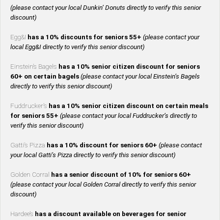
(please contact your local Dunkin’ Donuts directly to verify this senior
discount)
Egg&I
has a 10% discounts for seniors 55+
(please contact your
local Egg&I directly to verify this senior discount)
Einstein’s Bagels
has a 10% senior citizen discount for seniors
60+ on certain bagels
(please contact your local Einstein’s Bagels
directly to verify this senior discount)
Fuddrucker’s
has a 10% senior citizen discount on certain meals
for seniors 55+
(please contact your local Fuddrucker’s directly to
verify this senior discount)
Gatti’s Pizza
has a 10% discount for seniors 60+
(please contact
your local Gatti’s Pizza directly to verify this senior discount)
Golden Corral
has a senior discount of 10% for seniors 60+
(please contact your local Golden Corral directly to verify this senior
discount)
Hardee’s
has a discount available on beverages for senior