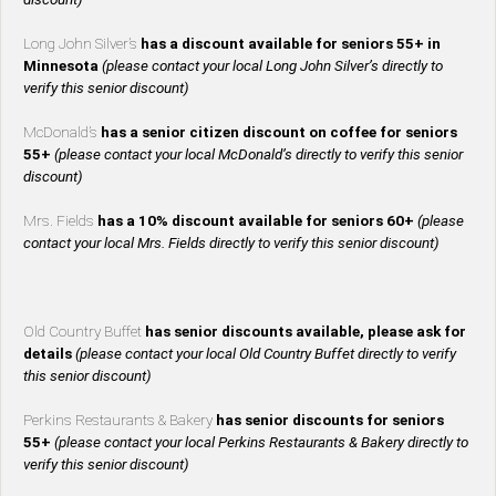
Long John Silver’s
has a discount available for seniors 55+ in
Minnesota
(please contact your local Long John Silver’s directly to
verify this senior discount)
McDonald’s
has a senior citizen discount on coffee for seniors
55+
(please contact your local McDonald’s directly to verify this senior
discount)
Mrs. Fields
has a 10% discount available for seniors 60+
(please
contact your local Mrs. Fields directly to verify this senior discount)
Old Country Buffet
has senior discounts available, please ask for
details
(please contact your local Old Country Buffet directly to verify
this senior discount)
Perkins Restaurants & Bakery
has senior discounts for seniors
55+
(please contact your local Perkins Restaurants & Bakery directly to
verify this senior discount)