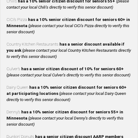
Chili’s
has a 10% senior citizen discount for seniors 55+
(please
contact your local Chili’s directly to verify this senior discount)
CiCi’s Pizza
has a 10% senior citizen discount for seniors 60+ in
Minnesota
(please contact your local CiCi’s Pizza directly to verify this
senior discount)
Country Kitchen Restaurants
has a senior discount available if
you ask
(please contact your local Country Kitchen Restaurants directly
to verify this senior discount)
Culver’s
has a senior citizen discount of 10% for seniors 60+
(please contact your local Culver’s directly to verify this senior discount)
Dairy Queen
has a 10% senior citizen discount for seniors 60+
at participating locations
(please contact your local Dairy Queen
directly to verify this senior discount)
Denny’s
has a 10% senior citizen discount for seniors 55+ in
Minnesota
(please contact your local Denny’s directly to verify this
senior discount)
Dunkin’ Donuts
has a senior citizen discount AARP members