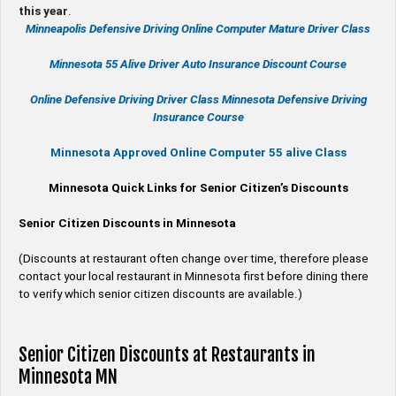
this year
.
Minneapolis Defensive Driving Online Computer Mature Driver Class
Minnesota 55 Alive
Driver Auto Insurance Discount Course
Online
Defensive Driving
Driver Class Minnesota
Defensive Driving
Insurance Course
Minnesota Approved Online Computer 55 alive Class
Minnesota Quick Links for Senior Citizen’s Discounts
Senior Citizen Discounts in Minnesota
(Discounts at restaurant often change over time, therefore please
contact your local restaurant in Minnesota first before dining there
to verify which senior citizen discounts are available.)
Senior Citizen Discounts at Restaurants in
Minnesota MN