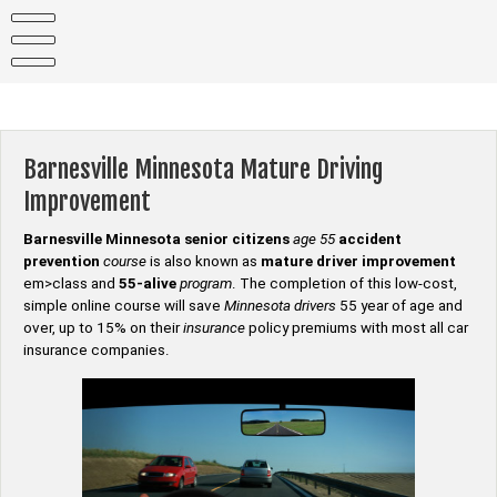
Skip
to
content
Barnesville Minnesota Mature Driving
Improvement
Barnesville Minnesota senior citizens
age 55
accident
prevention
course
is also known as
mature driver improvement
em>class and
55-alive
program
. The completion of this low-cost,
simple online course will save
Minnesota drivers
55 year of age and
over, up to 15% on their
insurance
policy premiums with most all car
insurance companies.