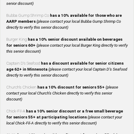
senior discount)
Bubba Gump Shrimp Co
has a 10% available for those who are
AARP members
(please contact your local Bubba Gump Shrimp Co
directly to verify this senior discount)
Burger King
has a 10% senior discount available on beverages
for seniors 60+
(please contact your local Burger King directly to verify
this senior discount)
Captain D’s Seafood
has a discount available for senior citizens
age 62+ in Minnesota
(please contact your local Captain D’s Seafood
directly to verify this senior discount)
Church’s Chicken
has a 10% discount for seniors 55+
(please
contact your local Church’s Chicken directly to verify this senior
discount)
Chick-Fil-A
has a 10% senior discount or a free small beverage
for seniors 55+ at participating locations
(please contact your
local Chick-Fil-A directly to verify this senior discount)