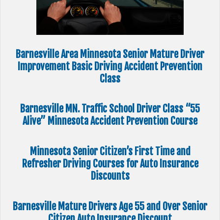
Barnesville Area Minnesota Senior Mature Driver
Improvement Basic Driving Accident Prevention
Class
Barnesville MN. Traffic School Driver Class “55
Alive” Minnesota Accident Prevention Course
Minnesota Senior Citizen’s First Time and
Refresher Driving Courses for Auto Insurance
Discounts
Barnesville Mature Drivers Age 55 and Over Senior
Citizen Auto Insurance Discount