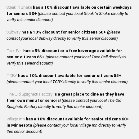
Steak ‘n Shake
has a 10% discount available on certain weekdays
for seniors 50+
(please contact your local Steak ‘n Shake directly to
verify this senior discount)
Subway
has a 10% discount for senior citizens 60+
(please
contact your local Subway directly to verify this senior discount)
Taco Bell
has a 5% discount or a free beverage available for
senior citizens 65+
(please contact your local Taco Bell directly to
verify this senior discount)
TCBY
has a 10% discount available for senior citizens 55+
(please contact your local TCBY directly to verify this senior discount)
The Old Spaghetti Factory
is a great place to dine as they have
their own menu for seniors!
(please contact your local The Old
Spaghetti Factory directly to verify this senior discount)
Village Inn
has a 10% discount available for senior citizens 60+
in Minnesota
(please contact your local Village Inn directly to verify
this senior discount)