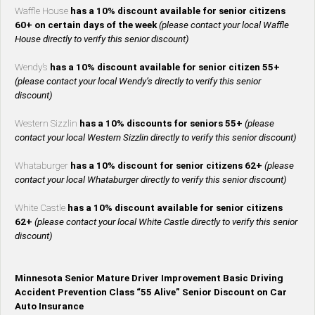
Waffle House
has a 10% discount available for senior citizens
60+ on certain days of the week
(please contact your local Waffle
House directly to verify this senior discount)
Wendy’s
has a 10% discount available for senior citizen 55+
(please contact your local Wendy’s directly to verify this senior
discount)
Western Sizzlin
has a 10% discounts for seniors 55+
(please
contact your local Western Sizzlin directly to verify this senior discount)
Whataburger
has a 10% discount for senior citizens 62+
(please
contact your local Whataburger directly to verify this senior discount)
White Castle
has a 10% discount available for senior citizens
62+
(please contact your local White Castle directly to verify this senior
discount)
Minnesota Senior Mature Driver Improvement Basic Driving
Accident Prevention Class “55 Alive” Senior Discount on Car
Auto Insurance