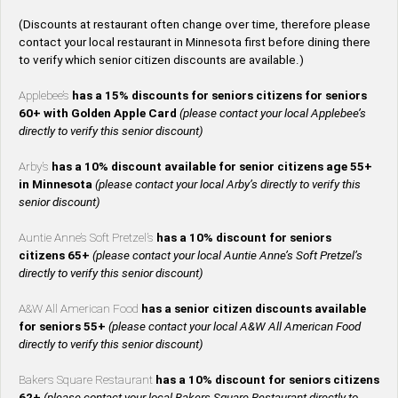
(Discounts at restaurant often change over time, therefore please
contact your local restaurant in Minnesota first before dining there
to verify which senior citizen discounts are available.)
Applebee’s
has a 15% discounts for seniors citizens for seniors
60+ with Golden Apple Card
(please contact your local Applebee’s
directly to verify this senior discount)
Arby’s
has a 10% discount available for senior citizens age 55+
in Minnesota
(please contact your local Arby’s directly to verify this
senior discount)
Auntie Anne’s Soft Pretzel’s
has a 10% discount for seniors
citizens 65+
(please contact your local Auntie Anne’s Soft Pretzel’s
directly to verify this senior discount)
A&W All American Food
has a senior citizen discounts available
for seniors 55+
(please contact your local A&W All American Food
directly to verify this senior discount)
Bakers Square Restaurant
has a 10% discount for seniors citizens
62+
(please contact your local Bakers Square Restaurant directly to