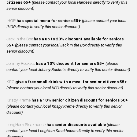
citizens 65+
(please contact your local Hardee’s directly to verify this
senior discount)
IHOP
has special menu for seniors 55+
(please contact your local
IHOP directly to verify this senior discount)
Jack in the Box
has a up to 20% discount available for seniors
55+
(please contact your local Jack in the Box directly to verify this
senior discount)
Johnny Rockets
has a 10% discount for seniors 55+
(please
contact your local Johnny Rockets directly to verify this senior discount)
KFC
give a free small drink with a meal for senior citizens 55+
(please contact your local KFC directly to verify this senior discount)
Krispy Kreme
has a 10% senior citizen discount for seniors 50+
(please contact your local Krispy Kreme directly to verify this senior
discount)
LongHorn Steakhouse
has senior discounts available
(please
contact your local LongHorn Steakhouse directly to verify this senior
discount)