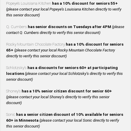
Popeye’s Louisiana Kitchen
has a 10% discount for seniors 55+
(please contact your local Popeye’s Louisiana Kitchen directly to verify
this senior discount)
Q. Cumbers
has senior discounts on Tuesdays after 4PM
(please
contact Q. Cumbers directly to verify this senior discount)
Rocky Mountain Chocolate Factory
has a 10% discount for seniors
65+
(please contact your local Rocky Mountain Chocolate Factory
directly to verify this senior discount)
Schlotzsky’s
has a discounts for seniors 60+ at participating
locations
(please contact your local Schlotzsky’s directly to verify this
senior discount)
Shoney’s
has a 10% senior citizen discount for senior 60+
(please contact your local Shoney’s directly to verify this senior
discount)
Sonic
has a senior citizen discount of 10% available for seniors
60+ in Minnesota
(please contact your local Sonic directly to verify
this senior discount)