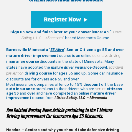
Sign up now and finish later at your convenience! An “
I Drive
Safely,
L.L.C – Minnesota
” based Minnesota Course.
Barnesville Minnesota
“
55 Alive
”
Senior Citizen age 55 and over
mature
driver improvement
course is an online
defensive driving
insurance course
discounts in the state of Minnesota. Many
states have adopted the
mature driver insurance discount,
accident
prevention
driving course
for ages 55 and up. Some car insurance
discounts are for drivers age 55 and over.
Most insurance companies offer up to 15%
discount
off the base
auto insurance
premiums to their drivers who are
senior
citizens
age
55
and
over
and have completed an online
mature
driver
improvement
course from
I Drive Safely, LLC – Minnesota
.
See Related Nasdaq News Article pertaining to the T Mature
Driving Improvement Car insurance Age 55 Discounts.
Nasdaq – Seniors and why you should take defensive driving