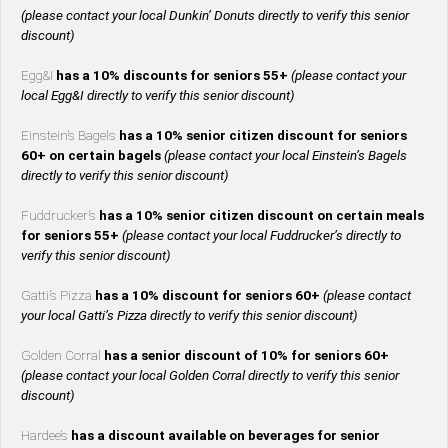
(please contact your local Dunkin’ Donuts directly to verify this senior
discount)
Egg&I
has a 10% discounts for seniors 55+
(please contact your
local Egg&I directly to verify this senior discount)
Einstein’s Bagels
has a 10% senior citizen discount for seniors
60+ on certain bagels
(please contact your local Einstein’s Bagels
directly to verify this senior discount)
Fuddrucker’s
has a 10% senior citizen discount on certain meals
for seniors 55+
(please contact your local Fuddrucker’s directly to
verify this senior discount)
Gatti’s Pizza
has a 10% discount for seniors 60+
(please contact
your local Gatti’s Pizza directly to verify this senior discount)
Golden Corral
has a senior discount of 10% for seniors 60+
(please contact your local Golden Corral directly to verify this senior
discount)
Hardee’s
has a discount available on beverages for senior