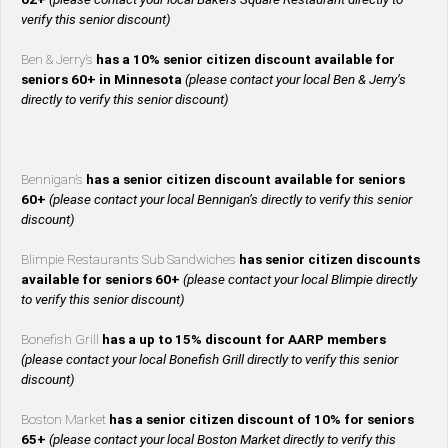
verify this senior discount)
Ben & Jerry’s
has a 10% senior citizen discount available for
seniors 60+ in Minnesota
(please contact your local Ben & Jerry’s
directly to verify this senior discount)
Bennigan’s
has a senior citizen discount available for seniors
60+
(please contact your local Bennigan’s directly to verify this senior
discount)
Blimpie Restaurants Sub Sandwiches
has senior citizen discounts
available for seniors 60+
(please contact your local Blimpie directly
to verify this senior discount)
Bonefish Grill
has a up to 15% discount for AARP members
(please contact your local Bonefish Grill directly to verify this senior
discount)
Boston Market
has a senior citizen discount of 10% for seniors
65+
(please contact your local Boston Market directly to verify this