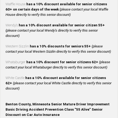
Waffle House
has a 10% discount available for senior citizens
60+ on certain days of the week
(please contact your local Waffle
House directly to verify this senior discount)
Wendy’s
has a 10% discount available for senior citizen 55+
(please contact your local Wendy’s directly to verify this senior
discount)
Western Sizzlin
has a 10% discounts for seniors 55+
(please
contact your local Western Sizzlin directly to verify this senior discount)
Whataburger
has a 10% discount for senior citizens 62+
(please
contact your local Whataburger directly to verify this senior discount)
White Castle
has a 10% discount available for senior citizens
62+
(please contact your local White Castle directly to verify this senior
discount)
Benton County, Minnesota Senior Mature Driver Improvement
Basic Driving Accident Prevention Class “55 Alive” Senior
Discount on Car Auto Insurance