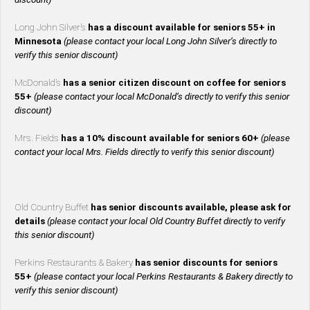
Long John Silver’s
has a discount available for seniors 55+ in
Minnesota
(please contact your local Long John Silver’s directly to
verify this senior discount)
McDonald’s
has a senior citizen discount on coffee for seniors
55+
(please contact your local McDonald’s directly to verify this senior
discount)
Mrs. Fields
has a 10% discount available for seniors 60+
(please
contact your local Mrs. Fields directly to verify this senior discount)
Old Country Buffet
has senior discounts available, please ask for
details
(please contact your local Old Country Buffet directly to verify
this senior discount)
Perkins Restaurants & Bakery
has senior discounts for seniors
55+
(please contact your local Perkins Restaurants & Bakery directly to
verify this senior discount)