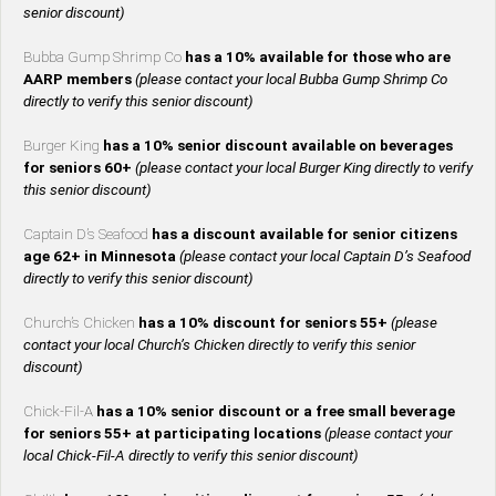
senior discount)
Bubba Gump Shrimp Co
has a 10% available for those who are
AARP members
(please contact your local Bubba Gump Shrimp Co
directly to verify this senior discount)
Burger King
has a 10% senior discount available on beverages
for seniors 60+
(please contact your local Burger King directly to verify
this senior discount)
Captain D’s Seafood
has a discount available for senior citizens
age 62+ in Minnesota
(please contact your local Captain D’s Seafood
directly to verify this senior discount)
Church’s Chicken
has a 10% discount for seniors 55+
(please
contact your local Church’s Chicken directly to verify this senior
discount)
Chick-Fil-A
has a 10% senior discount or a free small beverage
for seniors 55+ at participating locations
(please contact your
local Chick-Fil-A directly to verify this senior discount)