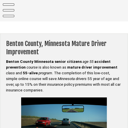
Skip
to
content
Benton County, Minnesota Mature Driver
Improvement
Benton County Minnesota senior citizens
age 55
accident
prevention
course
is also known as
mature driver improvement
class
and
55-alive
program
. The completion of this low-cost,
simple online course will save
Minnesota drivers
55 year of age and
over, up to 15% on their
insurance
policy premiums with most all car
insurance companies.