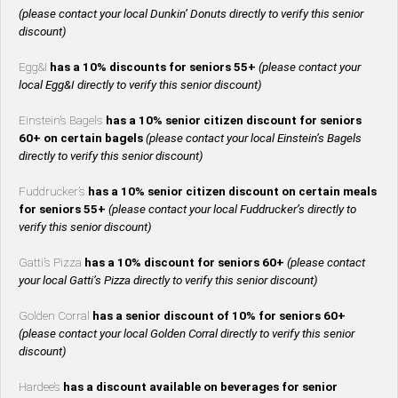
(please contact your local Dunkin’ Donuts directly to verify this senior
discount)
Egg&I
has a 10% discounts for seniors 55+
(please contact your
local Egg&I directly to verify this senior discount)
Einstein’s Bagels
has a 10% senior citizen discount for seniors
60+ on certain bagels
(please contact your local Einstein’s Bagels
directly to verify this senior discount)
Fuddrucker’s
has a 10% senior citizen discount on certain meals
for seniors 55+
(please contact your local Fuddrucker’s directly to
verify this senior discount)
Gatti’s Pizza
has a 10% discount for seniors 60+
(please contact
your local Gatti’s Pizza directly to verify this senior discount)
Golden Corral
has a senior discount of 10% for seniors 60+
(please contact your local Golden Corral directly to verify this senior
discount)
Hardee’s
has a discount available on beverages for senior