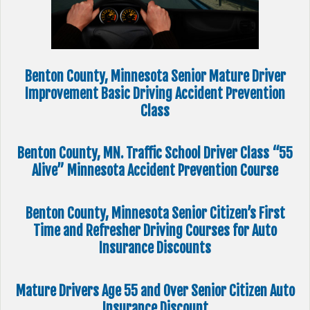
Benton County, Minnesota Senior Mature Driver
Improvement Basic Driving Accident Prevention
Class
Benton County, MN. Traffic School Driver Class “55
Alive” Minnesota Accident Prevention Course
Benton County, Minnesota Senior Citizen’s First
Time and Refresher Driving Courses for Auto
Insurance Discounts
Mature Drivers Age 55 and Over Senior Citizen Auto
Insurance Discount