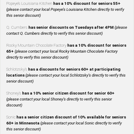
Popeye’s Louisiana Kitchen
has a 10% discount for seniors 55+
(please contact your local Popeye’s Louisiana Kitchen directly to verify
this senior discount)
Q. Cumbers
has senior discounts on Tuesdays after 4PM
(please
contact Q. Cumbers directly to verify this senior discount)
Rocky Mountain Chocolate Factory
has a 10% discount for seniors
65+
(please contact your local Rocky Mountain Chocolate Factory
directly to verify this senior discount)
Schlotzsky’s
has a discounts for seniors 60+ at participating
locations
(please contact your local Schlotzsky’s directly to verify this
senior discount)
Shoney’s
has a 10% senior citizen discount for senior 60+
(please contact your local Shoney’s directly to verify this senior
discount)
Sonic
has a senior citizen discount of 10% available for seniors
60+ in Minnesota
(please contact your local Sonic directly to verify
this senior discount)