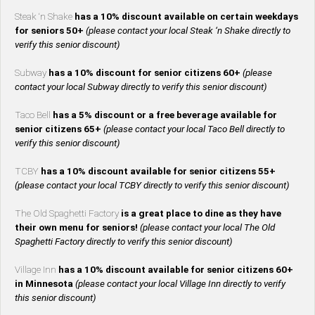
Steak ‘n Shake
has a 10% discount available on certain weekdays
for seniors 50+
(please contact your local Steak ‘n Shake directly to
verify this senior discount)
Subway
has a 10% discount for senior citizens 60+
(please
contact your local Subway directly to verify this senior discount)
Taco Bell
has a 5% discount or a free beverage available for
senior citizens 65+
(please contact your local Taco Bell directly to
verify this senior discount)
TCBY
has a 10% discount available for senior citizens 55+
(please contact your local TCBY directly to verify this senior discount)
The Old Spaghetti Factory
is a great place to dine as they have
their own menu for seniors!
(please contact your local The Old
Spaghetti Factory directly to verify this senior discount)
Village Inn
has a 10% discount available for senior citizens 60+
in Minnesota
(please contact your local Village Inn directly to verify
this senior discount)