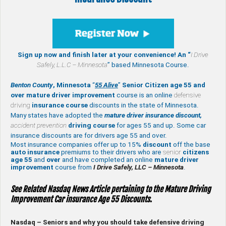
Sign up now and finish later at your convenience! An “
I Drive
Safely,
L.L.C – Minnesota
” based Minnesota Course.
Benton County
, Minnesota
“
55 Alive
”
Senior Citizen age 55 and
over
mature
driver improvement
course is an online
defensive
driving
insurance course
discounts in the state of Minnesota.
Many states have adopted the
mature driver insurance discount,
accident prevention
driving course
for ages 55 and up. Some car
insurance discounts are for drivers age 55 and over.
Most insurance companies offer up to 15%
discount
off the base
auto insurance
premiums to their drivers who are
senior
citizens
age
55
and
over
and have completed an online
mature
driver
improvement
course from
I Drive Safely, LLC – Minnesota
.
See Related Nasdaq News Article pertaining to the Mature Driving
Improvement Car insurance Age 55 Discounts.
Nasdaq – Seniors and why you should take defensive driving