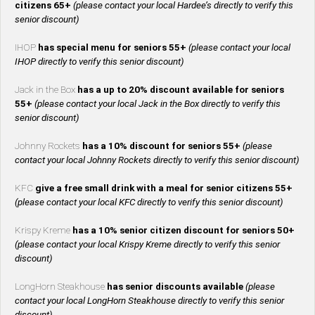
citizens 65+
(please contact your local Hardee’s directly to verify this
senior discount)
IHOP
has special menu for seniors 55+
(please contact your local
IHOP directly to verify this senior discount)
Jack in the Box
has a up to 20% discount available for seniors
55+
(please contact your local Jack in the Box directly to verify this
senior discount)
Johnny Rockets
has a 10% discount for seniors 55+
(please
contact your local Johnny Rockets directly to verify this senior discount)
KFC
give a free small drink with a meal for senior citizens 55+
(please contact your local KFC directly to verify this senior discount)
Krispy Kreme
has a 10% senior citizen discount for seniors 50+
(please contact your local Krispy Kreme directly to verify this senior
discount)
LongHorn Steakhouse
has senior discounts available
(please
contact your local LongHorn Steakhouse directly to verify this senior
discount)