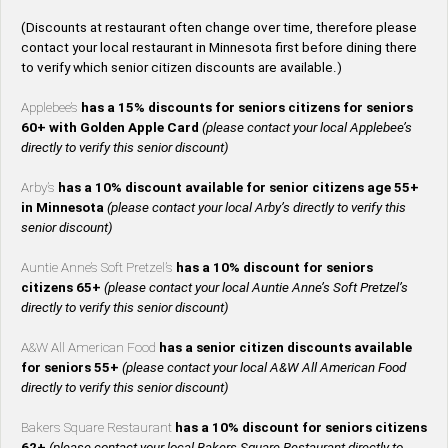
(Discounts at restaurant often change over time, therefore please
contact your local restaurant in Minnesota first before dining there
to verify which senior citizen discounts are available.)
Applebee’s
has a 15% discounts for seniors citizens for seniors
60+ with Golden Apple Card
(please contact your local Applebee’s
directly to verify this senior discount)
Arby’s
has a 10% discount available for senior citizens age 55+
in Minnesota
(please contact your local Arby’s directly to verify this
senior discount)
Auntie Anne’s Soft Pretzel’s
has a 10% discount for seniors
citizens 65+
(please contact your local Auntie Anne’s Soft Pretzel’s
directly to verify this senior discount)
A&W All American Food
has a senior citizen discounts available
for seniors 55+
(please contact your local A&W All American Food
directly to verify this senior discount)
Bakers Square Restaurant
has a 10% discount for seniors citizens
62+
(please contact your local Bakers Square Restaurant directly to