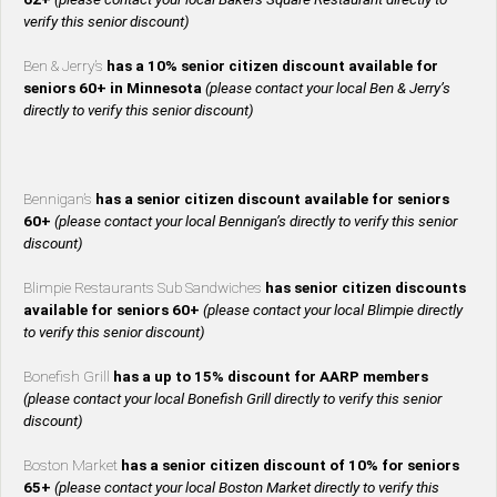
verify this senior discount)
Ben & Jerry’s
has a 10% senior citizen discount available for
seniors 60+ in Minnesota
(please contact your local Ben & Jerry’s
directly to verify this senior discount)
Bennigan’s
has a senior citizen discount available for seniors
60+
(please contact your local Bennigan’s directly to verify this senior
discount)
Blimpie Restaurants Sub Sandwiches
has senior citizen discounts
available for seniors 60+
(please contact your local Blimpie directly
to verify this senior discount)
Bonefish Grill
has a up to 15% discount for AARP members
(please contact your local Bonefish Grill directly to verify this senior
discount)
Boston Market
has a senior citizen discount of 10% for seniors
65+
(please contact your local Boston Market directly to verify this