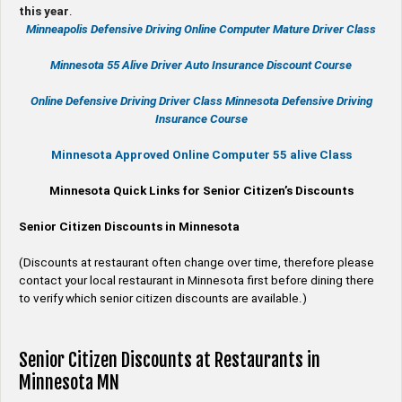
this year
.
Minneapolis Defensive Driving Online Computer Mature Driver Class
Minnesota 55 Alive
Driver Auto Insurance Discount Course
Online
Defensive Driving
Driver Class Minnesota
Defensive Driving
Insurance Course
Minnesota Approved Online Computer 55 alive Class
Minnesota Quick Links for Senior Citizen’s Discounts
Senior Citizen Discounts in Minnesota
(Discounts at restaurant often change over time, therefore please
contact your local restaurant in Minnesota first before dining there
to verify which senior citizen discounts are available.)
Senior Citizen Discounts at Restaurants in
Minnesota MN