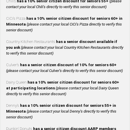
Chili’s
has a 10% senior citizen discount for seniors 55+
(please
contact your local Chili’s directly to verify this senior discount)
CiCi’s Pizza
has a 10% senior citizen discount for seniors 60+ in
Minnesota
(please contact your local CiCi’s Pizza directly to verify this
senior discount)
Country Kitchen Restaurants
has a senior discount available if
you ask
(please contact your local Country Kitchen Restaurants directly
to verify this senior discount)
Culver’s
has a senior citizen discount of 10% for seniors 60+
(please contact your local Culver’s directly to verify this senior discount)
Dairy Queen
has a 10% senior citizen discount for seniors 60+
at participating locations
(please contact your local Dairy Queen
directly to verify this senior discount)
Denny’s
has a 10% senior citizen discount for seniors 55+ in
Minnesota
(please contact your local Denny’s directly to verify this
senior discount)
Dunkin’ Donuts
has a senior citizen discount AARP members