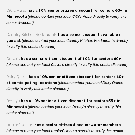
CiCi’s Pizza
has a 10% senior citizen discount for seniors 60+ in
Minnesota
(please contact your local CiCi’s Pizza directly to verify this
senior discount)
Country Kitchen Restaurants
has a senior discount available if
you ask
(please contact your local Country Kitchen Restaurants directly
to verify this senior discount)
Culver’s
has a senior citizen discount of 10% for seniors 60+
(please contact your local Culver’s directly to verify this senior discount)
Dairy Queen
has a 10% senior citizen discount for seniors 60+
at participating locations
(please contact your local Dairy Queen
directly to verify this senior discount)
Denny’s
has a 10% senior citizen discount for seniors 55+ in
Minnesota
(please contact your local Denny’s directly to verify this
senior discount)
Dunkin’ Donuts
has a senior citizen discount AARP members
(please contact your local Dunkin’ Donuts directly to verify this senior