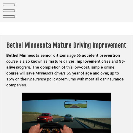
Skip
to
content
Bethel Minnesota Mature Driving Improvement
Bethel Minnesota senior citizens
age 55
accident prevention
course
is also known as
mature driver improvement
class
and
55-
alive
program
. The completion of this low-cost, simple online
course will save
Minnesota drivers
55 year of age and over, up to
15% on their
insurance
policy premiums with most all car insurance
companies.