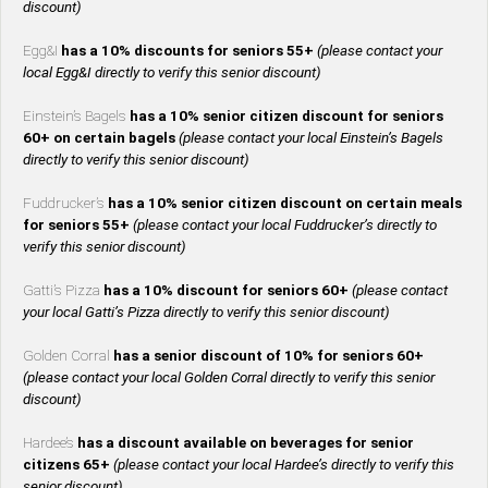
discount)
Egg&I
has a 10% discounts for seniors 55+
(please contact your
local Egg&I directly to verify this senior discount)
Einstein’s Bagels
has a 10% senior citizen discount for seniors
60+ on certain bagels
(please contact your local Einstein’s Bagels
directly to verify this senior discount)
Fuddrucker’s
has a 10% senior citizen discount on certain meals
for seniors 55+
(please contact your local Fuddrucker’s directly to
verify this senior discount)
Gatti’s Pizza
has a 10% discount for seniors 60+
(please contact
your local Gatti’s Pizza directly to verify this senior discount)
Golden Corral
has a senior discount of 10% for seniors 60+
(please contact your local Golden Corral directly to verify this senior
discount)
Hardee’s
has a discount available on beverages for senior
citizens 65+
(please contact your local Hardee’s directly to verify this
senior discount)