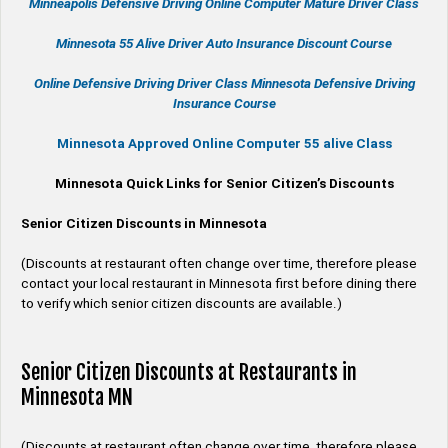
Minneapolis Defensive Driving Online Computer Mature Driver Class
Minnesota 55 Alive
Driver Auto Insurance Discount Course
Online
Defensive Driving
Driver Class Minnesota
Defensive Driving
Insurance Course
Minnesota Approved Online Computer 55 alive Class
Minnesota Quick Links for Senior Citizen’s Discounts
Senior Citizen Discounts in Minnesota
(Discounts at restaurant often change over time, therefore please
contact your local restaurant in Minnesota first before dining there
to verify which senior citizen discounts are available.)
Senior Citizen Discounts at Restaurants in
Minnesota MN
(Discounts at restaurant often change over time, therefore please