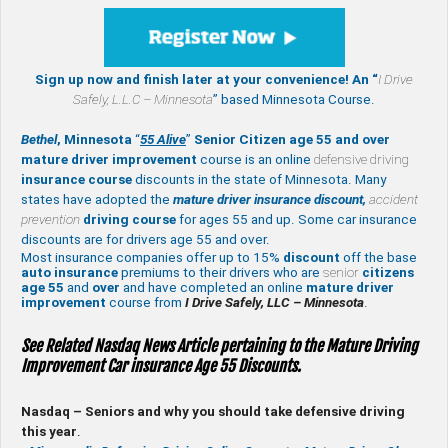
Sign up now and finish later at your convenience! An “
I Drive
Safely,
L.L.C – Minnesota
” based Minnesota Course.
Bethel
, Minnesota
“
55 Alive
”
Senior Citizen age 55 and over
mature
driver improvement
course is an online
defensive driving
insurance course
discounts in the state of Minnesota. Many
states have adopted the
mature driver insurance discount,
accident
prevention
driving course
for ages 55 and up. Some car insurance
discounts are for drivers age 55 and over.
Most insurance companies offer up to 15%
discount
off the base
auto insurance
premiums to their drivers who are
senior
citizens
age
55
and
over
and have completed an online
mature
driver
improvement
course from
I Drive Safely, LLC – Minnesota
.
See Related Nasdaq News Article pertaining to the Mature Driving
Improvement Car insurance Age 55 Discounts.
Nasdaq – Seniors and why you should take defensive driving
this year
.