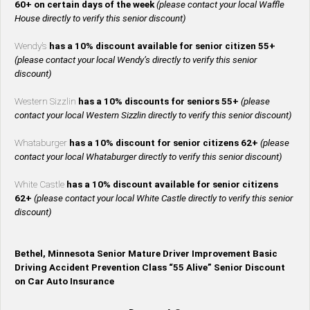
60+ on certain days of the week
(please contact your local Waffle
House directly to verify this senior discount)
Wendy’s
has a 10% discount available for senior citizen 55+
(please contact your local Wendy’s directly to verify this senior
discount)
Western Sizzlin
has a 10% discounts for seniors 55+
(please
contact your local Western Sizzlin directly to verify this senior discount)
Whataburger
has a 10% discount for senior citizens 62+
(please
contact your local Whataburger directly to verify this senior discount)
White Castle
has a 10% discount available for senior citizens
62+
(please contact your local White Castle directly to verify this senior
discount)
Bethel, Minnesota Senior Mature Driver Improvement Basic
Driving Accident Prevention Class “55 Alive” Senior Discount
on Car Auto Insurance