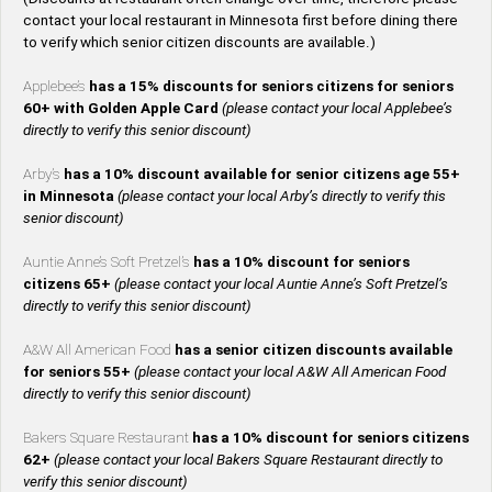
contact your local restaurant in Minnesota first before dining there
to verify which senior citizen discounts are available.)
Applebee’s
has a 15% discounts for seniors citizens for seniors
60+ with Golden Apple Card
(please contact your local Applebee’s
directly to verify this senior discount)
Arby’s
has a 10% discount available for senior citizens age 55+
in Minnesota
(please contact your local Arby’s directly to verify this
senior discount)
Auntie Anne’s Soft Pretzel’s
has a 10% discount for seniors
citizens 65+
(please contact your local Auntie Anne’s Soft Pretzel’s
directly to verify this senior discount)
A&W All American Food
has a senior citizen discounts available
for seniors 55+
(please contact your local A&W All American Food
directly to verify this senior discount)
Bakers Square Restaurant
has a 10% discount for seniors citizens
62+
(please contact your local Bakers Square Restaurant directly to
verify this senior discount)