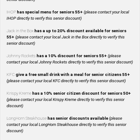
IHOP
has special menu for seniors 55+
(please contact your local
IHOP directly to verify this senior discount)
Jack in the Box
has a up to 20% discount available for seniors
55+
(please contact your local Jack in the Box directly to verify this
senior discount)
Johnny Rockets
has a 10% discount for seniors 55+
(please
contact your local Johnny Rockets directly to verify this senior discount)
KFC
give a free small drink with a meal for senior citizens 55+
(please contact your local KFC directly to verify this senior discount)
Krispy Kreme
has a 10% senior citizen discount for seniors 50+
(please contact your local Krispy Kreme directly to verify this senior
discount)
LongHorn Steakhouse
has senior discounts available
(please
contact your local LongHorn Steakhouse directly to verify this senior
discount)