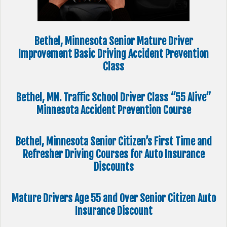
Bethel, Minnesota Senior Mature Driver
Improvement Basic Driving Accident Prevention
Class
Bethel, MN. Traffic School Driver Class “55 Alive”
Minnesota Accident Prevention Course
Bethel, Minnesota Senior Citizen’s First Time and
Refresher Driving Courses for Auto Insurance
Discounts
Mature Drivers Age 55 and Over Senior Citizen Auto
Insurance Discount