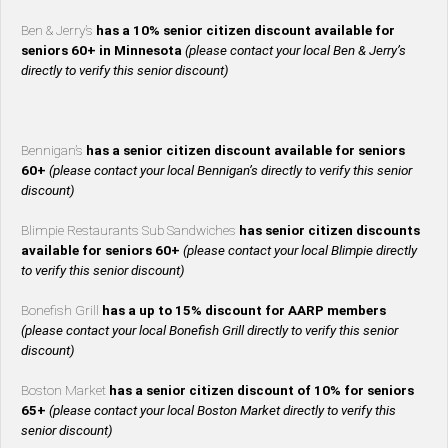
Ben & Jerry’s
has a 10% senior citizen discount available for
seniors 60+ in Minnesota
(please contact your local Ben & Jerry’s
directly to verify this senior discount)
Bennigan’s
has a senior citizen discount available for seniors
60+
(please contact your local Bennigan’s directly to verify this senior
discount)
Blimpie Restaurants Sub Sandwiches
has senior citizen discounts
available for seniors 60+
(please contact your local Blimpie directly
to verify this senior discount)
Bonefish Grill
has a up to 15% discount for AARP members
(please contact your local Bonefish Grill directly to verify this senior
discount)
Boston Market
has a senior citizen discount of 10% for seniors
65+
(please contact your local Boston Market directly to verify this
senior discount)