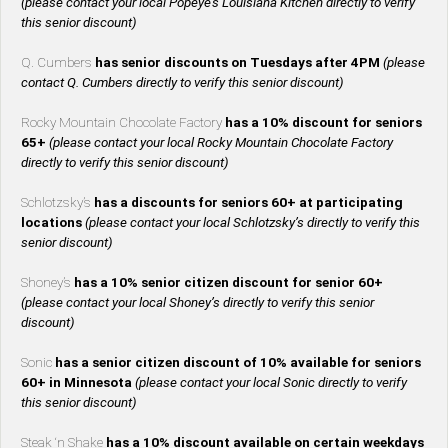
(please contact your local Popeye’s Louisiana Kitchen directly to verify
this senior discount)
Q. Cumbers
has senior discounts on Tuesdays after 4PM
(please
contact Q. Cumbers directly to verify this senior discount)
Rocky Mountain Chocolate Factory
has a 10% discount for seniors
65+
(please contact your local Rocky Mountain Chocolate Factory
directly to verify this senior discount)
Schlotzsky’s
has a discounts for seniors 60+ at participating
locations
(please contact your local Schlotzsky’s directly to verify this
senior discount)
Shoney’s
has a 10% senior citizen discount for senior 60+
(please contact your local Shoney’s directly to verify this senior
discount)
Sonic
has a senior citizen discount of 10% available for seniors
60+ in Minnesota
(please contact your local Sonic directly to verify
this senior discount)
Steak ‘n Shake
has a 10% discount available on certain weekdays