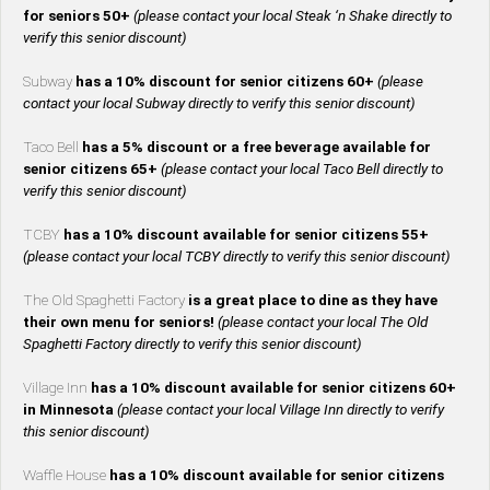
for seniors 50+
(please contact your local Steak ‘n Shake directly to
verify this senior discount)
Subway
has a 10% discount for senior citizens 60+
(please
contact your local Subway directly to verify this senior discount)
Taco Bell
has a 5% discount or a free beverage available for
senior citizens 65+
(please contact your local Taco Bell directly to
verify this senior discount)
TCBY
has a 10% discount available for senior citizens 55+
(please contact your local TCBY directly to verify this senior discount)
The Old Spaghetti Factory
is a great place to dine as they have
their own menu for seniors!
(please contact your local The Old
Spaghetti Factory directly to verify this senior discount)
Village Inn
has a 10% discount available for senior citizens 60+
in Minnesota
(please contact your local Village Inn directly to verify
this senior discount)
Waffle House
has a 10% discount available for senior citizens