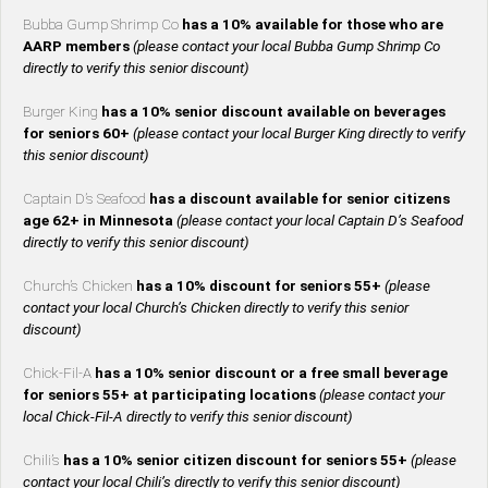
Bubba Gump Shrimp Co
has a 10% available for those who are
AARP members
(please contact your local Bubba Gump Shrimp Co
directly to verify this senior discount)
Burger King
has a 10% senior discount available on beverages
for seniors 60+
(please contact your local Burger King directly to verify
this senior discount)
Captain D’s Seafood
has a discount available for senior citizens
age 62+ in Minnesota
(please contact your local Captain D’s Seafood
directly to verify this senior discount)
Church’s Chicken
has a 10% discount for seniors 55+
(please
contact your local Church’s Chicken directly to verify this senior
discount)
Chick-Fil-A
has a 10% senior discount or a free small beverage
for seniors 55+ at participating locations
(please contact your
local Chick-Fil-A directly to verify this senior discount)
Chili’s
has a 10% senior citizen discount for seniors 55+
(please
contact your local Chili’s directly to verify this senior discount)