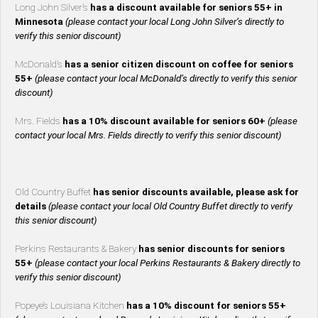
Long John Silver’s
has a discount available for seniors 55+ in
Minnesota
(please contact your local Long John Silver’s directly to
verify this senior discount)
McDonald’s
has a senior citizen discount on coffee for seniors
55+
(please contact your local McDonald’s directly to verify this senior
discount)
Mrs. Fields
has a 10% discount available for seniors 60+
(please
contact your local Mrs. Fields directly to verify this senior discount)
Old Country Buffet
has senior discounts available, please ask for
details
(please contact your local Old Country Buffet directly to verify
this senior discount)
Perkins Restaurants & Bakery
has senior discounts for seniors
55+
(please contact your local Perkins Restaurants & Bakery directly to
verify this senior discount)
Popeye’s Louisiana Kitchen
has a 10% discount for seniors 55+