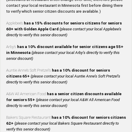
contact your local restaurant in Minnesota first before dining there
to verify which senior citizen discounts are available.)
Applebee’s
has a 15% discounts for seniors citizens for seniors
60+ with Golden Apple Card
(please contact your local Applebee’s
directly to verify this senior discount)
Arby’s
has a 10% discount available for senior citizens age 55+
in Minnesota
(please contact your local Arby’s directly to verify this
senior discount)
Auntie Anne’s Soft Pretzel’s
has a 10% discount for seniors
citizens 65+
(please contact your local Auntie Anne’s Soft Pretzel’s
directly to verify this senior discount)
A&W All American Food
has a senior citizen discounts available
for seniors 55+
(please contact your local A&W All American Food
directly to verify this senior discount)
Bakers Square Restaurant
has a 10% discount for seniors citizens
62+
(please contact your local Bakers Square Restaurant directly to
verify this senior discount)