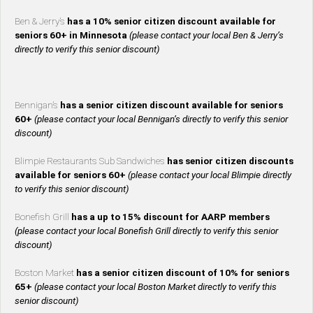
Ben & Jerry’s
has a 10% senior citizen discount available for
seniors 60+ in Minnesota
(please contact your local Ben & Jerry’s
directly to verify this senior discount)
Bennigan’s
has a senior citizen discount available for seniors
60+
(please contact your local Bennigan’s directly to verify this senior
discount)
Blimpie Restaurants Sub Sandwiches
has senior citizen discounts
available for seniors 60+
(please contact your local Blimpie directly
to verify this senior discount)
Bonefish Grill
has a up to 15% discount for AARP members
(please contact your local Bonefish Grill directly to verify this senior
discount)
Boston Market
has a senior citizen discount of 10% for seniors
65+
(please contact your local Boston Market directly to verify this
senior discount)