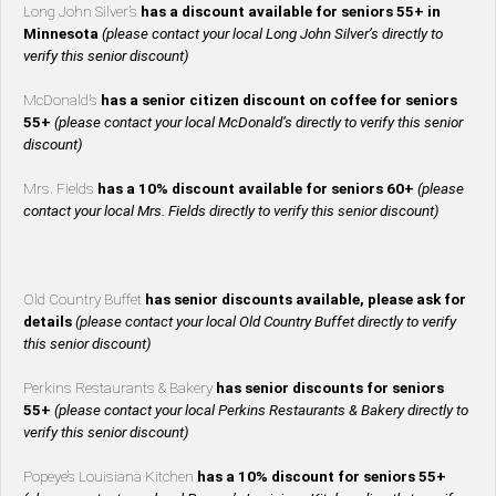
Long John Silver’s
has a discount available for seniors 55+ in
Minnesota
(please contact your local Long John Silver’s directly to
verify this senior discount)
McDonald’s
has a senior citizen discount on coffee for seniors
55+
(please contact your local McDonald’s directly to verify this senior
discount)
Mrs. Fields
has a 10% discount available for seniors 60+
(please
contact your local Mrs. Fields directly to verify this senior discount)
Old Country Buffet
has senior discounts available, please ask for
details
(please contact your local Old Country Buffet directly to verify
this senior discount)
Perkins Restaurants & Bakery
has senior discounts for seniors
55+
(please contact your local Perkins Restaurants & Bakery directly to
verify this senior discount)
Popeye’s Louisiana Kitchen
has a 10% discount for seniors 55+