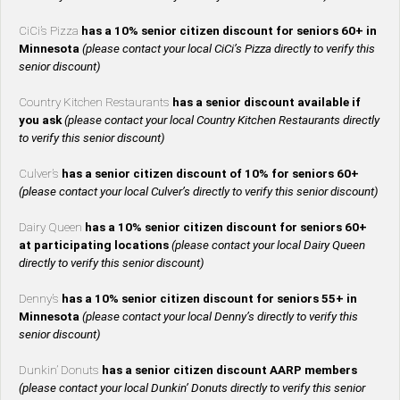
CiCi’s Pizza
has a 10% senior citizen discount for seniors 60+ in
Minnesota
(please contact your local CiCi’s Pizza directly to verify this
senior discount)
Country Kitchen Restaurants
has a senior discount available if
you ask
(please contact your local Country Kitchen Restaurants directly
to verify this senior discount)
Culver’s
has a senior citizen discount of 10% for seniors 60+
(please contact your local Culver’s directly to verify this senior discount)
Dairy Queen
has a 10% senior citizen discount for seniors 60+
at participating locations
(please contact your local Dairy Queen
directly to verify this senior discount)
Denny’s
has a 10% senior citizen discount for seniors 55+ in
Minnesota
(please contact your local Denny’s directly to verify this
senior discount)
Dunkin’ Donuts
has a senior citizen discount AARP members
(please contact your local Dunkin’ Donuts directly to verify this senior