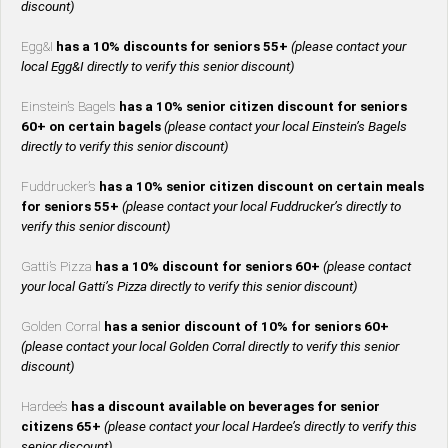
discount)
Egg&I
has a 10% discounts for seniors 55+
(please contact your
local Egg&I directly to verify this senior discount)
Einstein’s Bagels
has a 10% senior citizen discount for seniors
60+ on certain bagels
(please contact your local Einstein’s Bagels
directly to verify this senior discount)
Fuddrucker’s
has a 10% senior citizen discount on certain meals
for seniors 55+
(please contact your local Fuddrucker’s directly to
verify this senior discount)
Gatti’s Pizza
has a 10% discount for seniors 60+
(please contact
your local Gatti’s Pizza directly to verify this senior discount)
Golden Corral
has a senior discount of 10% for seniors 60+
(please contact your local Golden Corral directly to verify this senior
discount)
Hardee’s
has a discount available on beverages for senior
citizens 65+
(please contact your local Hardee’s directly to verify this
senior discount)