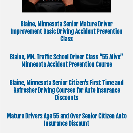
Blaine, Minnesota Senior Mature Driver
Improvement Basic Driving Accident Prevention
Class
Blaine, MN. Traffic School Driver Class “55 Alive”
Minnesota Accident Prevention Course
Blaine, Minnesota Senior Citizen’s First Time and
Refresher Driving Courses for Auto Insurance
Discounts
Mature Drivers Age 55 and Over Senior Citizen Auto
Insurance Discount