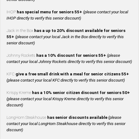
IHOP
has special menu for seniors 55+
(please contact your local
IHOP directly to verify this senior discount)
Jack in the Box
has a up to 20% discount available for seniors
55+
(please contact your local Jack in the Box directly to verify this
senior discount)
Johnny Rockets
has a 10% discount for seniors 55+
(please
contact your local Johnny Rockets directly to verify this senior discount)
KFC
give a free small drink with a meal for senior citizens 55+
(please contact your local KFC directly to verify this senior discount)
Krispy Kreme
has a 10% senior citizen discount for seniors 50+
(please contact your local Krispy Kreme directly to verify this senior
discount)
LongHorn Steakhouse
has senior discounts available
(please
contact your local LongHorn Steakhouse directly to verify this senior
discount)