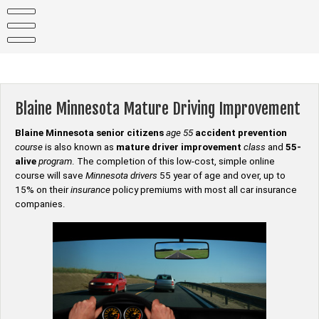
Skip
to
content
Blaine Minnesota Mature Driving Improvement
Blaine Minnesota senior citizens
age 55
accident prevention
course
is also known as
mature driver improvement
class
and
55-
alive
program
. The completion of this low-cost, simple online
course will save
Minnesota drivers
55 year of age and over, up to
15% on their
insurance
policy premiums with most all car insurance
companies.