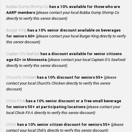
Bubba Gump Shrimp Co
has a 10% available for those who are
AARP members
(please contact your local Bubba Gump Shrimp Co
directly to verify this senior discount)
Burger King
has a 10% senior discount available on beverages
for seniors 60+
(please contact your local Burger King directly to verify
this senior discount)
Captain D’s Seafood
has a discount available for senior citizens
age 62+ in Minnesota
(please contact your local Captain D’s Seafood
directly to verify this senior discount)
Church’s Chicken
has a 10% discount for seniors 55+
(please
contact your local Church’s Chicken directly to verify this senior
discount)
Chick-Fil-A
has a 10% senior discount or a free small beverage
for seniors 55+ at participating locations
(please contact your
local Chick-Fil-A directly to verify this senior discount)
Chili’s
has a 10% senior citizen discount for seniors 55+
(please
contact your local Chili’s directly to verify this senior discount)