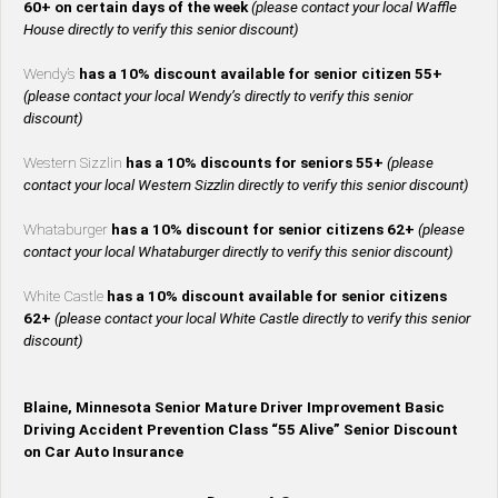
60+ on certain days of the week
(please contact your local Waffle
House directly to verify this senior discount)
Wendy’s
has a 10% discount available for senior citizen 55+
(please contact your local Wendy’s directly to verify this senior
discount)
Western Sizzlin
has a 10% discounts for seniors 55+
(please
contact your local Western Sizzlin directly to verify this senior discount)
Whataburger
has a 10% discount for senior citizens 62+
(please
contact your local Whataburger directly to verify this senior discount)
White Castle
has a 10% discount available for senior citizens
62+
(please contact your local White Castle directly to verify this senior
discount)
Blaine, Minnesota Senior Mature Driver Improvement Basic
Driving Accident Prevention Class “55 Alive” Senior Discount
on Car Auto Insurance