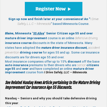
Sign up now and finish later at your convenience! An “
I Drive
Safely,
L.L.C – Minnesota
” based Minnesota Course.
Blaine
, Minnesota
“
55 Alive
”
Senior Citizen age 55 and over
mature
driver improvement
course is an online
defensive driving
insurance course
discounts in the state of Minnesota. Many
states have adopted the
mature driver insurance discount,
accident
prevention
driving course
for ages 55 and up. Some car insurance
discounts are for drivers age 55 and over.
Most insurance companies offer up to 15%
discount
off the base
auto insurance
premiums to their drivers who are
senior
citizens
age
55
and
over
and have completed an online
mature
driver
improvement
course from
I Drive Safely, LLC – Minnesota
.
See Related Nasdaq News Article pertaining to the Mature Driving
Improvement Car insurance Age 55 Discounts.
Nasdaq – Seniors and why you should take defensive driving
this year
.