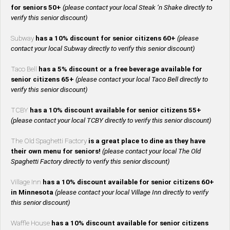
for seniors 50+
(please contact your local Steak ‘n Shake directly to
verify this senior discount)
Subway
has a 10% discount for senior citizens 60+
(please
contact your local Subway directly to verify this senior discount)
Taco Bell
has a 5% discount or a free beverage available for
senior citizens 65+
(please contact your local Taco Bell directly to
verify this senior discount)
TCBY
has a 10% discount available for senior citizens 55+
(please contact your local TCBY directly to verify this senior discount)
The Old Spaghetti Factory
is a great place to dine as they have
their own menu for seniors!
(please contact your local The Old
Spaghetti Factory directly to verify this senior discount)
Village Inn
has a 10% discount available for senior citizens 60+
in Minnesota
(please contact your local Village Inn directly to verify
this senior discount)
Waffle House
has a 10% discount available for senior citizens