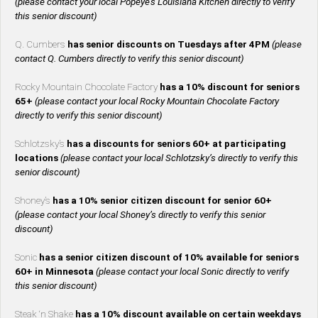
(please contact your local Popeye’s Louisiana Kitchen directly to verify
this senior discount)
Q. Cumbers
has senior discounts on Tuesdays after 4PM
(please
contact Q. Cumbers directly to verify this senior discount)
Rocky Mountain Chocolate Factory
has a 10% discount for seniors
65+
(please contact your local Rocky Mountain Chocolate Factory
directly to verify this senior discount)
Schlotzsky’s
has a discounts for seniors 60+ at participating
locations
(please contact your local Schlotzsky’s directly to verify this
senior discount)
Shoney’s
has a 10% senior citizen discount for senior 60+
(please contact your local Shoney’s directly to verify this senior
discount)
Sonic
has a senior citizen discount of 10% available for seniors
60+ in Minnesota
(please contact your local Sonic directly to verify
this senior discount)
Steak ‘n Shake
has a 10% discount available on certain weekdays