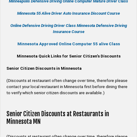
Minneapolis Defensive Driving Online Computer Mature Driver Class
Minnesota 55 Alive
Driver Auto Insurance Discount Course
Online
Defensive Driving
Driver Class Minnesota
Defensive Driving
Insurance Course
Minnesota Approved Online Computer 55 alive Class
Minnesota Quick Links for Senior Citizen’s Discounts
Senior Citizen Discounts in Minnesota
(Discounts at restaurant often change over time, therefore please
contact your local restaurant in Minnesota first before dining there
to verify which senior citizen discounts are available.)
Senior Citizen Discounts at Restaurants in
Minnesota MN
(Discounts at restaurant often change over time, therefore please