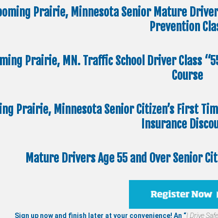
ooming Prairie, Minnesota Senior Mature Drive
Prevention Cla
ming Prairie, MN. Traffic School Driver Class “
Course
ng Prairie, Minnesota Senior Citizen’s First Ti
Insurance Disco
Mature Drivers Age 55 and Over Senior Ci
Sign up now and finish later at your convenience! An “
I Drive Safe