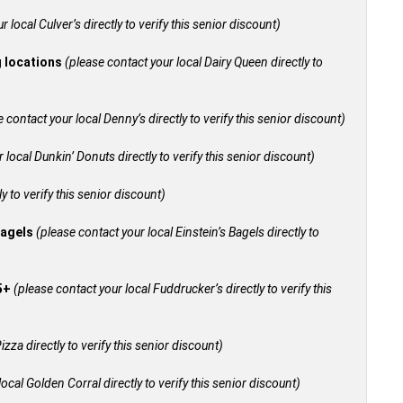
 local Culver’s directly to verify this senior discount)
g locations
(please contact your local Dairy Queen directly to
 contact your local Denny’s directly to verify this senior discount)
 local Dunkin’ Donuts directly to verify this senior discount)
y to verify this senior discount)
bagels
(please contact your local Einstein’s Bagels directly to
55+
(please contact your local Fuddrucker’s directly to verify this
izza directly to verify this senior discount)
ocal Golden Corral directly to verify this senior discount)