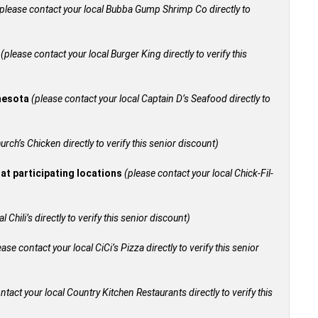
please contact your local Bubba Gump Shrimp Co directly to
+
(please contact your local Burger King directly to verify this
nnesota
(please contact your local Captain D’s Seafood directly to
urch’s Chicken directly to verify this senior discount)
 at participating locations
(please contact your local Chick-Fil-
 Chili’s directly to verify this senior discount)
ease contact your local CiCi’s Pizza directly to verify this senior
ntact your local Country Kitchen Restaurants directly to verify this