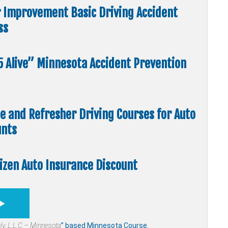
r Improvement Basic Driving Accident
ss
55 Alive” Minnesota Accident Prevention
me and Refresher Driving Courses for Auto
unts
tizen Auto Insurance Discount
ly,
L.L.C – Minnesota
” based Minnesota Course.