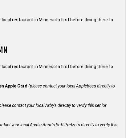
local restaurant in Minnesota first before dining there to
 MN
local restaurant in Minnesota first before dining there to
den Apple Card
(please contact your local Applebee’s directly to
please contact your local Arby’s directly to verify this senior
ntact your local Auntie Anne’s Soft Pretzel’s directly to verify this