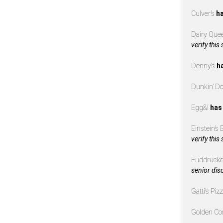
Culver’s
ha
Dairy Que
verify this
Denny’s
h
Dunkin’ D
Egg&I
has
Einstein’s
verify this
Fuddrucke
senior dis
Gatti’s Piz
Golden Co