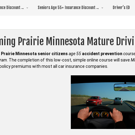
rance Discount→
Seniors Age 55+ Insurance Discount→
Driver’s ED
ming Prairie Minnesota Mature Dri
Prairie Minnesota senior citizens
age 55
accident prevention
cours
gram
. The completion of this low-cost, simple online course will save
Mi
policy premiums with most all car insurance companies.