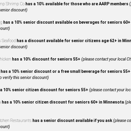
mp Shrimp Co
has a 10% available for those who are AARP members
(
 senior discount)
ng
has a 10% senior discount available on beverages for seniors 60
count)
s Seafood
has a discount available for senior citizens age 62+ in Mi
 senior discount)
Chicken
has a 10% discount for seniors 55+
(please contact your local Ch
A
has a 10% senior discount or a free small beverage for seniors 55+
to verify this senior discount)
a 10% senior citizen discount for seniors 55+
(please contact your local
za
has a 10% senior citizen discount for seniors 60+ in Minnesota
(pl
itchen Restaurants
has a senior discount available if you ask
(please co
count)