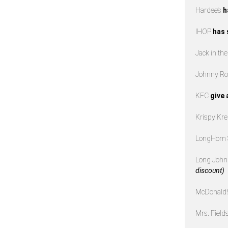
Hardee’s
h
IHOP
has 
Jack in th
Johnny Ro
KFC
give 
Krispy K
LongHorn
Long John 
discount)
McDonald
Mrs. Field