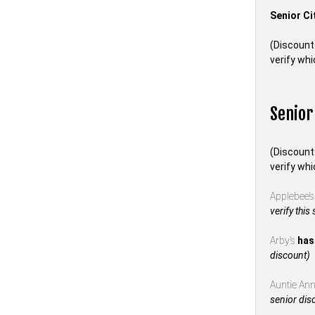
Senior Ci
(Discount
verify whi
Senior
(Discount
verify whi
Applebee’
verify this
Arby’s
has
discount)
Auntie Anne
senior dis