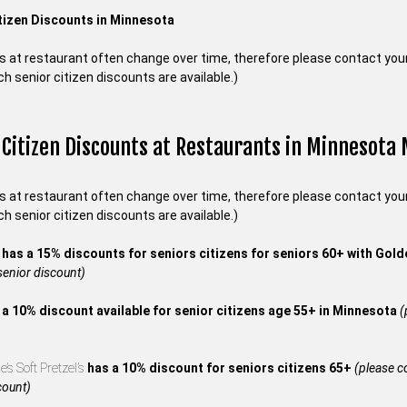
tizen Discounts in Minnesota
s at restaurant often change over time, therefore please contact your 
ch senior citizen discounts are available.)
 Citizen Discounts at Restaurants in Minnesota
s at restaurant often change over time, therefore please contact your 
ch senior citizen discounts are available.)
s
has a 15% discounts for seniors citizens for seniors 60+ with Gol
 senior discount)
 a 10% discount available for senior citizens age 55+ in Minnesota
(
’s Soft Pretzel’s
has a 10% discount for seniors citizens 65+
(please co
count)