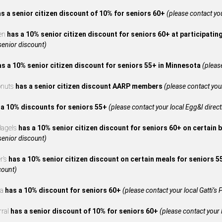
s a senior citizen discount of 10% for seniors 60+
(please contact your
en
has a 10% senior citizen discount for seniors 60+ at participatin
 senior discount)
as a 10% senior citizen discount for seniors 55+ in Minnesota
(please
onuts
has a senior citizen discount AARP members
(please contact your
 a 10% discounts for seniors 55+
(please contact your local Egg&I directl
 Bagels
has a 10% senior citizen discount for seniors 60+ on certain 
 senior discount)
r’s
has a 10% senior citizen discount on certain meals for seniors 
count)
za
has a 10% discount for seniors 60+
(please contact your local Gatti’s P
rral
has a senior discount of 10% for seniors 60+
(please contact your l