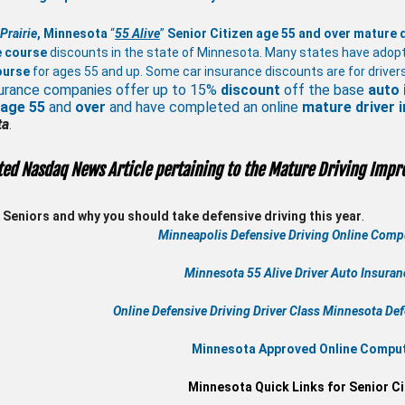
Prairie
, Minnesota
“
55 Alive
”
Senior Citizen age 55 and over
mature
e course
discounts in the state of Minnesota. Many states have adop
ourse
for ages 55 and up. Some car insurance discounts are for drivers
urance companies offer up to 15%
discount
off the base
auto 
 age
55
and
over
and have completed an online
mature
driver
ta
.
ted Nasdaq News Article pertaining to the Mature Driving Impr
Seniors and why you should take defensive driving this year
.
Minneapolis Defensive Driving Online Compu
Minnesota 55 Alive
Driver Auto Insura
Online
Defensive Driving
Driver Class Minnesota
Def
Minnesota Approved Online Compute
Minnesota Quick Links for Senior Ci