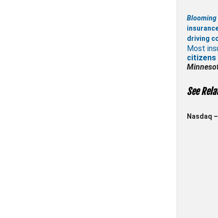
Blooming 
insuranc
driving c
Most ins
citizens
Minneso
See Rela
Nasdaq – 