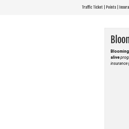
Skip
Traffic Ticket | Points | Insu
to
content
Bloo
Blooming 
alive
pro
insurance