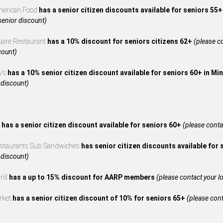
merican Food
has a senior citizen discounts available for seniors 55
 senior discount)
uare Restaurant
has a 10% discount for seniors citizens 62+
(please co
count)
y’s
has a 10% senior citizen discount available for seniors 60+ in M
 discount)
s
has a senior citizen discount available for seniors 60+
(please contac
estaurants Sub Sandwiches
has senior citizen discounts available for
 discount)
rill
has a up to 15% discount for AARP members
(please contact your loc
rket
has a senior citizen discount of 10% for seniors 65+
(please cont