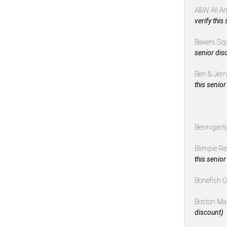
A&W All A
verify this
Bakers Sq
senior dis
Ben & Jerr
this senior
Bennigan’
Blimpie R
this senior
Bonefish G
Boston Ma
discount)