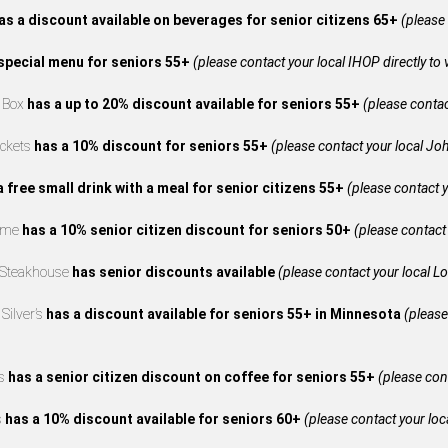
as a discount available on beverages for senior citizens 65+
(please 
special menu for seniors 55+
(please contact your local IHOP directly to 
e Box
has a up to 20% discount available for seniors 55+
(please contact
ckets
has a 10% discount for seniors 55+
(please contact your local Joh
a free small drink with a meal for senior citizens 55+
(please contact y
reme
has a 10% senior citizen discount for seniors 50+
(please contact 
 Steakhouse
has senior discounts available
(please contact your local L
Silver’s
has a discount available for seniors 55+ in Minnesota
(please
’s
has a senior citizen discount on coffee for seniors 55+
(please cont
s
has a 10% discount available for seniors 60+
(please contact your loca