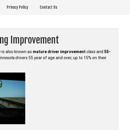
Privacy Policy
Contact Us
ving Improvement
e
is also known as
mature driver improvement
class
and
55-
nnesota drivers
55 year of age and over, up to 15% on their