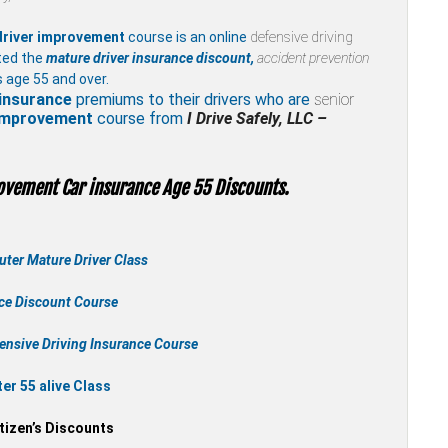
driver improvement
course is an online
defensive driving
ted the
mature driver insurance discount,
accident prevention
 age 55 and over.
insurance
premiums to their drivers who are
senior
 improvement
course from
I Drive Safely, LLC –
ovement Car insurance Age 55 Discounts.
ter Mature Driver Class
nce Discount Course
ensive Driving Insurance Course
r 55 alive Class
tizen’s Discounts