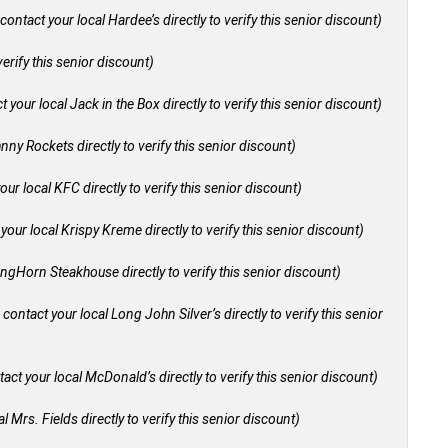
contact your local Hardee’s directly to verify this senior discount)
verify this senior discount)
 your local Jack in the Box directly to verify this senior discount)
nny Rockets directly to verify this senior discount)
our local KFC directly to verify this senior discount)
your local Krispy Kreme directly to verify this senior discount)
ongHorn Steakhouse directly to verify this senior discount)
 contact your local Long John Silver’s directly to verify this senior
act your local McDonald’s directly to verify this senior discount)
l Mrs. Fields directly to verify this senior discount)