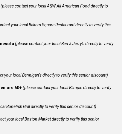
+
(please contact your local A&W All American Food directly to
ntact your local Bakers Square Restaurant directly to verify this
innesota
(please contact your local Ben & Jerry’s directly to verify
t your local Bennigan’s directly to verify this senior discount)
 seniors 60+
(please contact your local Blimpie directly to verify
al Bonefish Grill directly to verify this senior discount)
act your local Boston Market directly to verify this senior