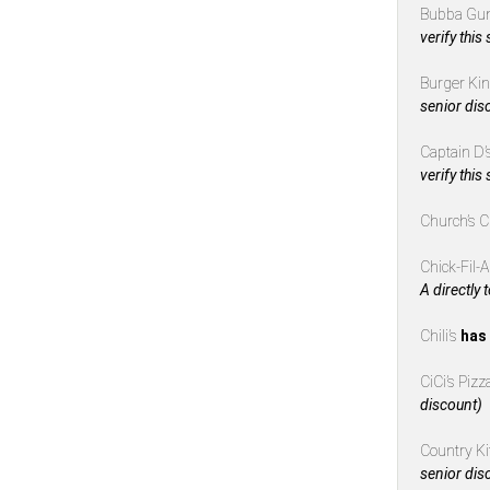
Bubba Gu
verify this
Burger Ki
senior dis
Captain D’
verify this
Church’s 
Chick-Fil-
A directly 
Chili’s
has 
CiCi’s Piz
discount)
Country K
senior dis