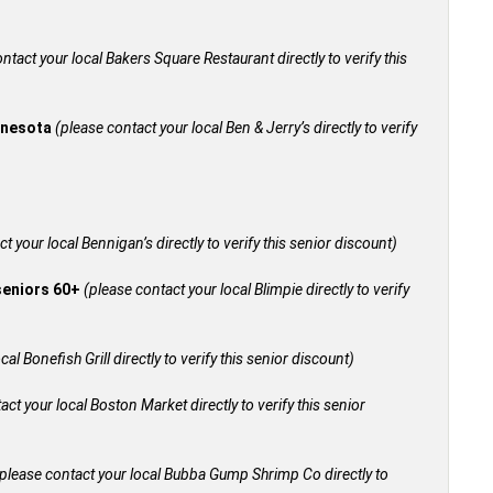
ntact your local Bakers Square Restaurant directly to verify this
innesota
(please contact your local Ben & Jerry’s directly to verify
t your local Bennigan’s directly to verify this senior discount)
 seniors 60+
(please contact your local Blimpie directly to verify
al Bonefish Grill directly to verify this senior discount)
act your local Boston Market directly to verify this senior
please contact your local Bubba Gump Shrimp Co directly to