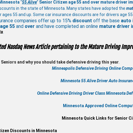
 Minnesota
“
55 Alive
”
Senior Citizen age 55 and over
mature
driver i
scounts in the state of Minnesota. Many states have adopted the
mat
r ages 55 and up. Some car insurance discounts are for drivers age 55
urance companies offer up to 15%
discount
off the base
auto 
 age
55
and
over
and have completed an online
mature
driver
ta
.
ted Nasdaq News Article pertaining to the Mature Driving Impr
Seniors and why you should take defensive driving this year
.
Minneapolis Defensive Driving Online Compu
Minnesota 55 Alive
Driver Auto Insura
Online
Defensive Driving
Driver Class Minnesota
Def
Minnesota Approved Online Compute
Minnesota Quick Links for Senior Ci
tizen Discounts in Minnesota