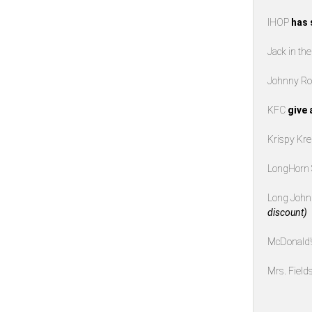
IHOP
has 
Jack in th
Johnny Ro
KFC
give 
Krispy K
LongHorn
Long John 
discount)
McDonald
Mrs. Field