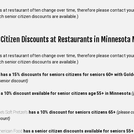
s at restaurant often change over time, therefore please contact your 
ch senior citizen discounts are available.)
 Citizen Discounts at Restaurants in Minnesota
s at restaurant often change over time, therefore please contact your 
ch senior citizen discounts are available.)
s
has a 15% discounts for seniors citizens for seniors 60+ with Gol
 senior discount)
 a 10% discount available for senior citizens age 55+ in Minnesota
(
’s Soft Pretzel’s
has a 10% discount for seniors citizens 65+
(please co
count)
merican Food
has a senior citizen discounts available for seniors 55