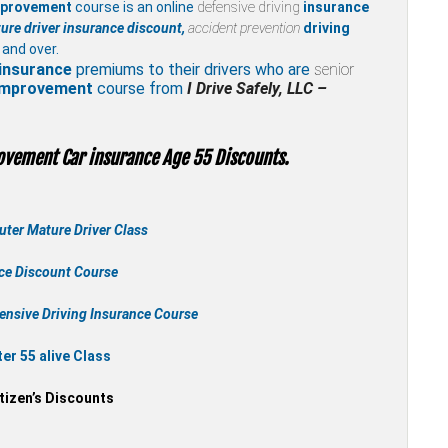
mprovement
course is an online
defensive driving
insurance
ure driver insurance discount,
accident prevention
driving
 and over.
insurance
premiums to their drivers who are
senior
 improvement
course from
I Drive Safely, LLC –
ovement Car insurance Age 55 Discounts.
ter Mature Driver Class
nce Discount Course
ensive Driving Insurance Course
r 55 alive Class
tizen’s Discounts