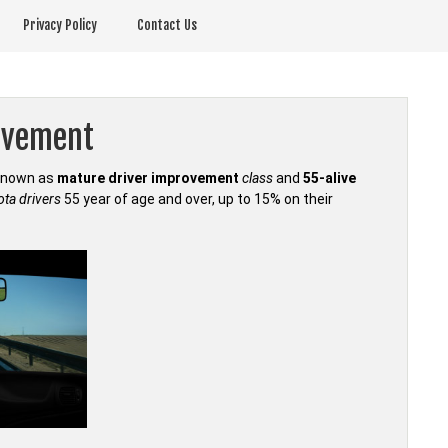
Privacy Policy
Contact Us
ovement
 known as
mature driver improvement
class
and
55-alive
ta drivers
55 year of age and over, up to 15% on their