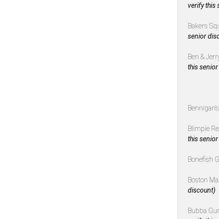
verify this
Bakers Sq
senior dis
Ben & Jerr
this senior
Bennigan’
Blimpie R
this senior
Bonefish G
Boston Ma
discount)
Bubba Gu