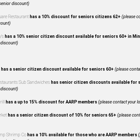
 senior discount)
uare Restaurant
has a 10% discount for seniors citizens 62+
(please co
count)
y’s
has a 10% senior citizen discount available for seniors 60+ in M
 discount)
s
has a senior citizen discount available for seniors 60+
(please contac
estaurants Sub Sandwiches
has senior citizen discounts available for
 discount)
rill
has a up to 15% discount for AARP members
(please contact your loc
rket
has a senior citizen discount of 10% for seniors 65+
(please cont
mp Shrimp Co
has a 10% available for those who are AARP members
(