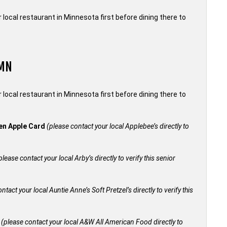
local restaurant in Minnesota first before dining there to
 MN
local restaurant in Minnesota first before dining there to
den Apple Card
(please contact your local Applebee’s directly to
please contact your local Arby’s directly to verify this senior
ntact your local Auntie Anne’s Soft Pretzel’s directly to verify this
+
(please contact your local A&W All American Food directly to