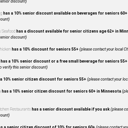
 senior discount)
ng
has a 10% senior discount available on beverages for seniors 60
count)
s Seafood
has a discount available for senior citizens age 62+ in Mi
 senior discount)
Chicken
has a 10% discount for seniors 55+
(please contact your local Ch
A
has a 10% senior discount or a free small beverage for seniors 55+
to verify this senior discount)
a 10% senior citizen discount for seniors 55+
(please contact your local
za
has a 10% senior citizen discount for seniors 60+ in Minnesota
(pl
itchen Restaurants
has a senior discount available if you ask
(please co
count)
s a senior citizen discount of 10% for seniors 60+
(please contact your