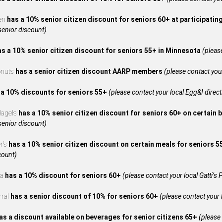
en
has a 10% senior citizen discount for seniors 60+ at participatin
 senior discount)
as a 10% senior citizen discount for seniors 55+ in Minnesota
(please
onuts
has a senior citizen discount AARP members
(please contact your
 a 10% discounts for seniors 55+
(please contact your local Egg&I directl
 Bagels
has a 10% senior citizen discount for seniors 60+ on certain 
 senior discount)
r’s
has a 10% senior citizen discount on certain meals for seniors 
count)
za
has a 10% discount for seniors 60+
(please contact your local Gatti’s P
rral
has a senior discount of 10% for seniors 60+
(please contact your l
as a discount available on beverages for senior citizens 65+
(please 