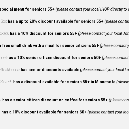
special menu for seniors 55+
(please contact your local IHOP directly to 
e Box
has a up to 20% discount available for seniors 55+
(please contact
ckets
has a 10% discount for seniors 55+
(please contact your local Joh
a free small drink with a meal for senior citizens 55+
(please contact y
reme
has a 10% senior citizen discount for seniors 50+
(please contact 
 Steakhouse
has senior discounts available
(please contact your local L
Silver’s
has a discount available for seniors 55+ in Minnesota
(please
’s
has a senior citizen discount on coffee for seniors 55+
(please cont
s
has a 10% discount available for seniors 60+
(please contact your loca