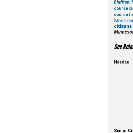
Bluffton
,
course
di
course
fo
Most ins
citizens
Minneso
See Rela
Nasdaq – 
Senior Ci