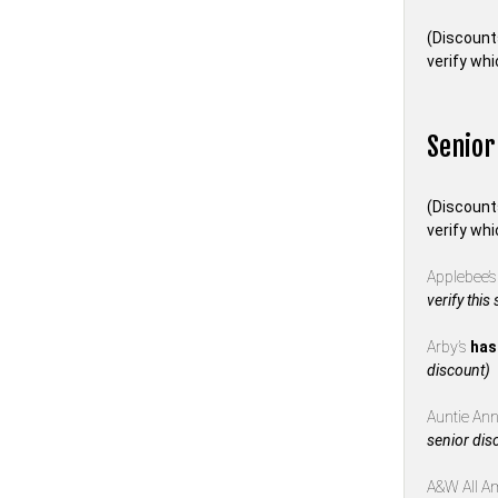
(Discount
verify whi
Senior
(Discount
verify whi
Applebee’
verify this
Arby’s
has
discount)
Auntie Anne
senior dis
A&W All A