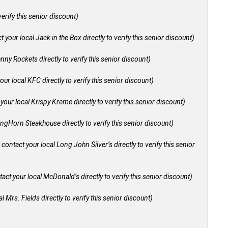
verify this senior discount)
 your local Jack in the Box directly to verify this senior discount)
nny Rockets directly to verify this senior discount)
our local KFC directly to verify this senior discount)
your local Krispy Kreme directly to verify this senior discount)
ongHorn Steakhouse directly to verify this senior discount)
 contact your local Long John Silver’s directly to verify this senior
act your local McDonald’s directly to verify this senior discount)
l Mrs. Fields directly to verify this senior discount)