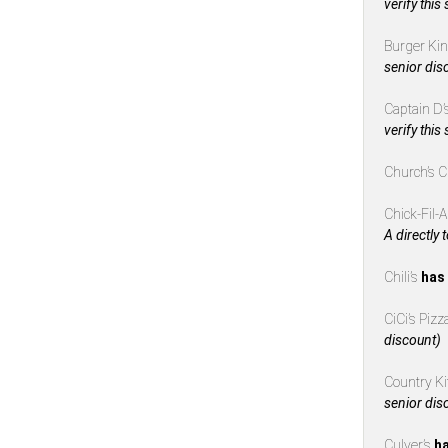
verify this
Burger Ki
senior dis
Captain D’
verify this
Church’s 
Chick-Fil-
A directly 
Chili’s
has 
CiCi’s Piz
discount)
Country K
senior dis
Culver’s
ha