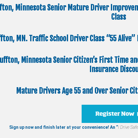
ffton, Minnesota Senior Mature Driver Improvem
Class
ffton, MN. Traffic School Driver Class “55 Alive
uffton, Minnesota Senior Citizen’s First Time a
Insurance Disco
Mature Drivers Age 55 and Over Senior Ci
Sign up now and finish later at your convenience! An “
I Drive Safe