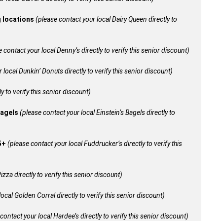
g locations
(please contact your local Dairy Queen directly to
 contact your local Denny’s directly to verify this senior discount)
 local Dunkin’ Donuts directly to verify this senior discount)
y to verify this senior discount)
bagels
(please contact your local Einstein’s Bagels directly to
55+
(please contact your local Fuddrucker’s directly to verify this
izza directly to verify this senior discount)
ocal Golden Corral directly to verify this senior discount)
contact your local Hardee’s directly to verify this senior discount)