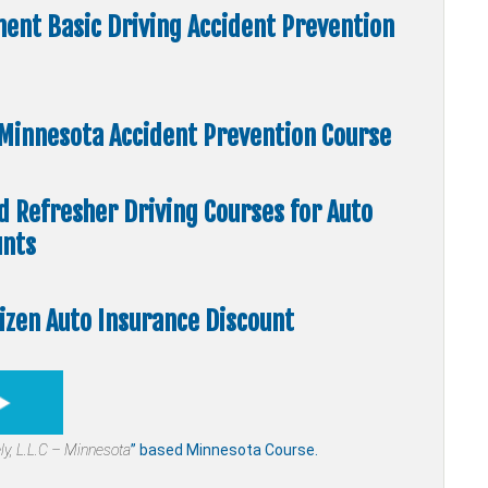
ent Basic Driving Accident Prevention
” Minnesota Accident Prevention Course
nd Refresher Driving Courses for Auto
unts
tizen Auto Insurance Discount
ly,
L.L.C – Minnesota
” based Minnesota Course.