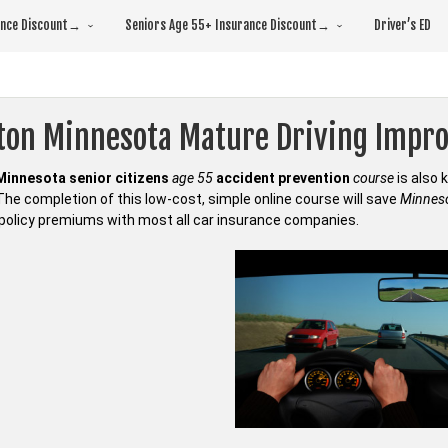
rance Discount→
Seniors Age 55+ Insurance Discount→
Driver’s ED
fton Minnesota Mature Driving Impr
Minnesota senior citizens
age 55
accident prevention
course
is also
 The completion of this low-cost, simple online course will save
Minneso
policy premiums with most all car insurance companies.