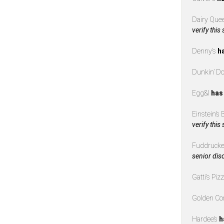
Dairy Que
verify this
Denny’s
h
Dunkin’ D
Egg&I
has
Einstein’s
verify this
Fuddrucke
senior dis
Gatti’s Piz
Golden Co
Hardee’s
h