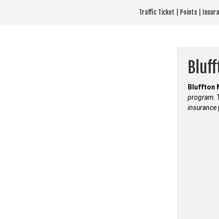
Skip
Traffic Ticket | Points | Insu
to
content
Bluf
Bluffton 
program
.
insurance