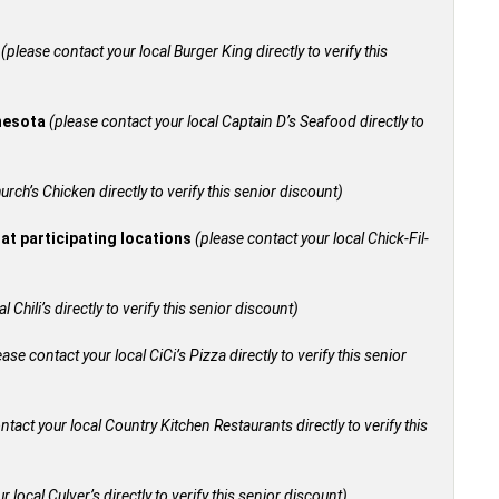
+
(please contact your local Burger King directly to verify this
nnesota
(please contact your local Captain D’s Seafood directly to
urch’s Chicken directly to verify this senior discount)
 at participating locations
(please contact your local Chick-Fil-
 Chili’s directly to verify this senior discount)
ease contact your local CiCi’s Pizza directly to verify this senior
ntact your local Country Kitchen Restaurants directly to verify this
 local Culver’s directly to verify this senior discount)