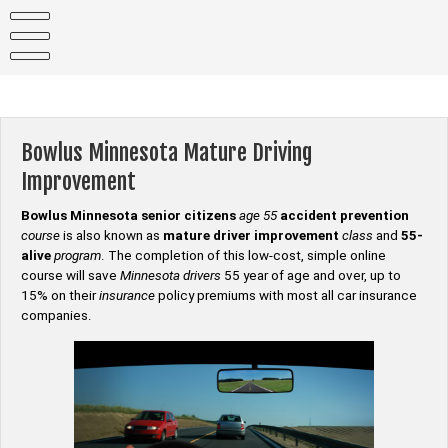
Skip
to
content
Bowlus Minnesota Mature Driving
Improvement
Bowlus Minnesota senior citizens
age 55
accident prevention
course
is also known as
mature driver improvement
class
and
55-
alive
program
. The completion of this low-cost, simple online
course will save
Minnesota drivers
55 year of age and over, up to
15% on their
insurance
policy premiums with most all car insurance
companies.