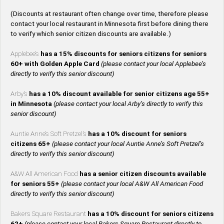
(Discounts at restaurant often change over time, therefore please
contact your local restaurant in Minnesota first before dining there
to verify which senior citizen discounts are available.)
Applebee’s
has a 15% discounts for seniors citizens for seniors
60+ with Golden Apple Card
(please contact your local Applebee’s
directly to verify this senior discount)
Arby’s
has a 10% discount available for senior citizens age 55+
in Minnesota
(please contact your local Arby’s directly to verify this
senior discount)
Auntie Anne’s Soft Pretzel’s
has a 10% discount for seniors
citizens 65+
(please contact your local Auntie Anne’s Soft Pretzel’s
directly to verify this senior discount)
A&W All American Food
has a senior citizen discounts available
for seniors 55+
(please contact your local A&W All American Food
directly to verify this senior discount)
Bakers Square Restaurant
has a 10% discount for seniors citizens
62+
(please contact your local Bakers Square Restaurant directly to