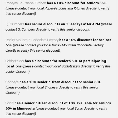
Popeye’s Louisiana Kitchen
has a 10% discount for seniors 55+
(please contact your local Popeye’s Louisiana Kitchen directly to verify
this senior discount)
Q. Cumbers
has senior discounts on Tuesdays after 4PM
(please
contact Q. Cumbers directly to verify this senior discount)
Rocky Mountain Chocolate Factory
has a 10% discount for seniors
65+
(please contact your local Rocky Mountain Chocolate Factory
directly to verify this senior discount)
Schlotzsky’s
has a discounts for seniors 60+ at participating
locations
(please contact your local Schlotzsky’s directly to verify this
senior discount)
Shoney’s
has a 10% senior citizen discount for senior 60+
(please contact your local Shoney’s directly to verify this senior
discount)
Sonic
has a senior citizen discount of 10% available for seniors
60+ in Minnesota
(please contact your local Sonic directly to verify
this senior discount)