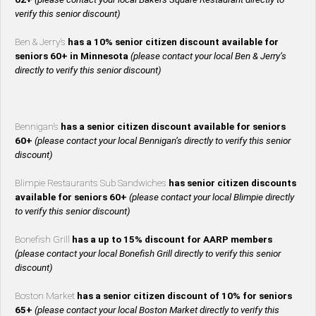
verify this senior discount)
Ben & Jerry’s
has a 10% senior citizen discount available for
seniors 60+ in Minnesota
(please contact your local Ben & Jerry’s
directly to verify this senior discount)
Bennigan’s
has a senior citizen discount available for seniors
60+
(please contact your local Bennigan’s directly to verify this senior
discount)
Blimpie Restaurants Sub Sandwiches
has senior citizen discounts
available for seniors 60+
(please contact your local Blimpie directly
to verify this senior discount)
Bonefish Grill
has a up to 15% discount for AARP members
(please contact your local Bonefish Grill directly to verify this senior
discount)
Boston Market
has a senior citizen discount of 10% for seniors
65+
(please contact your local Boston Market directly to verify this