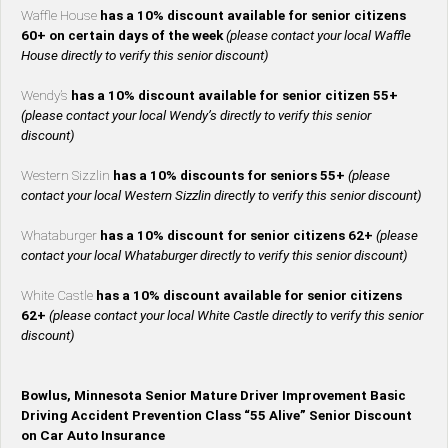
Waffle House
has a 10% discount available for senior citizens
60+ on certain days of the week
(please contact your local Waffle
House directly to verify this senior discount)
Wendy’s
has a 10% discount available for senior citizen 55+
(please contact your local Wendy’s directly to verify this senior
discount)
Western Sizzlin
has a 10% discounts for seniors 55+
(please
contact your local Western Sizzlin directly to verify this senior discount)
Whataburger
has a 10% discount for senior citizens 62+
(please
contact your local Whataburger directly to verify this senior discount)
White Castle
has a 10% discount available for senior citizens
62+
(please contact your local White Castle directly to verify this senior
discount)
Bowlus, Minnesota Senior Mature Driver Improvement Basic
Driving Accident Prevention Class “55 Alive” Senior Discount
on Car Auto Insurance