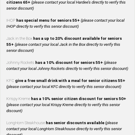
citizens 65+
(please contact your local Hardee’s directly to verify this
senior discount)
IHOP
has special menu for seniors 55+
(please contact your local
IHOP directly to verify this senior discount)
Jack in the Box
has a up to 20% discount available for seniors
55+
(please contact your local Jack in the Box directly to verify this
senior discount)
Johnny Rockets
has a 10% discount for seniors 55+
(please
contact your local Johnny Rockets directly to verify this senior discount)
KFC
give a free small drink with a meal for senior citizens 55+
(please contact your local KFC directly to verify this senior discount)
Krispy Kreme
has a 10% senior citizen discount for seniors 50+
(please contact your local Krispy Kreme directly to verify this senior
discount)
LongHorn Steakhouse
has senior discounts available
(please
contact your local LongHorn Steakhouse directly to verify this senior
discount)