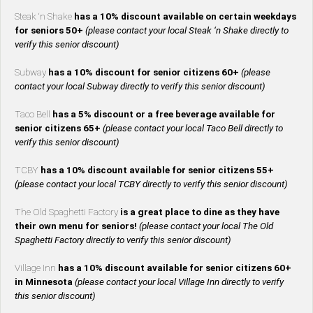
Steak ‘n Shake
has a 10% discount available on certain weekdays
for seniors 50+
(please contact your local Steak ‘n Shake directly to
verify this senior discount)
Subway
has a 10% discount for senior citizens 60+
(please
contact your local Subway directly to verify this senior discount)
Taco Bell
has a 5% discount or a free beverage available for
senior citizens 65+
(please contact your local Taco Bell directly to
verify this senior discount)
TCBY
has a 10% discount available for senior citizens 55+
(please contact your local TCBY directly to verify this senior discount)
The Old Spaghetti Factory
is a great place to dine as they have
their own menu for seniors!
(please contact your local The Old
Spaghetti Factory directly to verify this senior discount)
Village Inn
has a 10% discount available for senior citizens 60+
in Minnesota
(please contact your local Village Inn directly to verify
this senior discount)