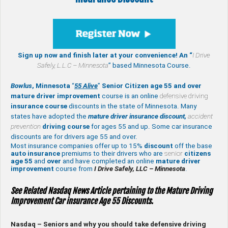
Sign up now and finish later at your convenience! An “
I Drive
Safely,
L.L.C – Minnesota
” based Minnesota Course.
Bowlus
, Minnesota
“
55 Alive
”
Senior Citizen age 55 and over
mature
driver improvement
course is an online
defensive driving
insurance course
discounts in the state of Minnesota. Many
states have adopted the
mature driver insurance discount,
accident
prevention
driving course
for ages 55 and up. Some car insurance
discounts are for drivers age 55 and over.
Most insurance companies offer up to 15%
discount
off the base
auto insurance
premiums to their drivers who are
senior
citizens
age
55
and
over
and have completed an online
mature
driver
improvement
course from
I Drive Safely, LLC – Minnesota
.
See Related Nasdaq News Article pertaining to the Mature Driving
Improvement Car insurance Age 55 Discounts.
Nasdaq – Seniors and why you should take defensive driving