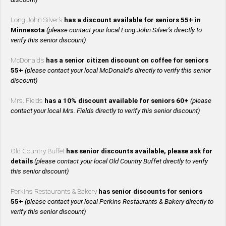
Long John Silver’s
has a discount available for seniors 55+ in
Minnesota
(please contact your local Long John Silver’s directly to
verify this senior discount)
McDonald’s
has a senior citizen discount on coffee for seniors
55+
(please contact your local McDonald’s directly to verify this senior
discount)
Mrs. Fields
has a 10% discount available for seniors 60+
(please
contact your local Mrs. Fields directly to verify this senior discount)
Old Country Buffet
has senior discounts available, please ask for
details
(please contact your local Old Country Buffet directly to verify
this senior discount)
Perkins Restaurants & Bakery
has senior discounts for seniors
55+
(please contact your local Perkins Restaurants & Bakery directly to
verify this senior discount)