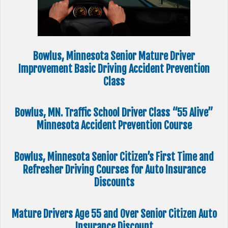
Bowlus, Minnesota Senior Mature Driver
Improvement Basic Driving Accident Prevention
Class
Bowlus, MN. Traffic School Driver Class “55 Alive”
Minnesota Accident Prevention Course
Bowlus, Minnesota Senior Citizen’s First Time and
Refresher Driving Courses for Auto Insurance
Discounts
Mature Drivers Age 55 and Over Senior Citizen Auto
Insurance Discount