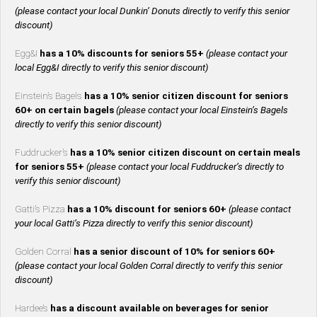
(please contact your local Dunkin’ Donuts directly to verify this senior
discount)
Egg&I
has a 10% discounts for seniors 55+
(please contact your
local Egg&I directly to verify this senior discount)
Einstein’s Bagels
has a 10% senior citizen discount for seniors
60+ on certain bagels
(please contact your local Einstein’s Bagels
directly to verify this senior discount)
Fuddrucker’s
has a 10% senior citizen discount on certain meals
for seniors 55+
(please contact your local Fuddrucker’s directly to
verify this senior discount)
Gatti’s Pizza
has a 10% discount for seniors 60+
(please contact
your local Gatti’s Pizza directly to verify this senior discount)
Golden Corral
has a senior discount of 10% for seniors 60+
(please contact your local Golden Corral directly to verify this senior
discount)
Hardee’s
has a discount available on beverages for senior