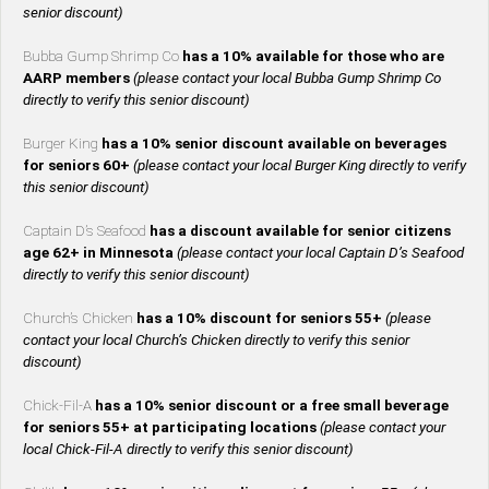
senior discount)
Bubba Gump Shrimp Co
has a 10% available for those who are
AARP members
(please contact your local Bubba Gump Shrimp Co
directly to verify this senior discount)
Burger King
has a 10% senior discount available on beverages
for seniors 60+
(please contact your local Burger King directly to verify
this senior discount)
Captain D’s Seafood
has a discount available for senior citizens
age 62+ in Minnesota
(please contact your local Captain D’s Seafood
directly to verify this senior discount)
Church’s Chicken
has a 10% discount for seniors 55+
(please
contact your local Church’s Chicken directly to verify this senior
discount)
Chick-Fil-A
has a 10% senior discount or a free small beverage
for seniors 55+ at participating locations
(please contact your
local Chick-Fil-A directly to verify this senior discount)