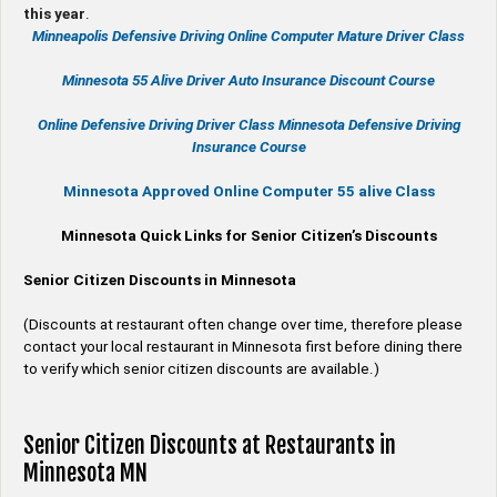
this year
.
Minneapolis Defensive Driving Online Computer Mature Driver Class
Minnesota 55 Alive
Driver Auto Insurance Discount Course
Online
Defensive Driving
Driver Class Minnesota
Defensive Driving
Insurance Course
Minnesota Approved Online Computer 55 alive Class
Minnesota Quick Links for Senior Citizen’s Discounts
Senior Citizen Discounts in Minnesota
(Discounts at restaurant often change over time, therefore please
contact your local restaurant in Minnesota first before dining there
to verify which senior citizen discounts are available.)
Senior Citizen Discounts at Restaurants in
Minnesota MN