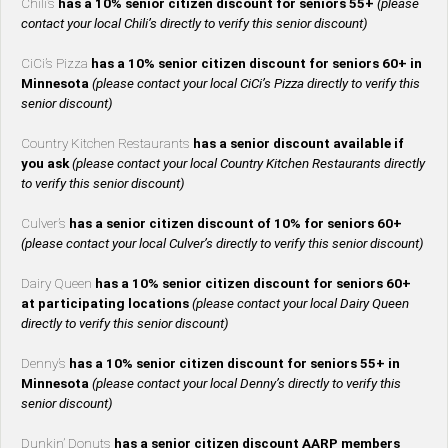
Chili’s
has a 10% senior citizen discount for seniors 55+
(please
contact your local Chili’s directly to verify this senior discount)
CiCi’s Pizza
has a 10% senior citizen discount for seniors 60+ in
Minnesota
(please contact your local CiCi’s Pizza directly to verify this
senior discount)
Country Kitchen Restaurants
has a senior discount available if
you ask
(please contact your local Country Kitchen Restaurants directly
to verify this senior discount)
Culver’s
has a senior citizen discount of 10% for seniors 60+
(please contact your local Culver’s directly to verify this senior discount)
Dairy Queen
has a 10% senior citizen discount for seniors 60+
at participating locations
(please contact your local Dairy Queen
directly to verify this senior discount)
Denny’s
has a 10% senior citizen discount for seniors 55+ in
Minnesota
(please contact your local Denny’s directly to verify this
senior discount)
Dunkin’ Donuts
has a senior citizen discount AARP members