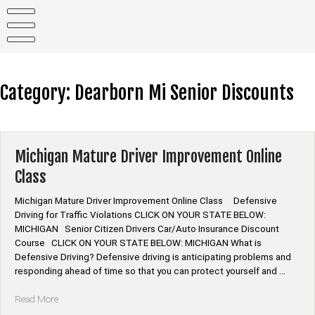
Skip
to
content
Category:
Dearborn Mi Senior Discounts
Michigan Mature Driver Improvement Online
Class
Michigan Mature Driver Improvement Online Class Defensive
Driving for Traffic Violations CLICK ON YOUR STATE BELOW:
MICHIGAN Senior Citizen Drivers Car/Auto Insurance Discount
Course CLICK ON YOUR STATE BELOW: MICHIGAN What is
Defensive Driving? Defensive driving is anticipating problems and
responding ahead of time so that you can protect yourself and …
“Michigan
Read More
Mature