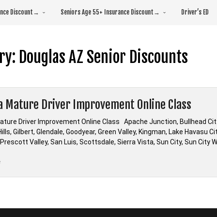
rance Discount→
Seniors Age 55+ Insurance Discount→
Driver’s ED
ry:
Douglas AZ Senior Discounts
a Mature Driver Improvement Online Class
ature Driver Improvement Online Class Apache Junction, Bullhead City,
ills, Gilbert, Glendale, Goodyear, Green Valley, Kingman, Lake Havasu Ci
 Prescott Valley, San Luis, Scottsdale, Sierra Vista, Sun City, Sun Ci
“Arizona
e
Mature
Driver
Improvement
Online
Class”