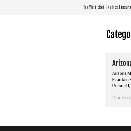
Skip
Traffic Ticket | Points | Insu
to
content
Catego
Arizon
Arizona M
Fountain H
Prescott,
Read Mor