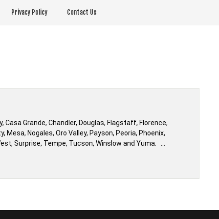
Privacy Policy
Contact Us
 Casa Grande, Chandler, Douglas, Flagstaff, Florence,
ty, Mesa, Nogales, Oro Valley, Payson, Peoria, Phoenix,
ty West, Surprise, Tempe, Tucson, Winslow and Yuma. …