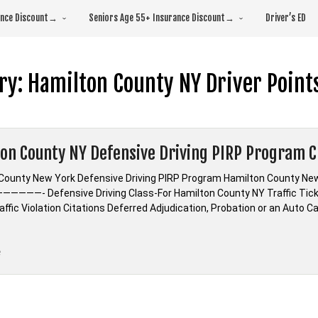
rance Discount→
Seniors Age 55+ Insurance Discount→
Driver’s ED
ry:
Hamilton County NY Driver Point
on County NY Defensive Driving PIRP Program C
County New York Defensive Driving PIRP Program Hamilton County New
—————- Defensive Driving Class-For Hamilton County NY Traffic Tic
ffic Violation Citations Deferred Adjudication, Probation or an Auto C
“Hamilton
e
County
NY
Defensive
Driving