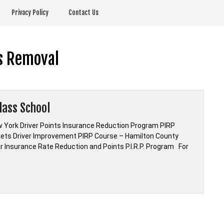
Privacy Policy
Contact Us
s Removal
lass School
 York Driver Points Insurance Reduction Program PIRP
kets Driver Improvement PIRP Course – Hamilton County
ar Insurance Rate Reduction and Points P.I.R.P. Program For