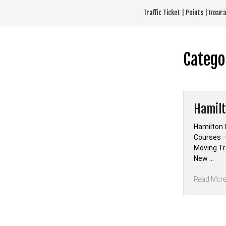
Skip
Traffic Ticket | Points | Insu
to
content
Catego
Hamilt
Hamilton 
Courses —
Moving Tra
New …
Read Mor