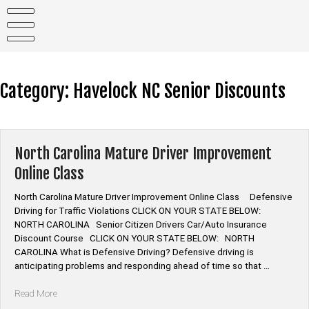
Skip
to
content
Category:
Havelock NC Senior Discounts
North Carolina Mature Driver Improvement
Online Class
North Carolina Mature Driver Improvement Online Class Defensive
Driving for Traffic Violations CLICK ON YOUR STATE BELOW:
NORTH CAROLINA Senior Citizen Drivers Car/Auto Insurance
Discount Course CLICK ON YOUR STATE BELOW: NORTH
CAROLINA What is Defensive Driving? Defensive driving is
anticipating problems and responding ahead of time so that …
“North
Read More
Carolina