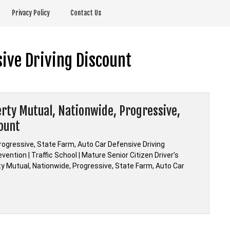
Privacy Policy
Contact Us
ive Driving Discount
berty Mutual, Nationwide, Progressive,
count
Progressive, State Farm, Auto Car Defensive Driving
ention | Traffic School | Mature Senior Citizen Driver’s
rty Mutual, Nationwide, Progressive, State Farm, Auto Car