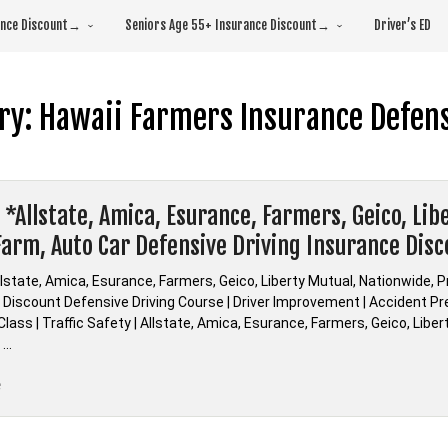
rance Discount→
Seniors Age 55+ Insurance Discount→
Driver’s ED
ry:
Hawaii Farmers Insurance Defens
 *Allstate, Amica, Esurance, Farmers, Geico, Li
Farm, Auto Car Defensive Driving Insurance Dis
lstate, Amica, Esurance, Farmers, Geico, Liberty Mutual, Nationwide, 
Discount Defensive Driving Course | Driver Improvement | Accident Prev
lass | Traffic Safety | Allstate, Amica, Esurance, Farmers, Geico, Libe
 …
“Hawaii
e
*Allstate,
Amica,
Esurance,