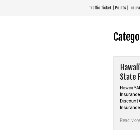
Skip
Traffic Ticket | Points | Insu
to
content
Catego
Hawaii
State 
Hawaii *Al
Insurance 
Discount C
Insurance
Read Mor