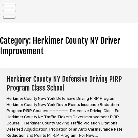
Skip
to
content
Category:
Herkimer County NY Driver
Improvement
Herkimer County NY Defensive Driving PIRP
Program Class School
Herkimer County New York Defensive Driving PIRP Program
Herkimer County New York Driver Points Insurance Reduction
Program PIRP Courses ——————- Defensive Driving Class-For
Herkimer County NY Traffic Tickets Driver Improvement PIRP
Course – Herkimer County Moving Traffic Violation Citations
Deferred Adjudication, Probation or an Auto Car Insurance Rate
Reduction and Points P.I.R.P. Program For New …