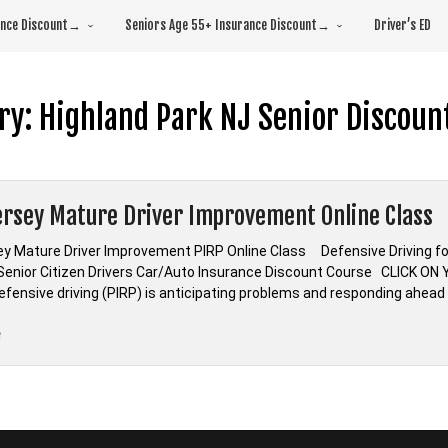
rance Discount→
Seniors Age 55+ Insurance Discount→
Driver’s ED
ry:
Highland Park NJ Senior Discoun
rsey Mature Driver Improvement Online Class
y Mature Driver Improvement PIRP Online Class Defensive Driving f
nior Citizen Drivers Car/Auto Insurance Discount Course CLICK O
Defensive driving (PIRP) is anticipating problems and responding ahead
“New
e
Jersey
Mature
Driver
Improvement
Online