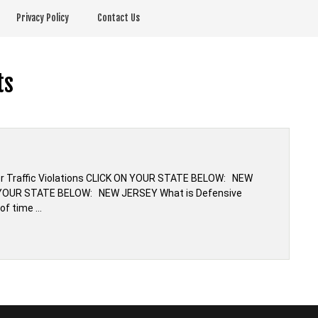
Privacy Policy
Contact Us
ts
or Traffic Violations CLICK ON YOUR STATE BELOW: NEW
N YOUR STATE BELOW: NEW JERSEY What is Defensive
 of time …