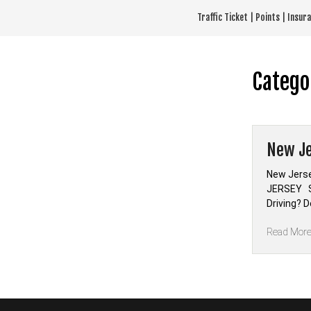
Skip
Traffic Ticket | Points | Insu
to
content
Catego
New Je
New Jerse
JERSEY Se
Driving? 
Read Mor