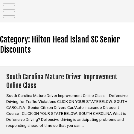
Skip
to
content
Category:
Hilton Head Island SC Senior
Discounts
South Carolina Mature Driver Improvement
Online Class
South Carolina Mature Driver Improvement Online Class Defensive
Driving for Traffic Violations CLICK ON YOUR STATE BELOW: SOUTH
CAROLINA Senior Citizen Drivers Car/Auto Insurance Discount
Course CLICK ON YOUR STATE BELOW: SOUTH CAROLINA What is
Defensive Driving? Defensive driving is anticipating problems and
responding ahead of time so that you can …