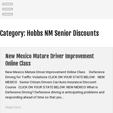
Skip
to
content
Category:
Hobbs NM Senior Discounts
New Mexico Mature Driver Improvement
Online Class
New Mexico Mature Driver Improvement Online Class Defensive
Driving for Traffic Violations CLICK ON YOUR STATE BELOW: NEW
MEXICO Senior Citizen Drivers Car/Auto Insurance Discount
Course CLICK ON YOUR STATE BELOW: NEW MEXICO What is
Defensive Driving? Defensive driving is anticipating problems and
responding ahead of time so that you …
“New
Read More
Mexico