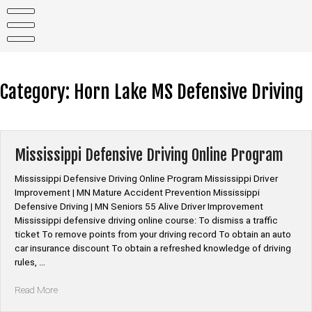
Skip
to
content
Category:
Horn Lake MS Defensive Driving
Mississippi Defensive Driving Online Program
Mississippi Defensive Driving Online Program Mississippi Driver
Improvement | MN Mature Accident Prevention Mississippi
Defensive Driving | MN Seniors 55 Alive Driver Improvement
Mississippi defensive driving online course: To dismiss a traffic
ticket To remove points from your driving record To obtain an auto
car insurance discount To obtain a refreshed knowledge of driving
rules, …
“Mississippi
Read More
Defensive