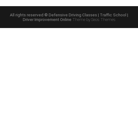
Driving
Online
Program”
All rights reserved © Defensive Driving Classes | Traffic School |
Driver Improvement Online
Theme by Seos Themes