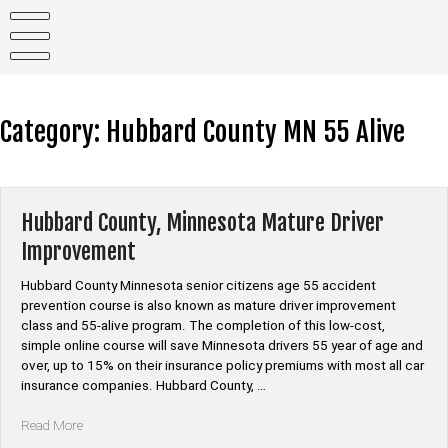
Skip
to
content
Category:
Hubbard County MN 55 Alive
Hubbard County, Minnesota Mature Driver
Improvement
Hubbard County Minnesota senior citizens age 55 accident
prevention course is also known as mature driver improvement
class and 55-alive program. The completion of this low-cost,
simple online course will save Minnesota drivers 55 year of age and
over, up to 15% on their insurance policy premiums with most all car
insurance companies. Hubbard County, …
“Hubbard
Read More
County,