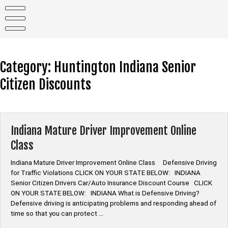
Skip
to
content
Category:
Huntington Indiana Senior
Citizen Discounts
Indiana Mature Driver Improvement Online
Class
Indiana Mature Driver Improvement Online Class Defensive Driving
for Traffic Violations CLICK ON YOUR STATE BELOW: INDIANA
Senior Citizen Drivers Car/Auto Insurance Discount Course CLICK
ON YOUR STATE BELOW: INDIANA What is Defensive Driving?
Defensive driving is anticipating problems and responding ahead of
time so that you can protect …