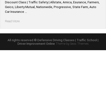
Discount Class | Traffic Safety | Allstate, Amica, Esurance, Farmers,
Geico, Liberty Mutual, Nationwide, Progressive, State Farm, Auto
Car Insurance …
“Iowa
Read More
*Allstate,
Amica,
Esurance,
Farmers,
All rights reserved © Defensive Driving Classes | Traffic School |
Driver Improvement Online
Theme by Seos Themes
Geico,
Liberty
Mutual,
Nationwide,
Progressive,
State
Farm,
Auto
Car
Defensive
Driving
Insurance
Discount”