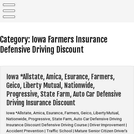
Skip
to
content
Category:
Iowa Farmers Insurance
Defensive Driving Discount
Iowa *Allstate, Amica, Esurance, Farmers,
Geico, Liberty Mutual, Nationwide,
Progressive, State Farm, Auto Car Defensive
Driving Insurance Discount
Iowa *Allstate, Amica, Esurance, Farmers, Geico, Liberty Mutual,
Nationwide, Progressive, State Farm, Auto Car Defensive Driving
Insurance Discount Defensive Driving Course | Driver Improvement |
Accident Prevention | Traffic School | Mature Senior Citizen Driver’s