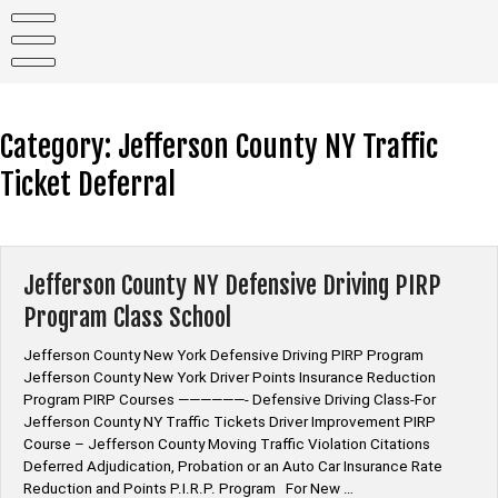
Skip
to
content
Category:
Jefferson County NY Traffic
Ticket Deferral
Jefferson County NY Defensive Driving PIRP
Program Class School
Jefferson County New York Defensive Driving PIRP Program
Jefferson County New York Driver Points Insurance Reduction
Program PIRP Courses ——————- Defensive Driving Class-For
Jefferson County NY Traffic Tickets Driver Improvement PIRP
Course – Jefferson County Moving Traffic Violation Citations
Deferred Adjudication, Probation or an Auto Car Insurance Rate
Reduction and Points P.I.R.P. Program For New …