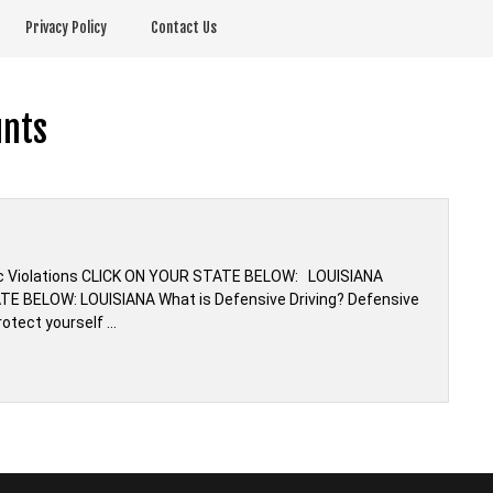
Privacy Policy
Contact Us
unts
ffic Violations CLICK ON YOUR STATE BELOW: LOUISIANA
TE BELOW: LOUISIANA What is Defensive Driving? Defensive
rotect yourself …