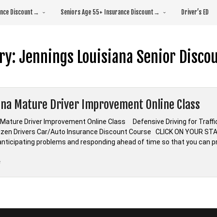
rance Discount→
Seniors Age 55+ Insurance Discount→
Driver’s ED
ry:
Jennings Louisiana Senior Disco
ana Mature Driver Improvement Online Class
 Mature Driver Improvement Online Class Defensive Driving for Tra
tizen Drivers Car/Auto Insurance Discount Course CLICK ON YOUR STA
s anticipating problems and responding ahead of time so that you can p
“Louisiana
e
Mature
Driver
Improvement
Online
Class”