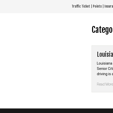
Skip
Traffic Ticket | Points | Insu
to
content
Catego
Louisi
Louisiana
Senior Ci
driving i
Read Mor