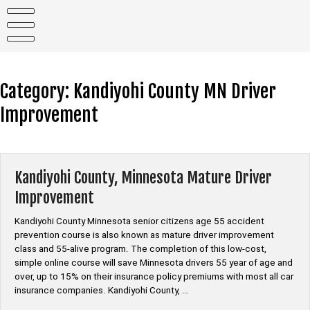
Skip
to
content
Category:
Kandiyohi County MN Driver
Improvement
Kandiyohi County, Minnesota Mature Driver
Improvement
Kandiyohi County Minnesota senior citizens age 55 accident
prevention course is also known as mature driver improvement
class and 55-alive program. The completion of this low-cost,
simple online course will save Minnesota drivers 55 year of age and
over, up to 15% on their insurance policy premiums with most all car
insurance companies. Kandiyohi County, …