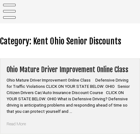
Skip
to
content
Category:
Kent Ohio Senior Discounts
Ohio Mature Driver Improvement Online Class
Ohio Mature Driver Improvement Online Class Defensive Driving
for Traffic Violations CLICK ON YOUR STATE BELOW: OHIO Senior
Citizen Drivers Car/Auto Insurance Discount Course CLICK ON
YOUR STATE BELOW: OHIO What is Defensive Driving? Defensive
driving is anticipating problems and responding ahead of time so
that you can protect yourself and …
“Ohio
Read More
Mature
Driver