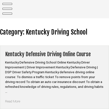
Skip
to
content
Category:
Kentucky Driving School
Kentucky Defensive Driving Online Course
Kentucky Defensive Driving School Online Kentucky Driver
Improvement | Driver Improvement Kentucky Defensive Driving |
DSP Driver Safety Program Kentucky defensive driving online
course: To dismiss a traffic ticket To remove points from your
driving record To obtain an auto car insurance discount To obtain a
refreshed knowledge of driving rules, regulations, and driving habits
…
“Kentucky
Read More
Defensive