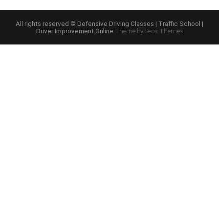
Driving
Online
Course”
All rights reserved © Defensive Driving Classes | Traffic School |
Driver Improvement Online
Theme by Seos Themes