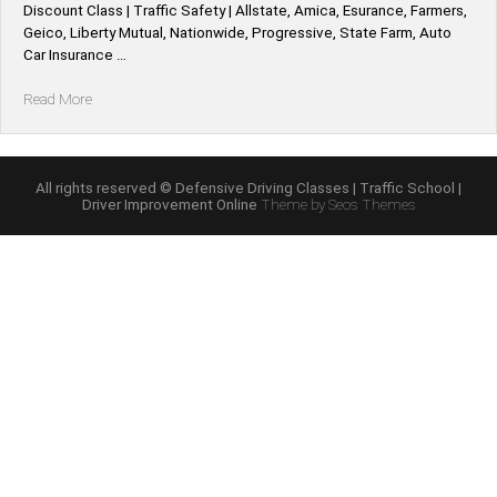
Discount Class | Traffic Safety | Allstate, Amica, Esurance, Farmers,
Geico, Liberty Mutual, Nationwide, Progressive, State Farm, Auto
Car Insurance …
“Kentucky
Read More
*Allstate,
Amica,
Esurance,
Farmers,
All rights reserved © Defensive Driving Classes | Traffic School |
Driver Improvement Online
Theme by Seos Themes
Geico,
Liberty
Mutual,
Nationwide,
Progressive,
State
Farm,
Auto
Car
Defensive
Driving
Insurance
Discount”