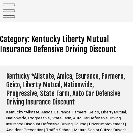
Skip
to
content
Category:
Kentucky Liberty Mutual
Insurance Defensive Driving Discount
Kentucky *Allstate, Amica, Esurance, Farmers,
Geico, Liberty Mutual, Nationwide,
Progressive, State Farm, Auto Car Defensive
Driving Insurance Discount
Kentucky *Allstate, Amica, Esurance, Farmers, Geico, Liberty Mutual,
Nationwide, Progressive, State Farm, Auto Car Defensive Driving
Insurance Discount Defensive Driving Course | Driver Improvement |
Accident Prevention | Traffic School | Mature Senior Citizen Driver’s