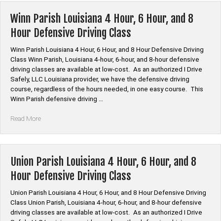
Louisiana
4
Winn Parish Louisiana 4 Hour, 6 Hour, and 8
Hour,
Hour Defensive Driving Class
6
Hour,
Winn Parish Louisiana 4 Hour, 6 Hour, and 8 Hour Defensive Driving
and
Class Winn Parish, Louisiana 4-hour, 6-hour, and 8-hour defensive
8
driving classes are available at low-cost. As an authorized I Drive
Hour
Safely, LLC Louisiana provider, we have the defensive driving
Defensive
course, regardless of the hours needed, in one easy course. This
Driving
Winn Parish defensive driving …
Class”
“Winn
Read More
Parish
Louisiana
4
Hour,
Union Parish Louisiana 4 Hour, 6 Hour, and 8
6
Hour Defensive Driving Class
Hour,
and
Union Parish Louisiana 4 Hour, 6 Hour, and 8 Hour Defensive Driving
8
Class Union Parish, Louisiana 4-hour, 6-hour, and 8-hour defensive
Hour
driving classes are available at low-cost. As an authorized I Drive
Defensive