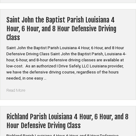
Parish
Louisiana
4
Saint John the Baptist Parish Louisiana 4
Hour,
Hour, 6 Hour, and 8 Hour Defensive Driving
6
Class
Hour,
and
Saint John the Baptist Parish Louisiana 4 Hour, 6 Hour, and 8 Hour
8
Defensive Driving Class Saint John the Baptist Parish, Louisiana 4-
Hour
hour, 6-hour, and 8-hour defensive driving classes are available at
Defensive
low-cost. As an authorized I Drive Safely, LLC Louisiana provider,
Driving
we have the defensive driving course, regardless of the hours
Class”
needed, in one easy …
“Saint
Read More
John
the
Baptist
Parish
Richland Parish Louisiana 4 Hour, 6 Hour, and 8
Louisiana
Hour Defensive Driving Class
4
Hour,
Richland Parish Louisiana 4 Hour, 6 Hour, and 8 Hour Defensive