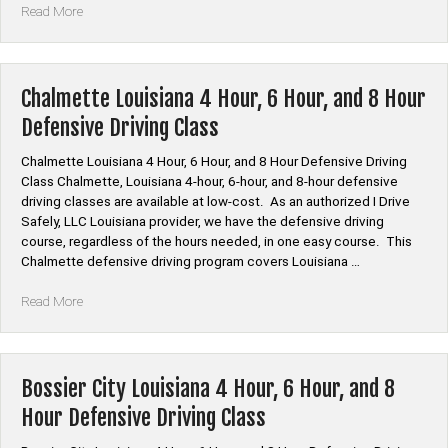
“Webster
Read More
Parish
Louisiana
4
Hour,
Chalmette Louisiana 4 Hour, 6 Hour, and 8 Hour
6
Defensive Driving Class
Hour,
and
Chalmette Louisiana 4 Hour, 6 Hour, and 8 Hour Defensive Driving
8
Class Chalmette, Louisiana 4-hour, 6-hour, and 8-hour defensive
Hour
driving classes are available at low-cost. As an authorized I Drive
Defensive
Safely, LLC Louisiana provider, we have the defensive driving
Driving
course, regardless of the hours needed, in one easy course. This
Class”
Chalmette defensive driving program covers Louisiana …
“Chalmette
Read More
Louisiana
4
Hour,
6
Bossier City Louisiana 4 Hour, 6 Hour, and 8
Hour,
Hour Defensive Driving Class
and
8