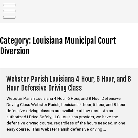
Skip
to
content
Category:
Louisiana Municipal Court
Diversion
Webster Parish Louisiana 4 Hour, 6 Hour, and 8
Hour Defensive Driving Class
Webster Parish Louisiana 4 Hour, 6 Hour, and 8 Hour Defensive
Driving Class Webster Parish, Louisiana 4-hour, 6-hour, and 8-hour
defensive driving classes are available at low-cost. As an
authorized I Drive Safely, LLC Louisiana provider, we have the
defensive driving course, regardless of the hours needed, in one
easy course. This Webster Parish defensive driving …