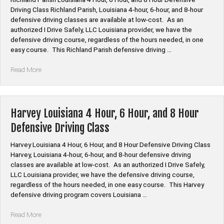
6
Driving Class Richland Parish, Louisiana 4-hour, 6-hour, and 8-hour
Hour,
defensive driving classes are available at low-cost. As an
and
authorized I Drive Safely, LLC Louisiana provider, we have the
8
defensive driving course, regardless of the hours needed, in one
Hour
easy course. This Richland Parish defensive driving …
Defensive
Driving
“Richland
Read More
Class”
Parish
Louisiana
4
Hour,
Harvey Louisiana 4 Hour, 6 Hour, and 8 Hour
6
Defensive Driving Class
Hour,
and
Harvey Louisiana 4 Hour, 6 Hour, and 8 Hour Defensive Driving Class
8
Harvey, Louisiana 4-hour, 6-hour, and 8-hour defensive driving
Hour
classes are available at low-cost. As an authorized I Drive Safely,
Defensive
LLC Louisiana provider, we have the defensive driving course,
Driving
regardless of the hours needed, in one easy course. This Harvey
Class”
defensive driving program covers Louisiana …
“Harvey
Read More