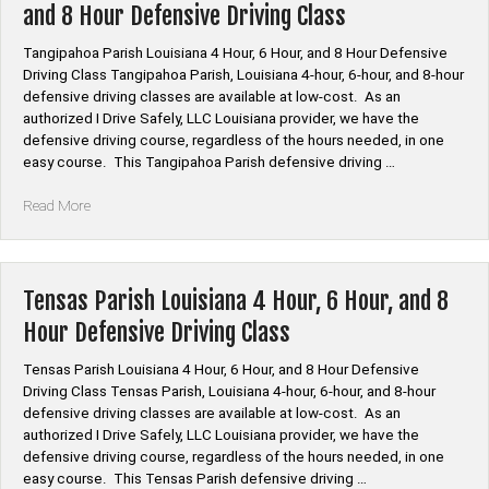
and 8 Hour Defensive Driving Class
Hour,
and
Tangipahoa Parish Louisiana 4 Hour, 6 Hour, and 8 Hour Defensive
8
Driving Class Tangipahoa Parish, Louisiana 4-hour, 6-hour, and 8-hour
Hour
defensive driving classes are available at low-cost. As an
Defensive
authorized I Drive Safely, LLC Louisiana provider, we have the
Driving
defensive driving course, regardless of the hours needed, in one
Class”
easy course. This Tangipahoa Parish defensive driving …
“Tangipahoa
Read More
Parish
Louisiana
4
Hour,
Tensas Parish Louisiana 4 Hour, 6 Hour, and 8
6
Hour Defensive Driving Class
Hour,
and
Tensas Parish Louisiana 4 Hour, 6 Hour, and 8 Hour Defensive
8
Driving Class Tensas Parish, Louisiana 4-hour, 6-hour, and 8-hour
Hour
defensive driving classes are available at low-cost. As an
Defensive
authorized I Drive Safely, LLC Louisiana provider, we have the
Driving
defensive driving course, regardless of the hours needed, in one
Class”
easy course. This Tensas Parish defensive driving …