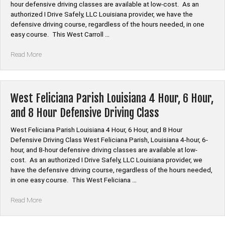
hour defensive driving classes are available at low-cost. As an
8
authorized I Drive Safely, LLC Louisiana provider, we have the
Hour
defensive driving course, regardless of the hours needed, in one
Defensive
easy course. This West Carroll …
Driving
Class”
“West
Read More
Carroll
Parish
Louisiana
4
West Feliciana Parish Louisiana 4 Hour, 6 Hour,
Hour,
and 8 Hour Defensive Driving Class
6
Hour,
West Feliciana Parish Louisiana 4 Hour, 6 Hour, and 8 Hour
and
Defensive Driving Class West Feliciana Parish, Louisiana 4-hour, 6-
8
hour, and 8-hour defensive driving classes are available at low-
Hour
cost. As an authorized I Drive Safely, LLC Louisiana provider, we
Defensive
have the defensive driving course, regardless of the hours needed,
Driving
in one easy course. This West Feliciana …
Class”
“West
Read More
Feliciana
Parish