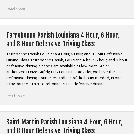
“Tensas
Read More
Parish
Louisiana
4
Hour,
Terrebonne Parish Louisiana 4 Hour, 6 Hour,
6
and 8 Hour Defensive Driving Class
Hour,
and
Terrebonne Parish Louisiana 4 Hour, 6 Hour, and 8 Hour Defensive
8
Driving Class Terrebonne Parish, Louisiana 4-hour, 6-hour, and 8-hour
Hour
defensive driving classes are available at low-cost. As an
Defensive
authorized I Drive Safely, LLC Louisiana provider, we have the
Driving
defensive driving course, regardless of the hours needed, in one
Class”
easy course. This Terrebonne Parish defensive driving …
“Terrebonne
Read More
Parish
Louisiana
4
Hour,
Saint Martin Parish Louisiana 4 Hour, 6 Hour,
6
and 8 Hour Defensive Driving Class
Hour,