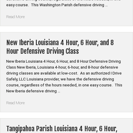
Class”
easy course. This Washington Parish defensive driving …
“Washington
Read More
Parish
Louisiana
4
Hour,
New Iberia Louisiana 4 Hour, 6 Hour, and 8
6
Hour Defensive Driving Class
Hour,
and
New Iberia Louisiana 4 Hour, 6 Hour, and 8 Hour Defensive Driving
8
Class New Iberia, Louisiana 4-hour, 6-hour, and 8-hour defensive
Hour
driving classes are available at low-cost. As an authorized I Drive
Defensive
Safely, LLC Louisiana provider, we have the defensive driving
Driving
course, regardless of the hours needed, in one easy course. This
Class”
New Iberia defensive driving …
“New
Read More
Iberia
Louisiana
4
Hour,
Tangipahoa Parish Louisiana 4 Hour, 6 Hour,
6