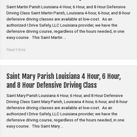
and
Saint Martin Parish Louisiana 4 Hour, 6 Hour, and 8 Hour Defensive
8
Driving Class Saint Martin Parish, Louisiana 4-hour, 6-hour, and 8-hour
Hour
defensive driving classes are available at low-cost. As an
Defensive
authorized I Drive Safely, LLC Louisiana provider, we have the
Driving
defensive driving course, regardless of the hours needed, in one
Class”
easy course. This Saint Martin …
“Saint
Read More
Martin
Parish
Louisiana
4
Saint Mary Parish Louisiana 4 Hour, 6 Hour,
Hour,
and 8 Hour Defensive Driving Class
6
Hour,
Saint Mary Parish Louisiana 4 Hour, 6 Hour, and 8 Hour Defensive
and
Driving Class Saint Mary Parish, Louisiana 4-hour, 6-hour, and 8-hour
8
defensive driving classes are available at low-cost. As an
Hour
authorized I Drive Safely, LLC Louisiana provider, we have the
Defensive
defensive driving course, regardless of the hours needed, in one
Driving
easy course. This Saint Mary …
Class”