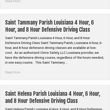
“Saint
Read More
Mary
Parish
Louisiana
4
Saint Tammany Parish Louisiana 4 Hour, 6
Hour,
Hour, and 8 Hour Defensive Driving Class
6
Hour,
Saint Tammany Parish Louisiana 4 Hour, 6 Hour, and 8 Hour
and
Defensive Driving Class Saint Tammany Parish, Louisiana 4-hour, 6-
8
hour, and 8-hour defensive driving classes are available at low-
Hour
cost. As an authorized I Drive Safely, LLC Louisiana provider, we
Defensive
have the defensive driving course, regardless of the hours needed,
Driving
in one easy course. This Saint Tammany …
Class”
“Saint
Read More
Tammany
Parish
Louisiana
4
Saint Helena Parish Louisiana 4 Hour, 6 Hour,
Hour,
and 8 Hour Defensive Driving Class
6
Hour,
Saint Helena Parish Louisiana 4 Hour, 6 Hour, and 8 Hour Defensive