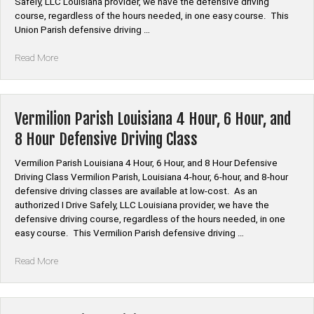
Safely, LLC Louisiana provider, we have the defensive driving
Driving
course, regardless of the hours needed, in one easy course. This
Class”
Union Parish defensive driving …
“Union
Read More
Parish
Louisiana
4
Hour,
Vermilion Parish Louisiana 4 Hour, 6 Hour, and
6
8 Hour Defensive Driving Class
Hour,
and
Vermilion Parish Louisiana 4 Hour, 6 Hour, and 8 Hour Defensive
8
Driving Class Vermilion Parish, Louisiana 4-hour, 6-hour, and 8-hour
Hour
defensive driving classes are available at low-cost. As an
Defensive
authorized I Drive Safely, LLC Louisiana provider, we have the
Driving
defensive driving course, regardless of the hours needed, in one
Class”
easy course. This Vermilion Parish defensive driving …
“Vermilion
Read More
Parish
Louisiana
4