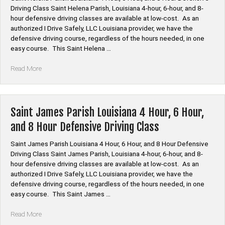
and
Driving Class Saint Helena Parish, Louisiana 4-hour, 6-hour, and 8-
8
hour defensive driving classes are available at low-cost. As an
Hour
authorized I Drive Safely, LLC Louisiana provider, we have the
Defensive
defensive driving course, regardless of the hours needed, in one
Driving
easy course. This Saint Helena …
Class”
“Saint
Read More
Helena
Parish
Louisiana
4
Saint James Parish Louisiana 4 Hour, 6 Hour,
Hour,
and 8 Hour Defensive Driving Class
6
Hour,
Saint James Parish Louisiana 4 Hour, 6 Hour, and 8 Hour Defensive
and
Driving Class Saint James Parish, Louisiana 4-hour, 6-hour, and 8-
8
hour defensive driving classes are available at low-cost. As an
Hour
authorized I Drive Safely, LLC Louisiana provider, we have the
Defensive
defensive driving course, regardless of the hours needed, in one
Driving
easy course. This Saint James …
Class”
“Saint
Read More
James