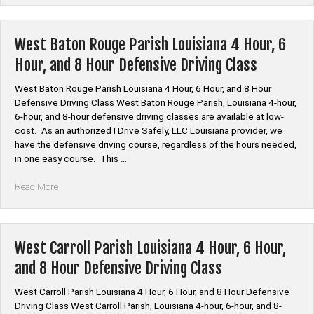
Driving
Online
Course”
West Baton Rouge Parish Louisiana 4 Hour, 6
Hour, and 8 Hour Defensive Driving Class
West Baton Rouge Parish Louisiana 4 Hour, 6 Hour, and 8 Hour
Defensive Driving Class West Baton Rouge Parish, Louisiana 4-hour,
6-hour, and 8-hour defensive driving classes are available at low-
cost. As an authorized I Drive Safely, LLC Louisiana provider, we
have the defensive driving course, regardless of the hours needed,
in one easy course. This …
“West
Read More
Baton
Rouge
Parish
Louisiana
West Carroll Parish Louisiana 4 Hour, 6 Hour,
4
and 8 Hour Defensive Driving Class
Hour,
6
West Carroll Parish Louisiana 4 Hour, 6 Hour, and 8 Hour Defensive
Hour,
Driving Class West Carroll Parish, Louisiana 4-hour, 6-hour, and 8-
and