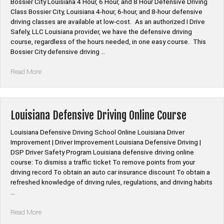
Bossier City Louisiana 4 Hour, 6 Hour, and 8 Hour Defensive Driving
Hour
Class Bossier City, Louisiana 4-hour, 6-hour, and 8-hour defensive
Defensive
driving classes are available at low-cost. As an authorized I Drive
Driving
Safely, LLC Louisiana provider, we have the defensive driving
Class”
course, regardless of the hours needed, in one easy course. This
Bossier City defensive driving …
“Bossier
Read More
City
Louisiana
4
Hour,
Louisiana Defensive Driving Online Course
6
Hour,
Louisiana Defensive Driving School Online Louisiana Driver
and
Improvement | Driver Improvement Louisiana Defensive Driving |
8
DSP Driver Safety Program Louisiana defensive driving online
Hour
course: To dismiss a traffic ticket To remove points from your
Defensive
driving record To obtain an auto car insurance discount To obtain a
Driving
refreshed knowledge of driving rules, regulations, and driving habits
Class”
…
“Louisiana
Read More
Defensive