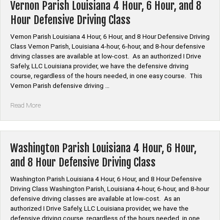
Hour,
Vernon Parish Louisiana 4 Hour, 6 Hour, and 8
6
Hour Defensive Driving Class
Hour,
and
Vernon Parish Louisiana 4 Hour, 6 Hour, and 8 Hour Defensive Driving
8
Class Vernon Parish, Louisiana 4-hour, 6-hour, and 8-hour defensive
Hour
driving classes are available at low-cost. As an authorized I Drive
Defensive
Safely, LLC Louisiana provider, we have the defensive driving
Driving
course, regardless of the hours needed, in one easy course. This
Class”
Vernon Parish defensive driving …
“Vernon
Read More
Parish
Louisiana
4
Hour,
Washington Parish Louisiana 4 Hour, 6 Hour,
6
and 8 Hour Defensive Driving Class
Hour,
and
Washington Parish Louisiana 4 Hour, 6 Hour, and 8 Hour Defensive
8
Driving Class Washington Parish, Louisiana 4-hour, 6-hour, and 8-hour
Hour
defensive driving classes are available at low-cost. As an
Defensive
authorized I Drive Safely, LLC Louisiana provider, we have the
Driving
defensive driving course, regardless of the hours needed, in one