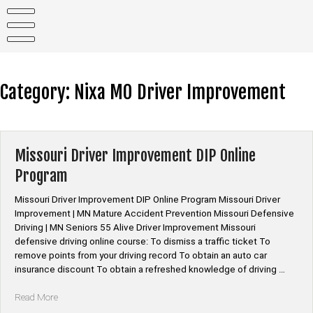
Skip
to
content
Category:
Nixa MO Driver Improvement
Missouri Driver Improvement DIP Online
Program
Missouri Driver Improvement DIP Online Program Missouri Driver
Improvement | MN Mature Accident Prevention Missouri Defensive
Driving | MN Seniors 55 Alive Driver Improvement Missouri
defensive driving online course: To dismiss a traffic ticket To
remove points from your driving record To obtain an auto car
insurance discount To obtain a refreshed knowledge of driving …
“Missouri
Read More
Driver