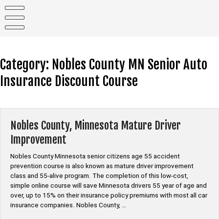
Skip
to
content
Category:
Nobles County MN Senior Auto
Insurance Discount Course
Nobles County, Minnesota Mature Driver
Improvement
Nobles County Minnesota senior citizens age 55 accident
prevention course is also known as mature driver improvement
class and 55-alive program. The completion of this low-cost,
simple online course will save Minnesota drivers 55 year of age and
over, up to 15% on their insurance policy premiums with most all car
insurance companies. Nobles County, …