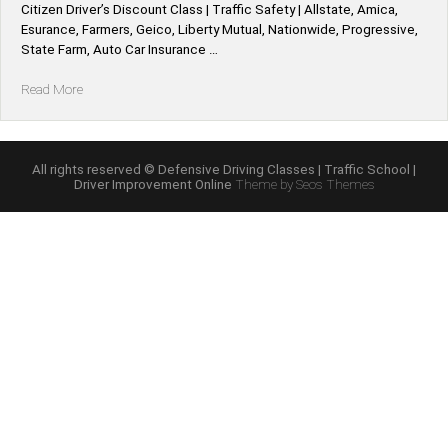
Citizen Driver’s Discount Class | Traffic Safety | Allstate, Amica,
Esurance, Farmers, Geico, Liberty Mutual, Nationwide, Progressive,
State Farm, Auto Car Insurance …
“Oklahoma
Read More
*Allstate,
Amica,
Esurance,
Farmers,
All rights reserved © Defensive Driving Classes | Traffic School |
Driver Improvement Online
Theme by Seos Themes
Geico,
Liberty
Mutual,
Nationwide,
Progressive,
State
Farm,
Auto
Car
Defensive
Driving
Insurance
Discount”