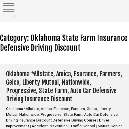
Skip
to
content
Category:
Oklahoma State Farm Insurance
Defensive Driving Discount
Oklahoma *Allstate, Amica, Esurance, Farmers,
Geico, Liberty Mutual, Nationwide,
Progressive, State Farm, Auto Car Defensive
Driving Insurance Discount
Oklahoma *Allstate, Amica, Esurance, Farmers, Geico, Liberty
Mutual, Nationwide, Progressive, State Farm, Auto Car Defensive
Driving Insurance Discount Defensive Driving Course | Driver
Improvement | Accident Prevention | Traffic School | Mature Senior