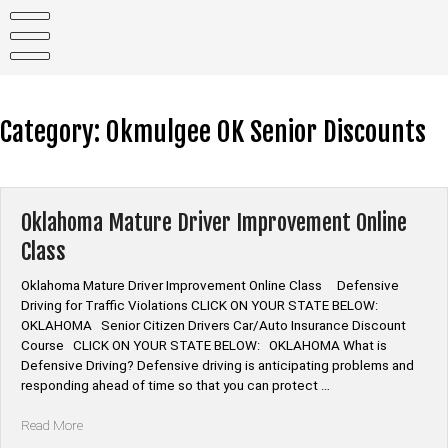
Skip
to
content
Category:
Okmulgee OK Senior Discounts
Oklahoma Mature Driver Improvement Online
Class
Oklahoma Mature Driver Improvement Online Class Defensive
Driving for Traffic Violations CLICK ON YOUR STATE BELOW:
OKLAHOMA Senior Citizen Drivers Car/Auto Insurance Discount
Course CLICK ON YOUR STATE BELOW: OKLAHOMA What is
Defensive Driving? Defensive driving is anticipating problems and
responding ahead of time so that you can protect …
“Oklahoma
Read More
Mature