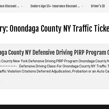
rance Discount→
Seniors Age 55+ Insurance Discount→
Driver’s ED
ry:
Onondaga County NY Traffic Ticke
ga County NY Defensive Driving PIRP Program C
County New York Defensive Driving PIRP Program Onondaga County Ne
—————- Defensive Driving Class-For Onondaga County NY Traffic T
ffic Violation Citations Deferred Adjudication, Probation or an Auto 
“Onondaga
e
County
NY
Defensive
Driving
PIRP