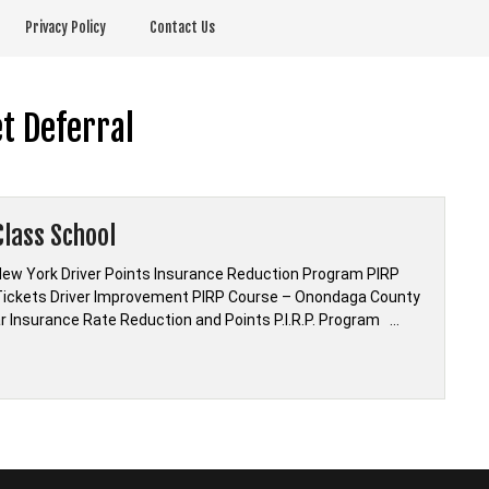
Privacy Policy
Contact Us
t Deferral
lass School
w York Driver Points Insurance Reduction Program PIRP
ickets Driver Improvement PIRP Course – Onondaga County
Car Insurance Rate Reduction and Points P.I.R.P. Program …