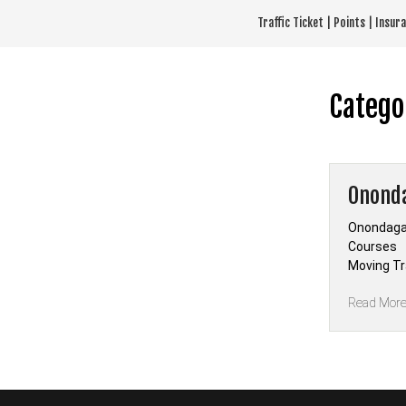
Skip
Traffic Ticket | Points | Insu
to
content
Catego
Ononda
Onondaga 
Courses —
Moving Tra
Read Mor