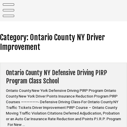
Skip
to
content
Category:
Ontario County NY Driver
Improvement
Ontario County NY Defensive Driving PIRP
Program Class School
Ontario County New York Defensive Driving PIRP Program Ontario
County New York Driver Points Insurance Reduction Program PIRP
Courses ——————- Defensive Driving Class-For Ontario County NY
Traffic Tickets Driver Improvement PIRP Course – Ontario County
Moving Traffic Violation Citations Deferred Adjudication, Probation
or an Auto Car Insurance Rate Reduction and Points P.I.R.P. Program
For New …