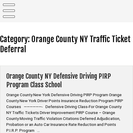
Skip
to
content
Category:
Orange County NY Traffic Ticket
Deferral
Orange County NY Defensive Driving PIRP
Program Class School
Orange County New York Defensive Driving PIRP Program Orange
County New York Driver Points Insurance Reduction Program PIRP
Courses ——————- Defensive Driving Class-For Orange County
NY Traffic Tickets Driver Improvement PIRP Course – Orange
County Moving Traffic Violation Citations Deferred Adjudication,
Probation or an Auto Car Insurance Rate Reduction and Points
P.I.R.P. Program …