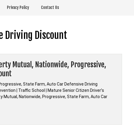
Privacy Policy
Contact Us
e Driving Discount
berty Mutual, Nationwide, Progressive,
count
Progressive, State Farm, Auto Car Defensive Driving
ention | Traffic School | Mature Senior Citizen Driver’s
rty Mutual, Nationwide, Progressive, State Farm, Auto Car