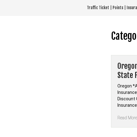
Skip
Traffic Ticket | Points | Insu
to
content
Catego
Oregon
State 
Oregon *A
Insurance 
Discount C
Insurance
Read Mor