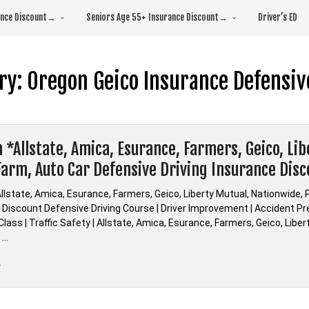
rance Discount→
Seniors Age 55+ Insurance Discount→
Driver’s ED
ry:
Oregon Geico Insurance Defensiv
 *Allstate, Amica, Esurance, Farmers, Geico, Li
Farm, Auto Car Defensive Driving Insurance Dis
llstate, Amica, Esurance, Farmers, Geico, Liberty Mutual, Nationwide, 
Discount Defensive Driving Course | Driver Improvement | Accident Prev
lass | Traffic Safety | Allstate, Amica, Esurance, Farmers, Geico, Libe
 …
“Oregon
e
*Allstate,
Amica,
Esurance,