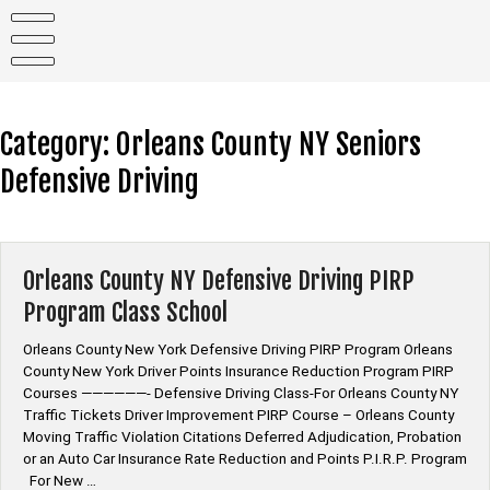
Skip
to
content
Category:
Orleans County NY Seniors
Defensive Driving
Orleans County NY Defensive Driving PIRP
Program Class School
Orleans County New York Defensive Driving PIRP Program Orleans
County New York Driver Points Insurance Reduction Program PIRP
Courses ——————- Defensive Driving Class-For Orleans County NY
Traffic Tickets Driver Improvement PIRP Course – Orleans County
Moving Traffic Violation Citations Deferred Adjudication, Probation
or an Auto Car Insurance Rate Reduction and Points P.I.R.P. Program
For New …