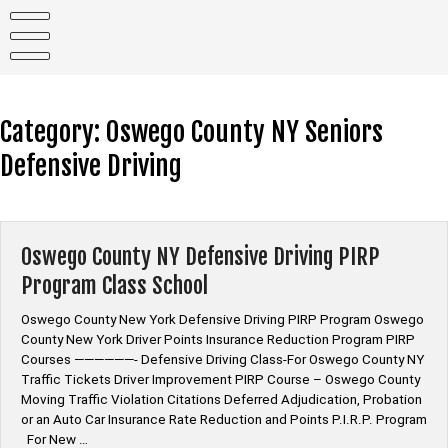
Skip
to
content
Category:
Oswego County NY Seniors
Defensive Driving
Oswego County NY Defensive Driving PIRP
Program Class School
Oswego County New York Defensive Driving PIRP Program Oswego
County New York Driver Points Insurance Reduction Program PIRP
Courses ——————- Defensive Driving Class-For Oswego County NY
Traffic Tickets Driver Improvement PIRP Course – Oswego County
Moving Traffic Violation Citations Deferred Adjudication, Probation
or an Auto Car Insurance Rate Reduction and Points P.I.R.P. Program
For New …