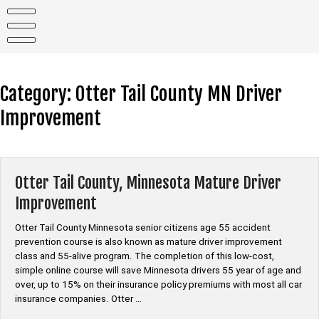
Skip
to
content
Category:
Otter Tail County MN Driver
Improvement
Otter Tail County, Minnesota Mature Driver
Improvement
Otter Tail County Minnesota senior citizens age 55 accident
prevention course is also known as mature driver improvement
class and 55-alive program. The completion of this low-cost,
simple online course will save Minnesota drivers 55 year of age and
over, up to 15% on their insurance policy premiums with most all car
insurance companies. Otter …