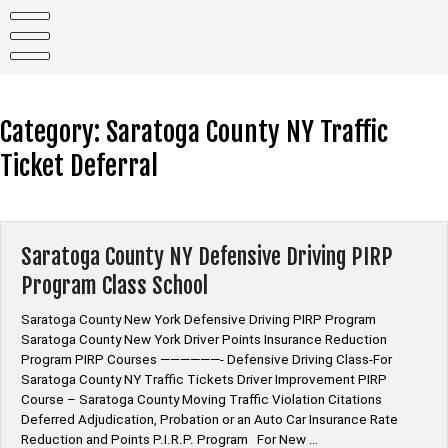
Skip
to
content
Category:
Saratoga County NY Traffic
Ticket Deferral
Saratoga County NY Defensive Driving PIRP
Program Class School
Saratoga County New York Defensive Driving PIRP Program
Saratoga County New York Driver Points Insurance Reduction
Program PIRP Courses ——————- Defensive Driving Class-For
Saratoga County NY Traffic Tickets Driver Improvement PIRP
Course – Saratoga County Moving Traffic Violation Citations
Deferred Adjudication, Probation or an Auto Car Insurance Rate
Reduction and Points P.I.R.P. Program For New …