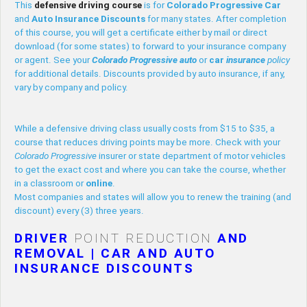
This
defensive driving course
is for
Colorado Progressive
Car
and
Auto
Insurance
Discounts
for many states. After completion
of this course, you will get a certificate either by mail or direct
download (for some states) to forward to your insurance company
or agent. See your
Colorado Progressive
auto
or
car
insurance
policy
for additional details. Discounts provided by auto insurance, if any,
vary by company and policy.
While a defensive driving class usually costs from $15 to $35, a
course that reduces driving points may be more. Check with your
Colorado Progressive
insurer or state department of motor vehicles
to get the exact cost and where you can take the course, whether
in a classroom or
online
.
Most companies and states will allow you to renew the training (and
discount) every (3) three years.
DRIVER
POINT REDUCTION
AND
REMOVAL | CAR AND AUTO
INSURANCE DISCOUNTS