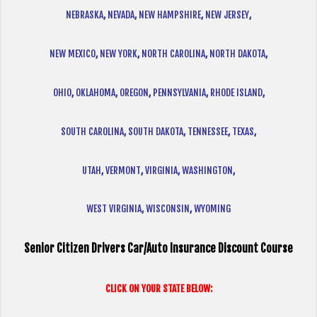
NEBRASKA
,
NEVADA
,
NEW HAMPSHIRE
,
NEW JERSEY
,
NEW MEXICO
,
NEW YORK
,
NORTH CAROLINA
,
NORTH DAKOTA
,
OHIO
,
OKLAHOMA
,
OREGON
,
PENNSYLVANIA
,
RHODE ISLAND
,
SOUTH CAROLINA
,
SOUTH DAKOTA
,
TENNESSEE
,
TEXAS
,
UTAH
,
VERMONT
,
VIRGINIA
,
WASHINGTON
,
WEST VIRGINIA
,
WISCONSIN
,
WYOMING
Senior Citizen Drivers Car/Auto Insurance Discount Course
CLICK ON YOUR STATE BELOW: