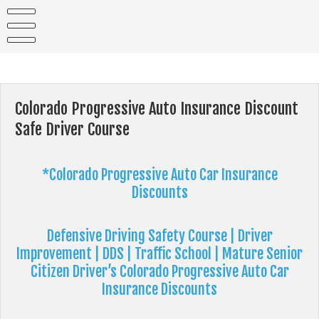
Skip
to
content
Colorado Progressive Auto Insurance Discount
Safe Driver Course
*Colorado Progressive Auto Car Insurance
Discounts
Defensive Driving
Safety Course | Driver
Improvement | DDS | Traffic School | Mature Senior
Citizen Driver’s Colorado Progressive Auto Car
Insurance Discounts