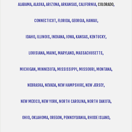
ALABAMA
,
ALASKA
,
ARIZONA
,
ARKANSAS
,
CALIFORNIA
,
COLORADO
,
CONNECTICUT
,
FLORIDA
,
GEORGIA
,
HAWAII
,
IDAHO
,
ILLINOIS
,
INDIANA
,
IOWA
,
KANSAS
,
KENTUCKY
,
LOUISIANA
,
MAINE
,
MARYLAND
,
MASSACHUSETTS
,
MICHIGAN
,
MINNESOTA
,
MISSISSIPPI
,
MISSOURI
,
MONTANA
,
NEBRASKA
,
NEVADA
,
NEW HAMPSHIRE
,
NEW JERSEY
,
NEW MEXICO
,
NEW YORK
,
NORTH CAROLINA
,
NORTH DAKOTA
,
OHIO
,
OKLAHOMA
,
OREGON
,
PENNSYLVANIA
,
RHODE ISLAND
,