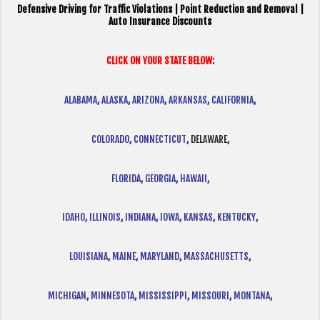
Defensive Driving for Traffic Violations | Point Reduction and Removal |
Auto Insurance Discounts
CLICK ON YOUR STATE BELOW:
ALABAMA
,
ALASKA
,
ARIZONA
,
ARKANSAS
,
CALIFORNIA
,
COLORADO
,
CONNECTICUT
,
DELAWARE
,
FLORIDA
,
GEORGIA
,
HAWAII
,
IDAHO
,
ILLINOIS
,
INDIANA
,
IOWA
,
KANSAS
,
KENTUCKY
,
LOUISIANA
,
MAINE
,
MARYLAND
,
MASSACHUSETTS
,
MICHIGAN
,
MINNESOTA
,
MISSISSIPPI
,
MISSOURI
,
MONTANA
,