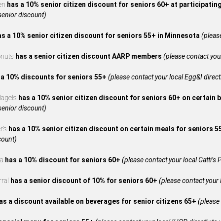
en
has a 10% senior citizen discount for seniors 60+ at participatin
 senior discount)
as a 10% senior citizen discount for seniors 55+ in Minnesota
(please
onuts
has a senior citizen discount AARP members
(please contact your
 a 10% discounts for seniors 55+
(please contact your local Egg&I directl
 Bagels
has a 10% senior citizen discount for seniors 60+ on certain 
 senior discount)
r’s
has a 10% senior citizen discount on certain meals for seniors 
count)
za
has a 10% discount for seniors 60+
(please contact your local Gatti’s P
rral
has a senior discount of 10% for seniors 60+
(please contact your l
as a discount available on beverages for senior citizens 65+
(please 