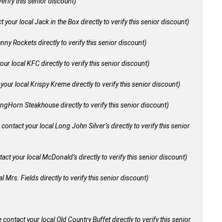
verify this senior discount)
 your local Jack in the Box directly to verify this senior discount)
nny Rockets directly to verify this senior discount)
our local KFC directly to verify this senior discount)
your local Krispy Kreme directly to verify this senior discount)
ongHorn Steakhouse directly to verify this senior discount)
 contact your local Long John Silver’s directly to verify this senior
act your local McDonald’s directly to verify this senior discount)
l Mrs. Fields directly to verify this senior discount)
 contact your local Old Country Buffet directly to verify this senior