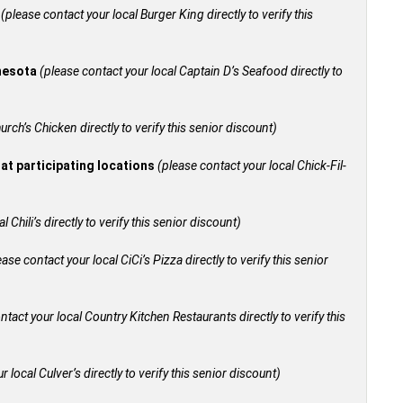
+
(please contact your local Burger King directly to verify this
nnesota
(please contact your local Captain D’s Seafood directly to
urch’s Chicken directly to verify this senior discount)
 at participating locations
(please contact your local Chick-Fil-
 Chili’s directly to verify this senior discount)
ease contact your local CiCi’s Pizza directly to verify this senior
ntact your local Country Kitchen Restaurants directly to verify this
 local Culver’s directly to verify this senior discount)