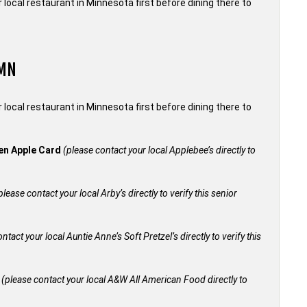
local restaurant in Minnesota first before dining there to
 MN
local restaurant in Minnesota first before dining there to
den Apple Card
(please contact your local Applebee’s directly to
please contact your local Arby’s directly to verify this senior
ntact your local Auntie Anne’s Soft Pretzel’s directly to verify this
+
(please contact your local A&W All American Food directly to