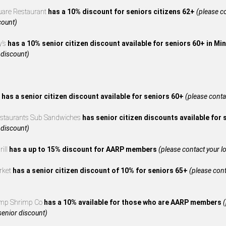
uare Restaurant
has a 10% discount for seniors citizens 62+
(please co
count)
y’s
has a 10% senior citizen discount available for seniors 60+ in M
 discount)
s
has a senior citizen discount available for seniors 60+
(please contac
estaurants Sub Sandwiches
has senior citizen discounts available for
 discount)
rill
has a up to 15% discount for AARP members
(please contact your loc
rket
has a senior citizen discount of 10% for seniors 65+
(please cont
mp Shrimp Co
has a 10% available for those who are AARP members
(
 senior discount)