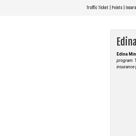
Skip
Traffic Ticket | Points | Insu
to
content
Edina
Edina Min
program
.
insurance