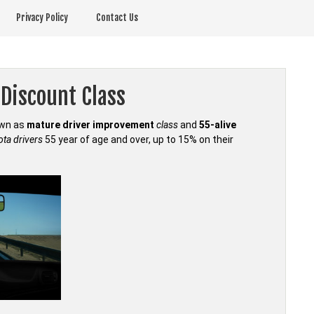
Privacy Policy
Contact Us
Discount Class
own as
mature driver improvement
class
and
55-alive
ta drivers
55 year of age and over, up to 15% on their