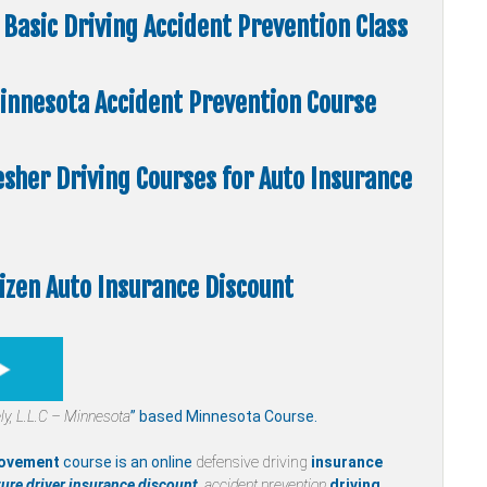
Basic Driving Accident Prevention Class
 Minnesota Accident Prevention Course
esher Driving Courses for Auto Insurance
tizen Auto Insurance Discount
ly,
L.L.C – Minnesota
” based Minnesota Course.
rovement
course is an online
defensive driving
insurance
ure driver insurance discount,
accident prevention
driving