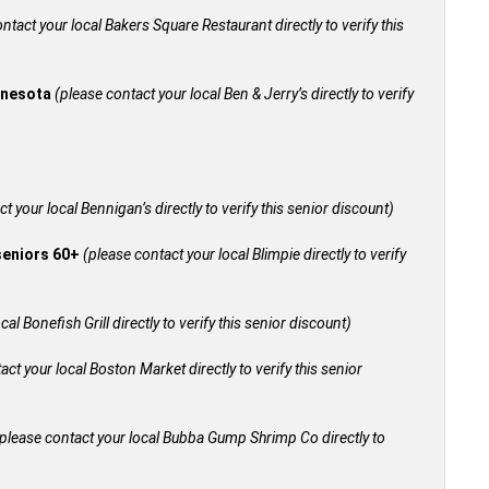
ntact your local Bakers Square Restaurant directly to verify this
innesota
(please contact your local Ben & Jerry’s directly to verify
t your local Bennigan’s directly to verify this senior discount)
 seniors 60+
(please contact your local Blimpie directly to verify
al Bonefish Grill directly to verify this senior discount)
act your local Boston Market directly to verify this senior
please contact your local Bubba Gump Shrimp Co directly to