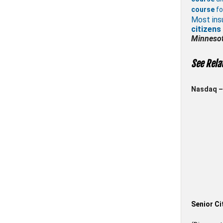
course
fo
Most ins
citizens
Minneso
See Rela
Nasdaq – 
Senior Ci