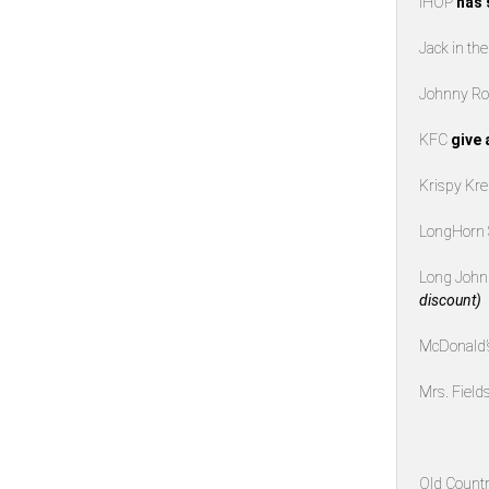
IHOP
has 
Jack in th
Johnny Ro
KFC
give 
Krispy K
LongHorn
Long John 
discount)
McDonald
Mrs. Field
Old Countr