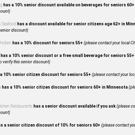
ng
has a 10% senior discount available on beverages for seniors 60
count)
s Seafood
has a discount available for senior citizens age 62+ in Mi
 senior discount)
Chicken
has a 10% discount for seniors 55+
(please contact your local Ch
A
has a 10% senior discount or a free small beverage for seniors 55+
to verify this senior discount)
a 10% senior citizen discount for seniors 55+
(please contact your local
za
has a 10% senior citizen discount for seniors 60+ in Minnesota
(pl
itchen Restaurants
has a senior discount available if you ask
(please co
count)
s a senior citizen discount of 10% for seniors 60+
(please contact your