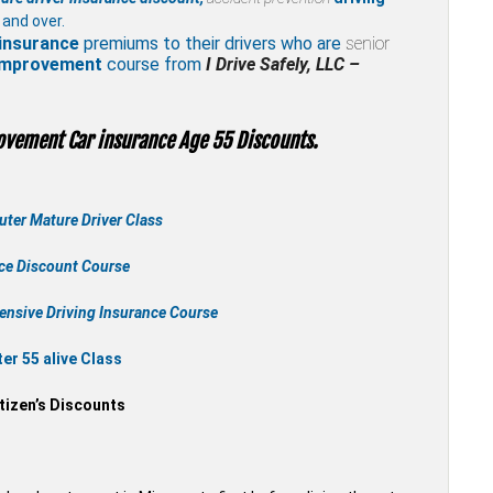
 and over.
insurance
premiums to their drivers who are
senior
 improvement
course from
I Drive Safely, LLC –
ovement Car insurance Age 55 Discounts.
ter Mature Driver Class
nce Discount Course
ensive Driving Insurance Course
r 55 alive Class
tizen’s Discounts