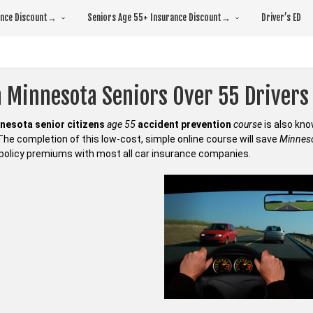
rance Discount→
Seniors Age 55+ Insurance Discount→
Driver’s ED
 Minnesota Seniors Over 55 Drivers 
nesota senior citizens
age 55
accident prevention
course
is also kn
 The completion of this low-cost, simple online course will save
Minneso
policy premiums with most all car insurance companies.