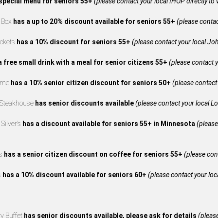
special menu for seniors 55+
(please contact your local IHOP directly to 
e Box
has a up to 20% discount available for seniors 55+
(please contact
ckets
has a 10% discount for seniors 55+
(please contact your local Joh
a free small drink with a meal for senior citizens 55+
(please contact y
reme
has a 10% senior citizen discount for seniors 50+
(please contact 
 Steakhouse
has senior discounts available
(please contact your local L
Silver’s
has a discount available for seniors 55+ in Minnesota
(please
’s
has a senior citizen discount on coffee for seniors 55+
(please cont
s
has a 10% discount available for seniors 60+
(please contact your loca
y Buffet
has senior discounts available, please ask for details
(please