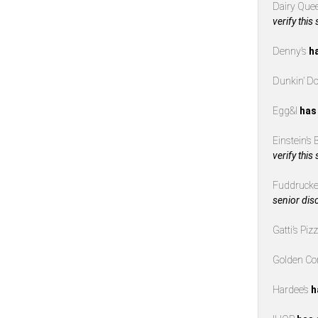
Dairy Que
verify this
Denny’s
h
Dunkin’ D
Egg&I
has
Einstein’s
verify this
Fuddrucke
senior dis
Gatti’s Piz
Golden Co
Hardee’s
h