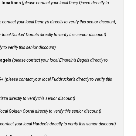
g locations
(please contact your local Dairy Queen directly to
 contact your local Denny’s directly to verify this senior discount)
 local Dunkin’ Donuts directly to verify this senior discount)
y to verify this senior discount)
bagels
(please contact your local Einstein’s Bagels directly to
55+
(please contact your local Fuddrucker’s directly to verify this
izza directly to verify this senior discount)
ocal Golden Corral directly to verify this senior discount)
contact your local Hardee’s directly to verify this senior discount)