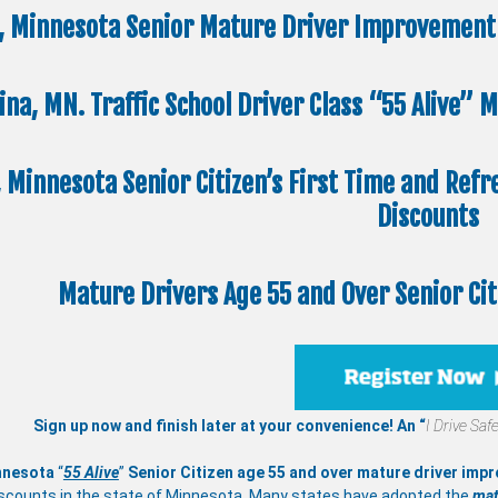
, Minnesota Senior Mature Driver Improvement 
ina, MN. Traffic School Driver Class “55 Alive”
, Minnesota Senior Citizen’s First Time and Refr
Discounts
Mature Drivers Age 55 and Over Senior Ci
Sign up now and finish later at your convenience! An “
I Drive Safe
nnesota
“
55 Alive
”
Senior Citizen age 55 and over
mature
driver imp
scounts in the state of Minnesota. Many states have adopted the
mat