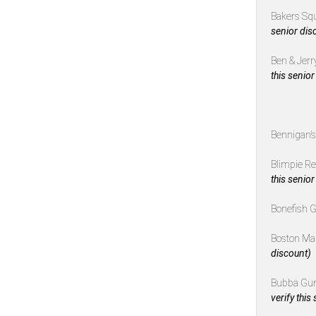
Bakers Sq
senior dis
Ben & Jerr
this senior
Bennigan’
Blimpie R
this senior
Bonefish G
Boston Ma
discount)
Bubba Gu
verify this