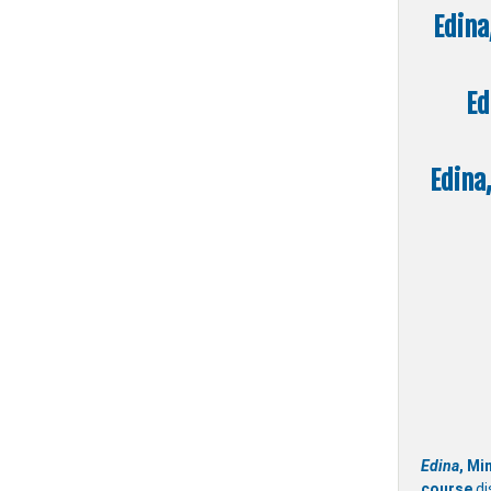
Edina
Ed
Edina
Edina
, Mi
course
di