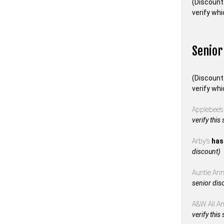
(Discount
verify whi
Senior
(Discount
verify whi
Applebee’
verify this
Arby’s
has
discount)
Auntie Anne
senior dis
A&W All A
verify this