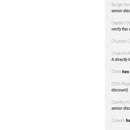
Burger Ki
senior dis
Captain D’
verify this
Church’s 
Chick-Fil-
A directly 
Chili’s
has 
CiCi’s Piz
discount)
Country K
senior dis
Culver’s
ha