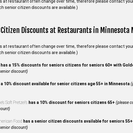
s at restaurant often change over time, therefore please contact your 
ch senior citizen discounts are available.)
 Citizen Discounts at Restaurants in Minnesota
s at restaurant often change over time, therefore please contact your 
ch senior citizen discounts are available.)
s
has a 15% discounts for seniors citizens for seniors 60+ with Gol
 senior discount)
 a 10% discount available for senior citizens age 55+ in Minnesota
(
’s Soft Pretzel’s
has a 10% discount for seniors citizens 65+
(please co
count)
merican Food
has a senior citizen discounts available for seniors 55
 senior discount)