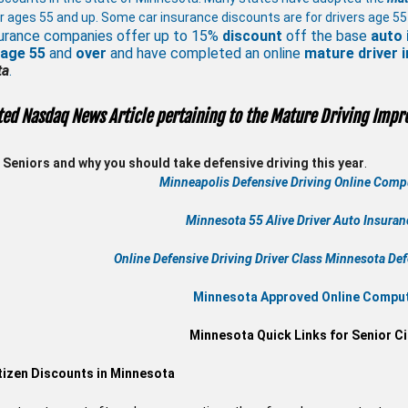
r ages 55 and up. Some car insurance discounts are for drivers age 55
urance companies offer up to 15%
discount
off the base
auto 
 age
55
and
over
and have completed an online
mature
driver
ta
.
ted Nasdaq News Article pertaining to the Mature Driving Impr
Seniors and why you should take defensive driving this year
.
Minneapolis Defensive Driving Online Compu
Minnesota 55 Alive
Driver Auto Insura
Online
Defensive Driving
Driver Class Minnesota
Def
Minnesota Approved Online Compute
Minnesota Quick Links for Senior Ci
tizen Discounts in Minnesota