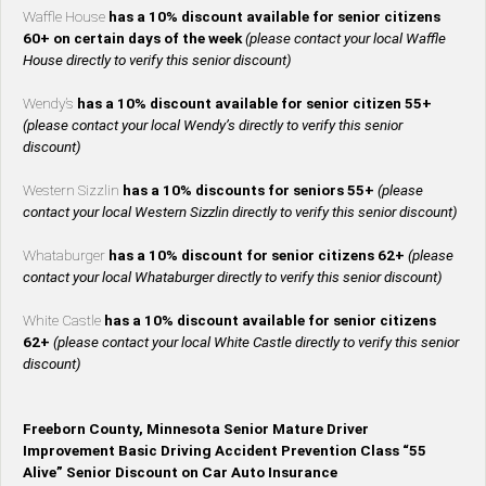
Waffle House
has a 10% discount available for senior citizens
60+ on certain days of the week
(please contact your local Waffle
House directly to verify this senior discount)
Wendy’s
has a 10% discount available for senior citizen 55+
(please contact your local Wendy’s directly to verify this senior
discount)
Western Sizzlin
has a 10% discounts for seniors 55+
(please
contact your local Western Sizzlin directly to verify this senior discount)
Whataburger
has a 10% discount for senior citizens 62+
(please
contact your local Whataburger directly to verify this senior discount)
White Castle
has a 10% discount available for senior citizens
62+
(please contact your local White Castle directly to verify this senior
discount)
Freeborn County, Minnesota Senior Mature Driver
Improvement Basic Driving Accident Prevention Class “55
Alive” Senior Discount on Car Auto Insurance