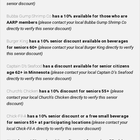
senior discount)
Bubba Gump Shrimp Co
has a 10% available for those who are
AARP members
(please contact your local Bubba Gump Shrimp Co
directly to verify this senior discount)
Burger King
has a 10% senior discount available on beverages
for seniors 60+
(please contact your local Burger King directly to verify
this senior discount)
Captain D’s Seafood
has a discount available for senior citizens
age 62+ in Minnesota
(please contact your local Captain D’s Seafood
directly to verify this senior discount)
Church’s Chicken
has a 10% discount for seniors 55+
(please
contact your local Church’s Chicken directly to verify this senior
discount)
Chick-Fil-A
has a 10% senior discount or a free small beverage
for seniors 55+ at participating locations
(please contact your
local Chick-Fil-A directly to verify this senior discount)