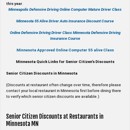
this year
.
Minneapolis Defensive Driving Online Computer Mature Driver Class
Minnesota 55 Alive
Driver Auto Insurance Discount Course
Online
Defensive Driving
Driver Class Minnesota
Defensive Driving
Insurance Course
Minnesota Approved Online Computer 55 alive Class
Minnesota Quick Links for Senior Citizen’s Discounts
Senior Citizen Discounts in Minnesota
(Discounts at restaurant often change over time, therefore please
contact your local restaurant in Minnesota first before dining there
to verify which senior citizen discounts are available.)
Senior Citizen Discounts at Restaurants in
Minnesota MN