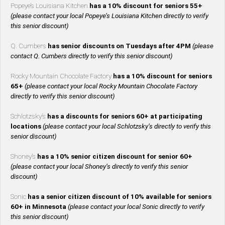
Popeye’s Louisiana Kitchen
has a 10% discount for seniors 55+
(please contact your local Popeye’s Louisiana Kitchen directly to verify
this senior discount)
Q. Cumbers
has senior discounts on Tuesdays after 4PM
(please
contact Q. Cumbers directly to verify this senior discount)
Rocky Mountain Chocolate Factory
has a 10% discount for seniors
65+
(please contact your local Rocky Mountain Chocolate Factory
directly to verify this senior discount)
Schlotzsky’s
has a discounts for seniors 60+ at participating
locations
(please contact your local Schlotzsky’s directly to verify this
senior discount)
Shoney’s
has a 10% senior citizen discount for senior 60+
(please contact your local Shoney’s directly to verify this senior
discount)
Sonic
has a senior citizen discount of 10% available for seniors
60+ in Minnesota
(please contact your local Sonic directly to verify
this senior discount)