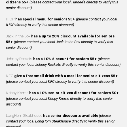
citizens 65+
(please contact your local Hardee’s directly to verify this
senior discount)
IHOP
has special menu for seniors 55+
(please contact your local
IHOP directly to verify this senior discount)
Jack in the Box
has a up to 20% discount available for seniors
55+
(please contact your local Jack in the Box directly to verify this
senior discount)
Johnny Rockets
has a 10% discount for seniors 55+
(please
contact your local Johnny Rockets directly to verify this senior discount)
KFC
give a free small drink with a meal for senior citizens 55+
(please contact your local KFC directly to verify this senior discount)
Krispy Kreme
has a 10% senior citizen discount for seniors 50+
(please contact your local Krispy Kreme directly to verify this senior
discount)
LongHorn Steakhouse
has senior discounts available
(please
contact your local LongHorn Steakhouse directly to verify this senior
discount)