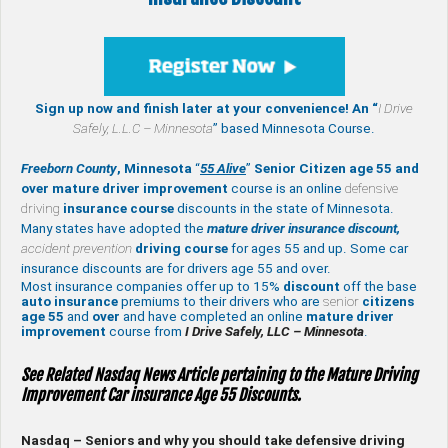
Sign up now and finish later at your convenience! An “
I Drive
Safely,
L.L.C – Minnesota
” based Minnesota Course.
Freeborn County
, Minnesota
“
55 Alive
”
Senior Citizen age 55 and
over
mature
driver improvement
course is an online
defensive
driving
insurance course
discounts in the state of Minnesota.
Many states have adopted the
mature driver insurance discount,
accident prevention
driving course
for ages 55 and up. Some car
insurance discounts are for drivers age 55 and over.
Most insurance companies offer up to 15%
discount
off the base
auto insurance
premiums to their drivers who are
senior
citizens
age
55
and
over
and have completed an online
mature
driver
improvement
course from
I Drive Safely, LLC – Minnesota
.
See Related Nasdaq News Article pertaining to the Mature Driving
Improvement Car insurance Age 55 Discounts.
Nasdaq – Seniors and why you should take defensive driving