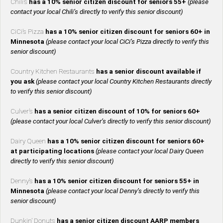
Chili’s
has a 10% senior citizen discount for seniors 55+
(please
contact your local Chili’s directly to verify this senior discount)
CiCi’s Pizza
has a 10% senior citizen discount for seniors 60+ in
Minnesota
(please contact your local CiCi’s Pizza directly to verify this
senior discount)
Country Kitchen Restaurants
has a senior discount available if
you ask
(please contact your local Country Kitchen Restaurants directly
to verify this senior discount)
Culver’s
has a senior citizen discount of 10% for seniors 60+
(please contact your local Culver’s directly to verify this senior discount)
Dairy Queen
has a 10% senior citizen discount for seniors 60+
at participating locations
(please contact your local Dairy Queen
directly to verify this senior discount)
Denny’s
has a 10% senior citizen discount for seniors 55+ in
Minnesota
(please contact your local Denny’s directly to verify this
senior discount)
Dunkin’ Donuts
has a senior citizen discount AARP members