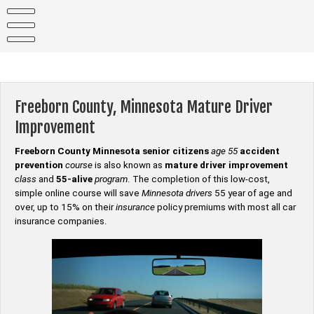
Skip
to
content
Freeborn County, Minnesota Mature Driver
Improvement
Freeborn County Minnesota senior citizens
age 55
accident
prevention
course
is also known as
mature driver improvement
class
and
55-alive
program
. The completion of this low-cost,
simple online course will save
Minnesota drivers
55 year of age and
over, up to 15% on their
insurance
policy premiums with most all car
insurance companies.