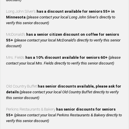
Long John Silver’s
has a discount available for seniors 55+ in
Minnesota
(please contact your local Long John Silver’s directly to
verify this senior discount)
McDonald’s
has a senior citizen discount on coffee for seniors
55+
(please contact your local McDonald’s directly to verify this senior
discount)
Mrs. Fields
has a 10% discount available for seniors 60+
(please
contact your local Mrs. Fields directly to verify this senior discount)
Old Country Buffet
has senior discounts available, please ask for
details
(please contact your local Old Country Buffet directly to verify
this senior discount)
Perkins Restaurants & Bakery
has senior discounts for seniors
55+
(please contact your local Perkins Restaurants & Bakery directly to
verify this senior discount)