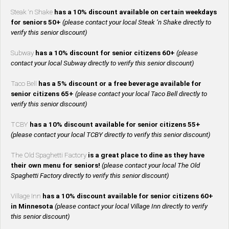
Steak ‘n Shake
has a 10% discount available on certain weekdays
for seniors 50+
(please contact your local Steak ‘n Shake directly to
verify this senior discount)
Subway
has a 10% discount for senior citizens 60+
(please
contact your local Subway directly to verify this senior discount)
Taco Bell
has a 5% discount or a free beverage available for
senior citizens 65+
(please contact your local Taco Bell directly to
verify this senior discount)
TCBY
has a 10% discount available for senior citizens 55+
(please contact your local TCBY directly to verify this senior discount)
The Old Spaghetti Factory
is a great place to dine as they have
their own menu for seniors!
(please contact your local The Old
Spaghetti Factory directly to verify this senior discount)
Village Inn
has a 10% discount available for senior citizens 60+
in Minnesota
(please contact your local Village Inn directly to verify
this senior discount)