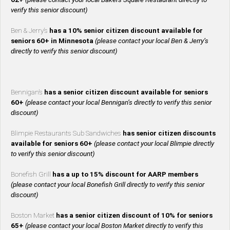
verify this senior discount)
Ben & Jerry’s
has a 10% senior citizen discount available for
seniors 60+ in Minnesota
(please contact your local Ben & Jerry’s
directly to verify this senior discount)
Bennigan’s
has a senior citizen discount available for seniors
60+
(please contact your local Bennigan’s directly to verify this senior
discount)
Blimpie Restaurants Sub Sandwiches
has senior citizen discounts
available for seniors 60+
(please contact your local Blimpie directly
to verify this senior discount)
Bonefish Grill
has a up to 15% discount for AARP members
(please contact your local Bonefish Grill directly to verify this senior
discount)
Boston Market
has a senior citizen discount of 10% for seniors
65+
(please contact your local Boston Market directly to verify this