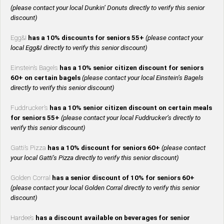
(please contact your local Dunkin’ Donuts directly to verify this senior
discount)
Egg&I
has a 10% discounts for seniors 55+
(please contact your
local Egg&I directly to verify this senior discount)
Einstein’s Bagels
has a 10% senior citizen discount for seniors
60+ on certain bagels
(please contact your local Einstein’s Bagels
directly to verify this senior discount)
Fuddrucker’s
has a 10% senior citizen discount on certain meals
for seniors 55+
(please contact your local Fuddrucker’s directly to
verify this senior discount)
Gatti’s Pizza
has a 10% discount for seniors 60+
(please contact
your local Gatti’s Pizza directly to verify this senior discount)
Golden Corral
has a senior discount of 10% for seniors 60+
(please contact your local Golden Corral directly to verify this senior
discount)
Hardee’s
has a discount available on beverages for senior