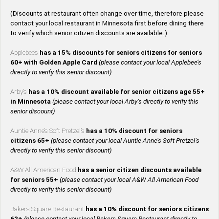
(Discounts at restaurant often change over time, therefore please
contact your local restaurant in Minnesota first before dining there
to verify which senior citizen discounts are available.)
Applebee’s
has a 15% discounts for seniors citizens for seniors
60+ with Golden Apple Card
(please contact your local Applebee’s
directly to verify this senior discount)
Arby’s
has a 10% discount available for senior citizens age 55+
in Minnesota
(please contact your local Arby’s directly to verify this
senior discount)
Auntie Anne’s Soft Pretzel’s
has a 10% discount for seniors
citizens 65+
(please contact your local Auntie Anne’s Soft Pretzel’s
directly to verify this senior discount)
A&W All American Food
has a senior citizen discounts available
for seniors 55+
(please contact your local A&W All American Food
directly to verify this senior discount)
Bakers Square Restaurant
has a 10% discount for seniors citizens
62+
(please contact your local Bakers Square Restaurant directly to