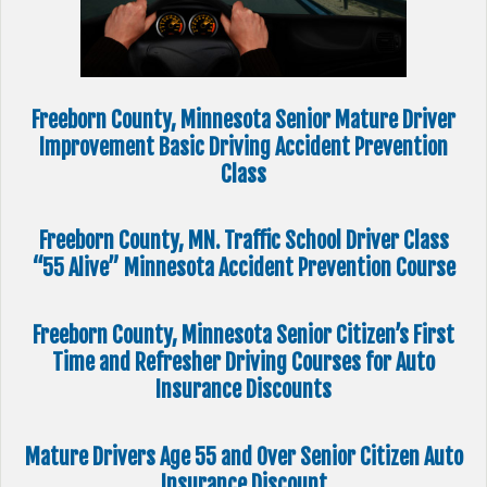
Freeborn County, Minnesota Senior Mature Driver
Improvement Basic Driving Accident Prevention
Class
Freeborn County, MN. Traffic School Driver Class
“55 Alive” Minnesota Accident Prevention Course
Freeborn County, Minnesota Senior Citizen’s First
Time and Refresher Driving Courses for Auto
Insurance Discounts
Mature Drivers Age 55 and Over Senior Citizen Auto
Insurance Discount