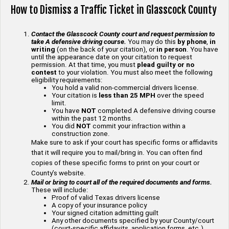
How to Dismiss a Traffic Ticket in Glasscock County
Contact the Glasscock County court and request permission to
take A defensive driving course.
You may do this
by phone
,
in
writing
(on the back of your citation), or
in person
. You have
until the appearance date on your citation to request
permission. At that time, you must
plead guilty or no
contest
to your violation. You must also meet the following
eligibility requirements:
You hold a valid non-commercial drivers license.
Your citation is
less than 25 MPH
over the speed
limit.
You have
NOT
completed A defensive driving course
within the past 12 months.
You did
NOT
commit your infraction within a
construction zone.
Make sure to ask if your court has specific forms or affidavits
that it will require you to mail/bring in. You can often find
copies of these specific forms to print on your court or
County’s website.
Mail or bring to court all of the required documents and forms.
These will include:
Proof of valid Texas drivers license
A copy of your insurance policy
Your signed citation admitting guilt
Any other documents specified by your County/court
(court-specific affidavits, application forms, etc.)