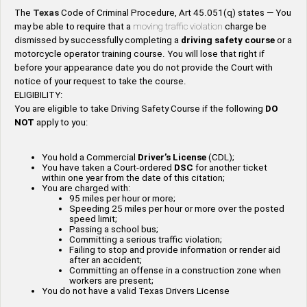
The
Texas
Code of Criminal Procedure, Art 45.051(q) states — You
may be able to require that a
moving traffic violation
charge be
dismissed by successfully completing a
driving safety
course
or a
motorcycle operator training course. You will lose that right if
before your appearance date you do not provide the Court with
notice of your request to take the course.
ELIGIBILITY:
You are eligible to take Driving Safety Course if the following
DO
NOT
apply to you:
You hold a Commercial
Driver’s License
(CDL);
You have taken a Court-ordered
DSC
for another ticket
within one year from the date of this citation;
You are charged with:
95 miles per hour or more;
Speeding 25 miles per hour or more over the posted
speed limit;
Passing a school bus;
Committing a serious traffic violation;
Failing to stop and provide information or render aid
after an accident;
Committing an offense in a construction zone when
workers are present;
You do not have a valid Texas Drivers License