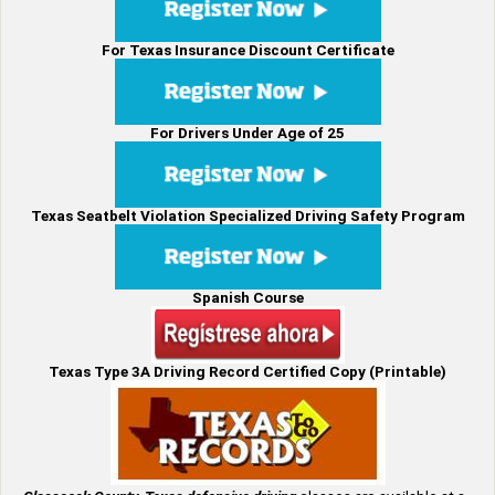
For Texas Insurance Discount Certificate
For Drivers Under Age of 25
Texas Seatbelt Violation Specialized Driving Safety Program
Spanish Course
Texas Type 3A Driving Record Certified Copy (Printable)