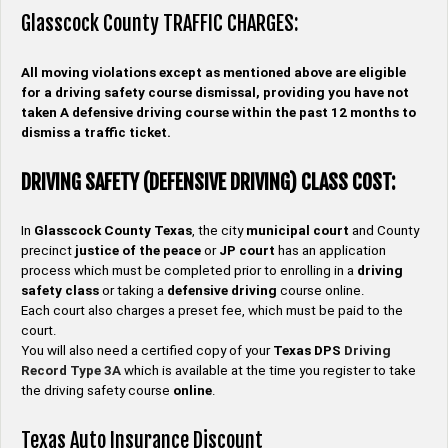
Glasscock County TRAFFIC CHARGES:
All moving violations except as mentioned above are eligible
for a driving safety course dismissal, providing you have not
taken A defensive driving course within the past 12 months to
dismiss a traffic ticket.
DRIVING SAFETY (DEFENSIVE DRIVING) CLASS COST:
In
Glasscock County
Texas
, the city
municipal court
and County
precinct
justice of the peace
or
JP
court
has an application
process which must be completed prior to enrolling in a
driving
safety
class
or taking a
defensive driving
course online.
Each court also charges a preset fee, which must be paid to the
court.
You will also need a certified copy of your
Texas DPS
Driving
Record
Type
3A
which is available at the time you register to take
the driving safety course
online
.
Texas Auto Insurance Discount