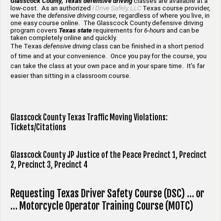
Glasscock County, Texas defensive driving
classes are available at a
low-cost. As an authorized
I Drive Safely, LLC
Texas course provider,
we have the
defensive driving course
, regardless of where you live, in
one easy course online. The Glasscock County defensive driving
program covers
Texas state
requirements for
6-hours
and can be
taken completely online and quickly.
The Texas
defensive driving
class can be finished in a short period
of time and at your convenience. Once you pay for the course, you
can take the class at your own pace and in your spare time. It’s far
easier than sitting in a classroom course.
Glasscock County Texas Traffic Moving Violations:
Tickets/Citations
Glasscock County JP Justice of the Peace Precinct 1,
Precinct
2,
Precinct 3,
Precinct 4
Requesting Texas Driver Safety Course (DSC) … or
… Motorcycle Operator Training Course (MOTC)