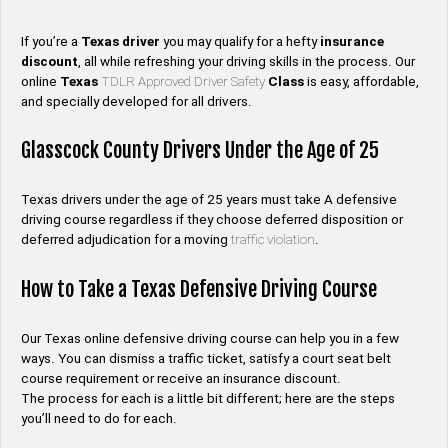
If you’re a
Texas
driver
you may qualify for a hefty
insurance
discount
, all while refreshing your driving skills in the process. Our
online
Texas
TDLR Approved Driver Safety
Class
is easy, affordable,
and specially developed for all drivers.
Glasscock County Drivers Under the Age of 25
Texas drivers under the age of 25 years must take A defensive
driving course regardless if they choose deferred disposition or
deferred adjudication for a moving
traffic violation
.
How to Take a Texas Defensive Driving Course
Our Texas online defensive driving course can help you in a few
ways. You can dismiss a traffic ticket, satisfy a court seat belt
course requirement or receive an insurance discount.
The process for each is a little bit different; here are the steps
you’ll need to do for each.