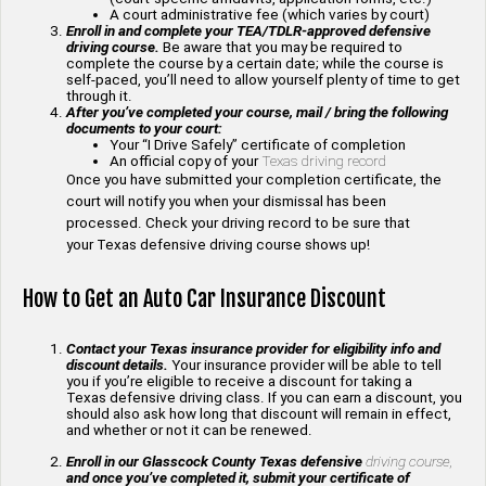
A court administrative fee (which varies by court)
Enroll in and complete your TEA/TDLR-approved defensive
driving course.
Be aware that you may be required to
complete the course by a certain date; while the course is
self-paced, you’ll need to allow yourself plenty of time to get
through it.
After you’ve completed your course, mail / bring the following
documents to your court:
Your “I Drive Safely” certificate of completion
An official copy of your
Texas driving record
Once you have submitted your completion certificate, the
court will notify you when your dismissal has been
processed. Check your driving record to be sure that
your Texas defensive driving course shows up!
How to Get an Auto Car Insurance Discount
Contact your Texas insurance provider for eligibility info and
discount details.
Your insurance provider will be able to tell
you if you’re eligible to receive a discount for taking a
Texas defensive driving class. If you can earn a discount, you
should also ask how long that discount will remain in effect,
and whether or not it can be renewed.
Enroll in our Glasscock County Texas defensive
driving course,
and once you’ve completed it, submit your certificate of