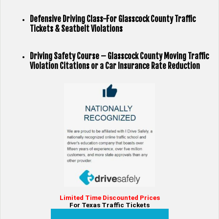
Defensive Driving Class-For Glasscock County Traffic
Tickets & Seatbelt Violations
Driving Safety Course – Glasscock County Moving Traffic
Violation Citations or a Car Insurance Rate Reduction
Limited Time Discounted Prices
For Texas Traffic Tickets