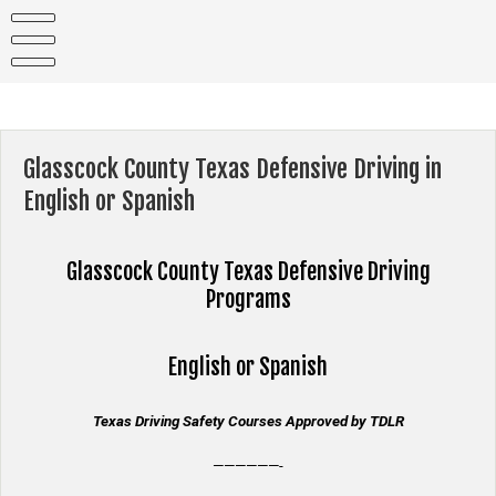
Skip
to
content
Glasscock County Texas Defensive Driving in
English or Spanish
Glasscock County Texas
Defensive Driving
Programs
English or Spanish
Texas Driving Safety Courses Approved by TDLR
——————-