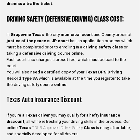
dismiss a traffic ticket.
DRIVING SAFETY (DEFENSIVE DRIVING) CLASS COST:
In
Grapevine
Texas
, the city
municipal court
and County precinct
justice of the peace
or
JP
court
has an application process which
must be completed prior to enrolling in a
driving safety
class
or
taking a
defensive driving
course online.
Each court also charges a preset fee, which must be paid to the
court.
You will also need a certified copy of your
Texas DPS
Driving
Record
Type
3A
which is available at the time you register to take
the driving safety course
online
.
Texas Auto Insurance Discount
If you’re a
Texas
driver
you may qualify for a hefty
insurance
discount
, all while refreshing your driving skills in the process. Our
online
Texas
TDLR Approved Driver Safety
Class
is easy, affordable,
and specially developed for all drivers.