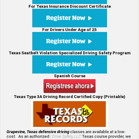
For Texas Insurance Discount Certificate
For Drivers Under Age of 25
Texas Seatbelt Violation Specialized Driving Safety Program
Spanish Course
Texas Type 3A Driving Record Certified Copy (Printable)
Grapevine, Texas defensive driving
classes are available at a low-
cost. As an authorized
I Drive Safely, LLC
Texas course provider, we