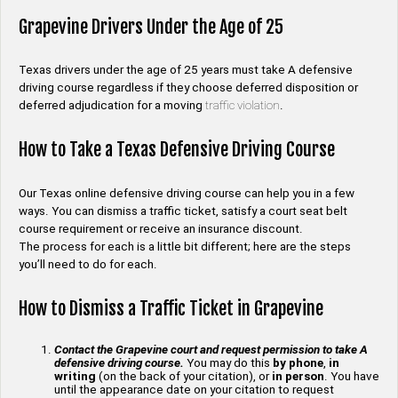
Grapevine Drivers Under the Age of 25
Texas drivers under the age of 25 years must take A defensive
driving course regardless if they choose deferred disposition or
deferred adjudication for a moving
traffic violation
.
How to Take a Texas Defensive Driving Course
Our Texas online defensive driving course can help you in a few
ways. You can dismiss a traffic ticket, satisfy a court seat belt
course requirement or receive an insurance discount.
The process for each is a little bit different; here are the steps
you’ll need to do for each.
How to Dismiss a Traffic Ticket in Grapevine
Contact the Grapevine court and request permission to take A
defensive driving course.
You may do this
by phone
,
in
writing
(on the back of your citation), or
in person
. You have
until the appearance date on your citation to request