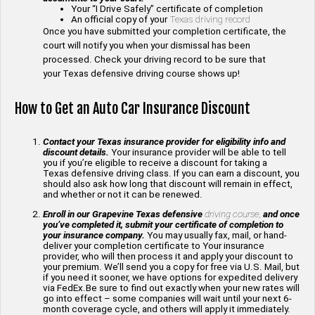
Your “I Drive Safely” certificate of completion
An official copy of your
Texas driving record
Once you have submitted your completion certificate, the
court will notify you when your dismissal has been
processed. Check your driving record to be sure that
your Texas defensive driving course shows up!
How to Get an Auto Car Insurance Discount
Contact your Texas insurance provider for eligibility info and
discount details.
Your insurance provider will be able to tell
you if you’re eligible to receive a discount for taking a
Texas defensive driving class. If you can earn a discount, you
should also ask how long that discount will remain in effect,
and whether or not it can be renewed.
Enroll in our Grapevine Texas defensive
driving course,
and once
you’ve completed it, submit your certificate of completion to
your insurance company.
You may usually fax, mail, or hand-
deliver your completion certificate to Your insurance
provider, who will then process it and apply your discount to
your premium. We’ll send you a copy for free via U.S. Mail, but
if you need it sooner, we have options for expedited delivery
via FedEx.Be sure to find out exactly when your new rates will
go into effect – some companies will wait until your next 6-
month coverage cycle, and others will apply it immediately.