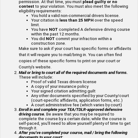
permission. At that time, you must
plead guilty or no
contest
to your violation. You must also meet the following
eligibility requirements:
You hold a valid non-commercial drivers license.
Your citation is
less than 25 MPH
over the speed
limit.
You have
NOT
completed A defensive driving course
within the past 12 months.
You did
NOT
commit your infraction within a
construction zone.
Make sure to ask if your court has specific forms or affidavits
that it will require you to mail/bring in. You can often find
copies of these specific forms to print on your court or
County’s website.
Mail or bring to court all of the required documents and forms.
These will include:
Proof of valid Texas drivers license
A copy of your insurance policy
Your signed citation admitting guilt
Any other documents specified by your County/court
(court-specific affidavits, application forms, etc.)
A court administrative fee (which varies by court)
Enroll in and complete your TEA/TDLR-approved defensive
driving course.
Be aware that you may be required to
complete the course by a certain date; while the course is
self-paced, you’ll need to allow yourself plenty of time to get
through it.
After you’ve completed your course, mail / bring the following
documents to your court: