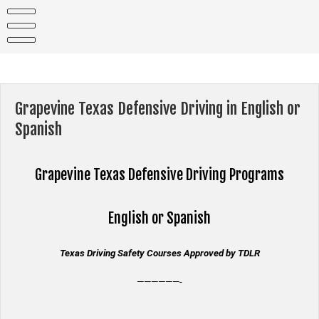
Skip
to
content
Grapevine Texas Defensive Driving in English or
Spanish
Grapevine Texas
Defensive Driving Programs
English or Spanish
Texas Driving Safety Courses Approved by TDLR
——————-