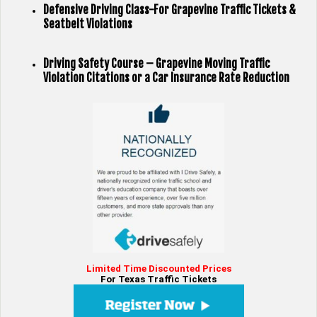
Defensive Driving Class-For Grapevine Traffic Tickets &
Seatbelt Violations
Driving Safety Course – Grapevine Moving Traffic
Violation Citations or a Car Insurance Rate Reduction
Limited Time Discounted Prices
For Texas Traffic Tickets