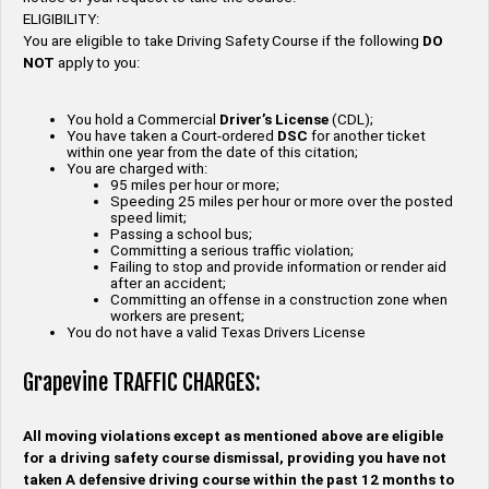
ELIGIBILITY:
You are eligible to take Driving Safety Course if the following
DO
NOT
apply to you:
You hold a Commercial
Driver’s License
(CDL);
You have taken a Court-ordered
DSC
for another ticket
within one year from the date of this citation;
You are charged with:
95 miles per hour or more;
Speeding 25 miles per hour or more over the posted
speed limit;
Passing a school bus;
Committing a serious traffic violation;
Failing to stop and provide information or render aid
after an accident;
Committing an offense in a construction zone when
workers are present;
You do not have a valid Texas Drivers License
Grapevine TRAFFIC CHARGES:
All moving violations except as mentioned above are eligible
for a driving safety course dismissal, providing you have not
taken A defensive driving course within the past 12 months to