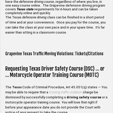
have the
defensive driving course
, regardless of where you live, in
one easy course online. The Grapevine defensive driving program
covers
Texas state
requirements for
6-hours
and can be taken
completely online and quickly.
The Texas
defensive driving
class can be finished in a short period
of time and at your convenience. Once you pay for the course, you
can take the class at your own pace and in your spare time. It’s far
easier than sitting in a classroom course.
Grapevine Texas Traffic Moving Violations: Tickets/Citations
Requesting Texas Driver Safety Course (DSC) … or
… Motorcycle Operator Training Course (MOTC)
The
Texas
Code of Criminal Procedure, Art 45.051(q) states — You
may be able to require that a
moving traffic violation
charge be
dismissed by successfully completing a
driving safety
course
or a
motorcycle operator training course. You will lose that right if
before your appearance date you do not provide the Court with
notice of your request to take the course.