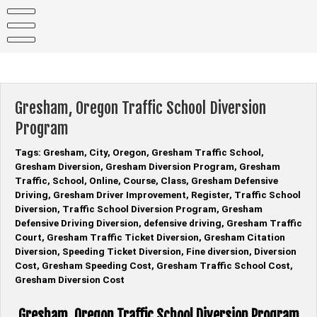
Skip
to
content
Gresham, Oregon Traffic School Diversion
Program
Tags: Gresham, City, Oregon, Gresham Traffic School,
Gresham Diversion, Gresham Diversion Program, Gresham
Traffic, School, Online, Course, Class, Gresham Defensive
Driving, Gresham Driver Improvement, Register, Traffic School
Diversion, Traffic School Diversion Program, Gresham
Defensive Driving Diversion, defensive driving, Gresham Traffic
Court, Gresham Traffic Ticket Diversion, Gresham Citation
Diversion, Speeding Ticket Diversion, Fine diversion, Diversion
Cost, Gresham Speeding Cost, Gresham Traffic School Cost,
Gresham Diversion Cost
Gresham, Oregon Traffic School Diversion Program