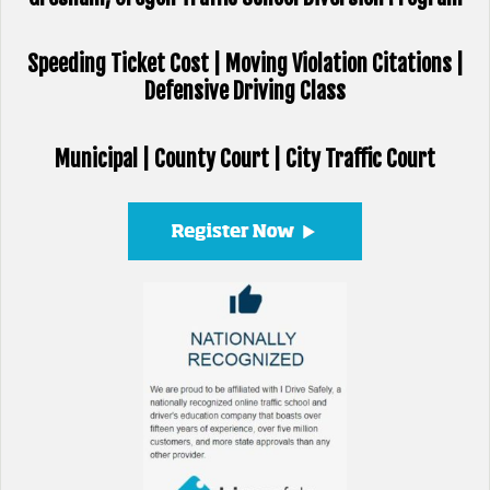
Speeding Ticket Cost | Moving Violation Citations |
Defensive Driving Class
Municipal | County Court | City Traffic Court