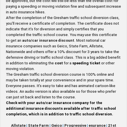
be approved, but the cost will still be less than the overall cost for
paying a speeding or moving violation fine and subsequent increase
in auto insurance hikes.
After the completion of the Gresham traffic school diversion class,
you’ll receive a certificate of completion. The certificate does not
indicate that it’s for diversion and simply certifies that you
completed the traffic school course. You may use this certificate
to get an
auto/car insurance discount
. Most national car
insurance companies such as Geico, State Farm, Allstate,
Nationwide and others offer a 10% discount for 3 years to take the
defensive driving or traffic school class. This is a big added benefit
in addition to eliminating the
cost
for a
speeding ticket
or other
moving violation.
The Gresham traffic school diversion course is 100% online and
may be taken totally at your convenience and in your spare time.
Everyone passes. It’s easy to take and has animated cartoon-like
videos. An audio version is also available so for those who prefer
can just sit back and listen to the course.
Check with your auto/car insurance company for the
additional insurance discounts available after traffic school
completion, which is in addition to traffic school diversion.
Allstate
|
State Farm
|
Geico
|
Progressive
|
esurance
|
21st