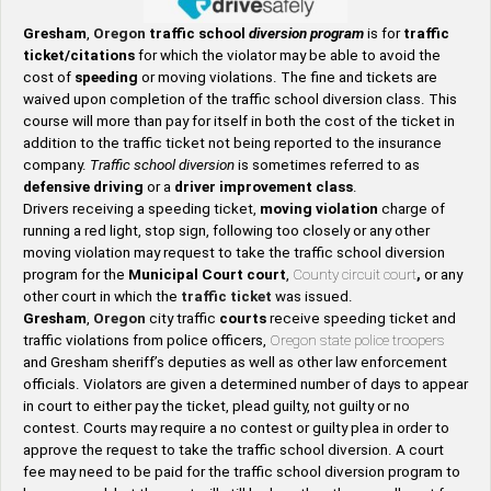
Gresham
,
Oregon
traffic school
diversion program
is for
traffic
ticket/citations
for which the violator may be able to avoid the
cost of
speeding
or moving violations. The fine and tickets are
waived upon completion of the traffic school diversion class. This
course will more than pay for itself in both the cost of the ticket in
addition to the traffic ticket not being reported to the insurance
company.
Traffic school diversion
is sometimes referred to as
defensive driving
or a
driver improvement class
.
Drivers receiving a speeding ticket,
moving violation
charge of
running a red light, stop sign, following too closely or any other
moving violation may request to take the traffic school diversion
program for the
Municipal Court court
,
County circuit court
,
or any
other court in which the
traffic ticket
was issued.
Gresham
,
Oregon
city traffic
courts
receive speeding ticket and
traffic violations from police officers,
Oregon state police troopers
and Gresham sheriff’s deputies as well as other law enforcement
officials. Violators are given a determined number of days to appear
in court to either pay the ticket, plead guilty, not guilty or no
contest. Courts may require a no contest or guilty plea in order to
approve the request to take the traffic school diversion. A court
fee may need to be paid for the traffic school diversion program to